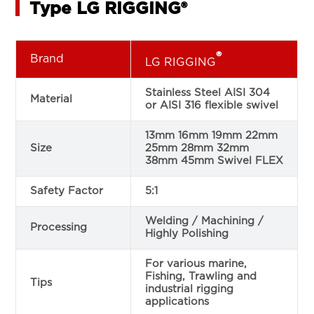
Type LG RIGGING®
®
Brand
LG RIGGING
Stainless Steel AISI 304
Material
or AISI 316 flexible swivel
13mm 16mm 19mm 22mm
Size
25mm 28mm 32mm
38mm 45mm Swivel FLEX
Safety Factor
5:1
Welding / Machining /
Processing
Highly Polishing
For various marine,
Fishing, Trawling and
Tips
industrial rigging
applications