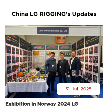
China LG RIGGING's Updates
31
Jul
2025
Exhibition in Norway 2024 LG