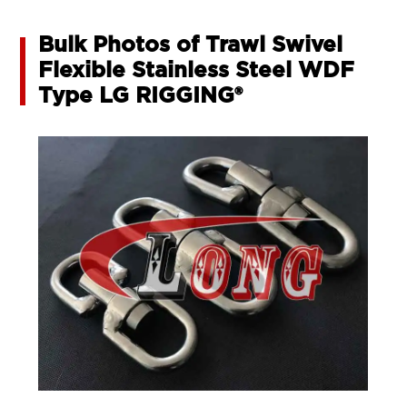
Bulk Photos of Trawl Swivel
Flexible Stainless Steel WDF
Type LG RIGGING®