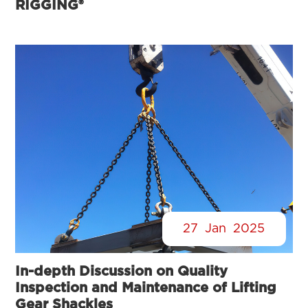
RIGGING®
27
Jan
2025
In-depth Discussion on Quality
Inspection and Maintenance of Lifting
Gear Shackles