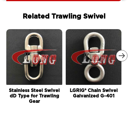
Related Trawling Swivel

Stainless Steel Swivel
LGRIG® Chain Swivel
dD Type for Trawling
Galvanized G-401
Gear