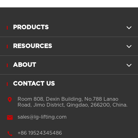
PRODUCTS

RESOURCES

ABOUT

CONTACT US

Room 808, Dexin Building, No.788 Lanao
Road, Jimo District, Qingdao, 266200, China.

sales@lg-lifting.com

+86 19524345486