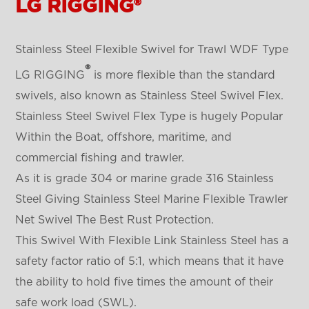
LG RIGGING®
Stainless Steel Flexible Swivel for Trawl WDF Type
®
LG RIGGING
is more flexible than the standard
swivels, also known as Stainless Steel Swivel Flex.
Stainless Steel Swivel Flex Type is hugely Popular
Within the Boat, offshore, maritime, and
commercial fishing and trawler.
As it is grade 304 or marine grade 316 Stainless
Steel Giving Stainless Steel Marine Flexible Trawler
Net Swivel The Best Rust Protection.
This Swivel With Flexible Link Stainless Steel has a
safety factor ratio of 5:1, which means that it have
the ability to hold five times the amount of their
safe work load (SWL).