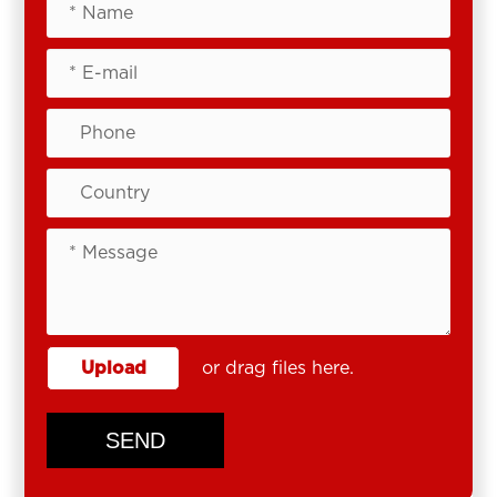
Upload
or drag files here.
SEND