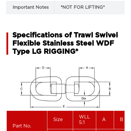
Important Notes
*NOT FOR LIFTING*
Specifications of Trawl Swivel
Flexible Stainless Steel WDF
Type LG RIGGING®
WLL
Size
A
B
5:1
Part No.