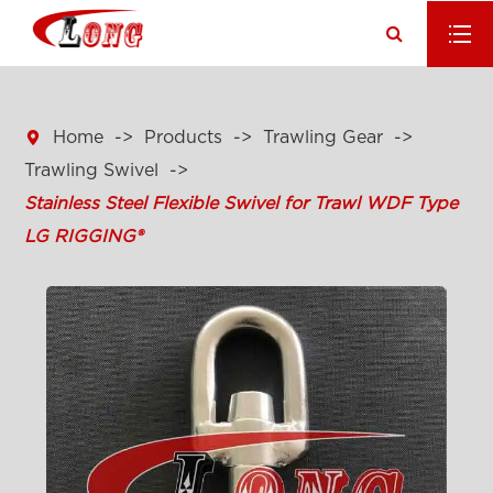

Home
Products
Trawling Gear
Trawling Swivel
Stainless Steel Flexible Swivel for Trawl WDF Type
LG RIGGING®