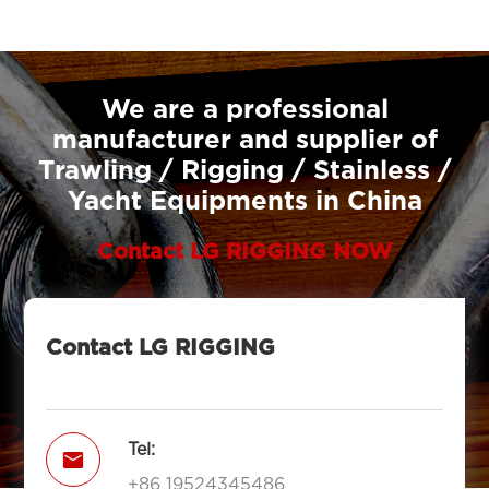
We are a professional
manufacturer and supplier of
Trawling / Rigging / Stainless /
Yacht Equipments in China
Contact LG RIGGING NOW
Contact LG RIGGING
Tel:

+86 19524345486