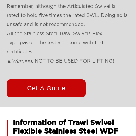
Remember, although the Articulated Swivel is
rated to hold five times the rated SWL. Doing so is
unsafe and is not recommended.
All the Stainless Steel Trawl Swivels Flex
Type passed the test and come with test
certificates.
▲
Warning:
NOT TO BE USED FOR LIFTING!
Get A Quote
Information of Trawl Swivel
Flexible Stainless Steel WDF