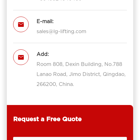
E-mail:

sales@lg-lifting.com
Add:

Room 808, Dexin Building, No.788
Lanao Road, Jimo District, Qingdao,
266200, China.
Request a Free Quote