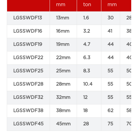
mm
ton
mm
LGSSWDF13
13mm
1.6
30
28
LGSSWDF16
16mm
3.2
41
38
LGSSWDF19
19mm
4.7
44
40
LGSSWDF22
22mm
6.3
44
40
LGSSWDF25
25mm
8.3
55
50
LGSSWDF28
28mm
10.4
55
50
LGSSWDF32
32mm
12
55
55
LGSSWDF38
38mm
18
62
58
LGSSWDF45
45mm
28
75
70