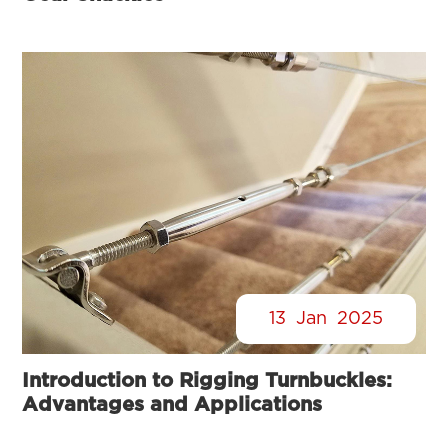
13
Jan
2025
Introduction to Rigging Turnbuckles:
Advantages and Applications