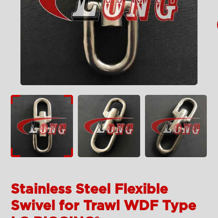
Stainless Steel Flexible
Swivel for Trawl WDF Type