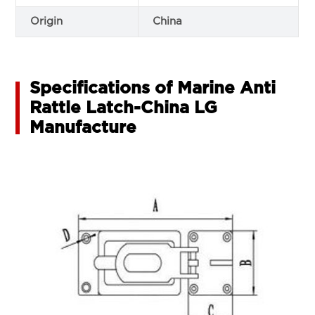
Origin
China
Specifications of Marine Anti
Rattle Latch-China LG
Manufacture