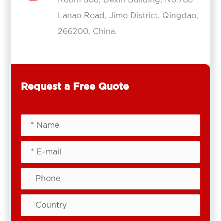
Lanao Road, Jimo District, Qingdao,
266200, China.
Request a Free Quote