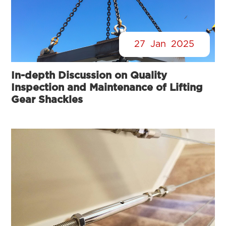
27
Jan
2025
In-depth Discussion on Quality
Inspection and Maintenance of Lifting
Gear Shackles