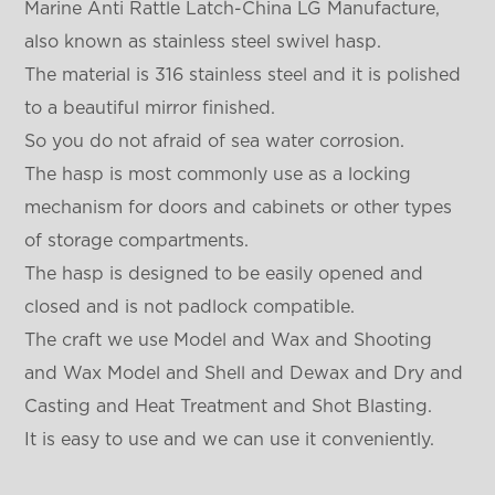
Marine Anti Rattle Latch-China LG Manufacture,
also known as stainless steel swivel hasp.
The material is 316 stainless steel and it is polished
to a beautiful mirror finished.
So you do not afraid of sea water corrosion.
The hasp is most commonly use as a locking
mechanism for doors and cabinets or other types
of storage compartments.
The hasp is designed to be easily opened and
closed and is not padlock compatible.
The craft we use Model and Wax and Shooting
and Wax Model and Shell and Dewax and Dry and
Casting and Heat Treatment and Shot Blasting.
It is easy to use and we can use it conveniently.