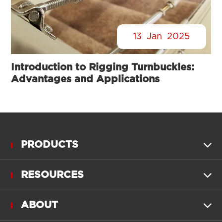
13
Jan
2025
Introduction to Rigging Turnbuckles:
Advantages and Applications
PRODUCTS

RESOURCES

ABOUT
