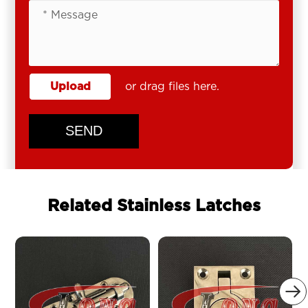
Upload
or drag files here.
SEND
Related Stainless Latches
