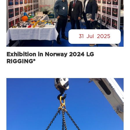
31
Jul
2025
Exhibition in Norway 2024 LG
RIGGING®