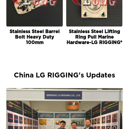
Stainless Steel Barrel
Stainless Steel Lifting
Bolt Heavy Duty
Ring Pull Marine
100mm
Hardware-LG RIGGING®
China LG RIGGING's Updates