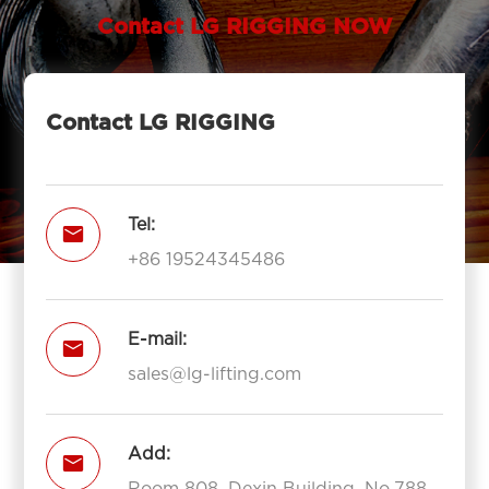
Contact LG RIGGING NOW
Contact LG RIGGING
Tel:

+86 19524345486
E-mail:

sales@lg-lifting.com
Add:

Room 808, Dexin Building, No.788