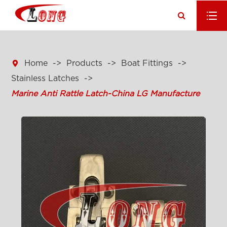

Home
Products
Boat Fittings
Stainless Latches
Marine Anti Rattle Latch-China LG Manufacture