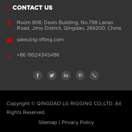
CONTACT US

Room 808, Dexin Building, No.788 Lanao
Road, Jimo District, Qingdao, 266200, China.

sales@lg-lifting.com

+86 19524345486





Copyright ©
QINGDAO LG RIGGING CO.,LTD.
All
Rights Reserved.
Sitemap
|
Privacy Policy