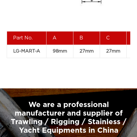
Part No.
A
B
C
D
LG-MART-A
98mm
27mm
27mm
4
We are a professional
manufacturer and supplier of
Trawling / Rigging / Stainless /
Yacht Equipments in China