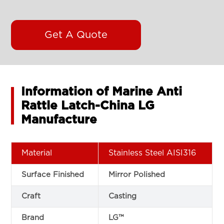
Get A Quote
Information of Marine Anti
Rattle Latch-China LG
Manufacture
Material
Stainless Steel AISI316
Surface Finished
Mirror Polished
Craft
Casting
Brand
LG™