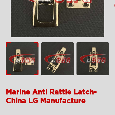
Marine Anti Rattle Latch-
China LG Manufacture