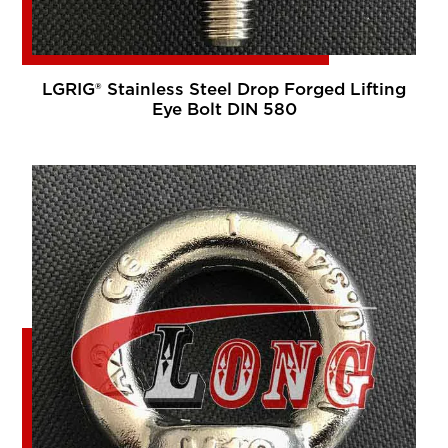
LGRIG® Stainless Steel Drop Forged Lifting
Eye Bolt DIN 580