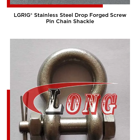
LGRIG® Stainless Steel Drop Forged Screw
Pin Chain Shackle