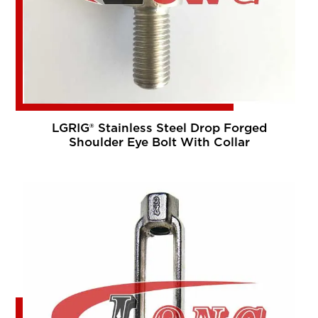
LGRIG® Stainless Steel Drop Forged
Shoulder Eye Bolt With Collar