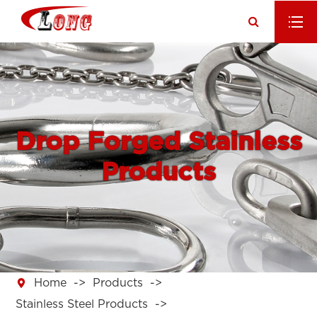
Drop Forged Stainless
Products

Home
Products
Stainless Steel Products