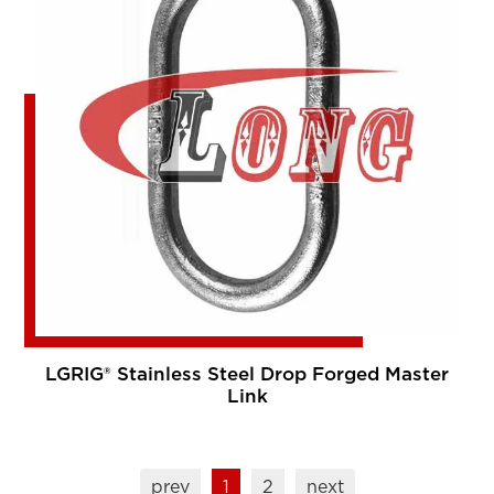
LGRIG® Stainless Steel Drop Forged Master
Link
prev
1
2
next