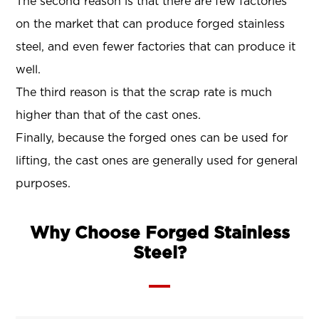
The second reason is that there are few factories
on the market that can produce forged stainless
steel, and even fewer factories that can produce it
well.
The third reason is that the scrap rate is much
higher than that of the cast ones.
Finally, because the forged ones can be used for
lifting, the cast ones are generally used for general
purposes.
Why Choose Forged Stainless
Steel?