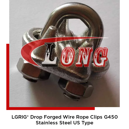
LGRIG® Drop Forged Wire Rope Clips G450
Stainless Steel US Type