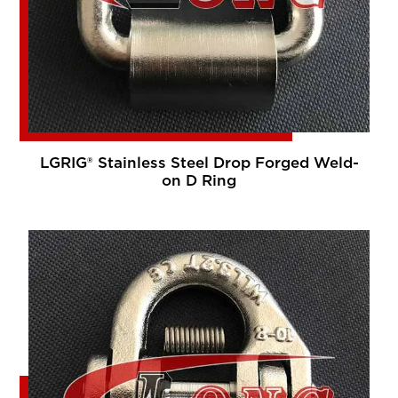
LGRIG® Stainless Steel Drop Forged Weld-
on D Ring