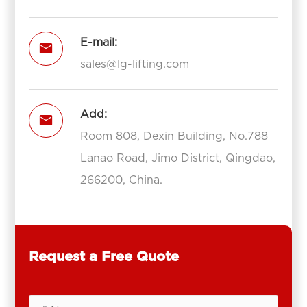
E-mail:

sales@lg-lifting.com
Add:

Room 808, Dexin Building, No.788
Lanao Road, Jimo District, Qingdao,
266200, China.
Request a Free Quote