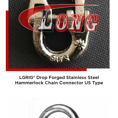
LGRIG® Drop Forged Stainless Steel
Hammerlock Chain Connector US Type