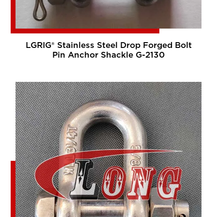
LGRIG® Stainless Steel Drop Forged Bolt
Pin Anchor Shackle G-2130