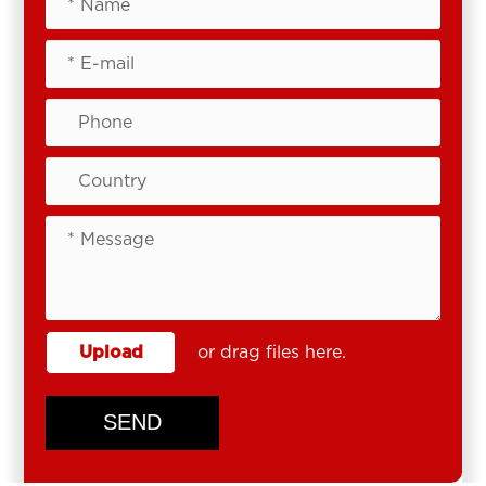
Upload
or drag files here.
SEND