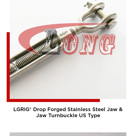
LGRIG® Drop Forged Stainless Steel Jaw &
Jaw Turnbuckle US Type