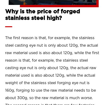
Why is the price of forged
stainless steel high?
The first reason is that, for example, the stainless
steel casting eye nut is only about 120g, the actual
raw material used is also about 120g, while the first
reason is that, for example, the stainless steel
casting eye nut is only about 120g, the actual raw
material used is also about 120g, while the actual
weight of the stainless steel forging eye nut is
160g, forging to use the raw material needs to be
about 300g, so the raw material is much worse.