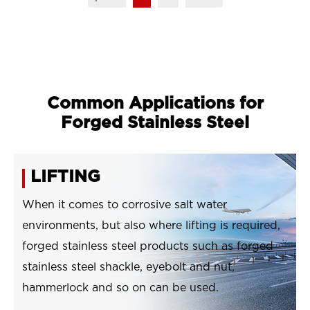
Common Applications for
Forged Stainless Steel
LIFTING
When it comes to corrosive salt water
environments, but also where lifting is required,
forged stainless steel products such as forged
stainless steel shackle, eyebolt and nut,
hammerlock and so on can be used.