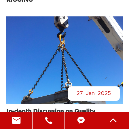
RIGGING®
27
Jan
2025
In-depth Discussion on Quality
Inspection and Maintenance of Lifting




Gear Shackles