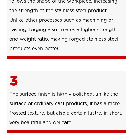
follows the shape of the workpiece, increasing
the strength of the stainless steel product.
Unlike other processes such as machining or
casting, forging also creates a higher strength
and weight ratio, making forged stainless steel
products even better.
3
The surface finish is highly polished, unlike the
surface of ordinary cast products, it has a more
frosted texture, but also a certain lustre, in short,
very beautiful and delicate.