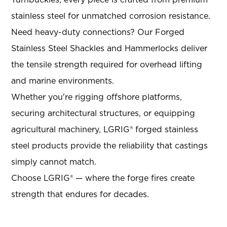
Turnbuckles, every piece is crafted from premium
stainless steel for unmatched corrosion resistance
.
Need heavy-duty connections? Our Forged
Stainless Steel Shackles and Hammerlocks deliver
the tensile strength required for overhead lifting
and marine environments
.
Whether you're rigging offshore platforms,
securing architectural structures, or equipping
agricultural machinery, LGRIG® forged stainless
steel products provide the reliability that castings
simply cannot match.
Choose LGRIG® — where the forge fires create
strength that endures for decades.