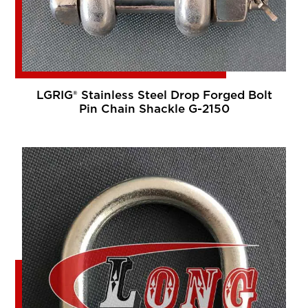
LGRIG® Stainless Steel Drop Forged Bolt
Pin Chain Shackle G-2150