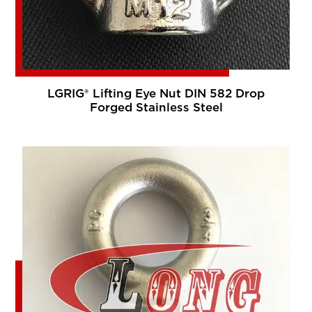
LGRIG® Lifting Eye Nut DIN 582 Drop
Forged Stainless Steel