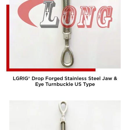
LGRIG® Drop Forged Stainless Steel Jaw &
Eye Turnbuckle US Type