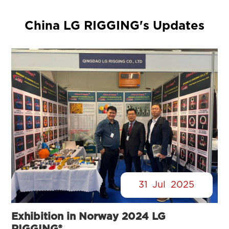
China LG RIGGING's Updates
31
Jul
2025
Exhibition in Norway 2024 LG