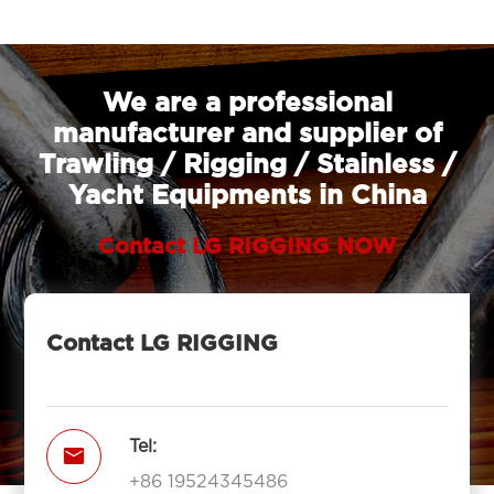
We are a professional
manufacturer and supplier of
Trawling / Rigging / Stainless /
Yacht Equipments in China
Contact LG RIGGING NOW
Contact LG RIGGING
Tel:

+86 19524345486