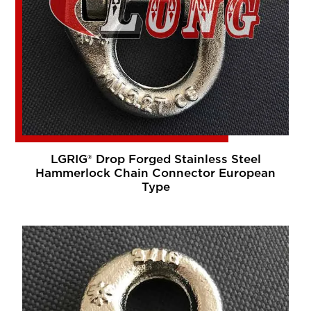
LGRIG® Drop Forged Stainless Steel
Hammerlock Chain Connector European
Type