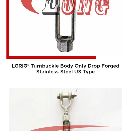
LGRIG® Turnbuckle Body Only Drop Forged
Stainless Steel US Type