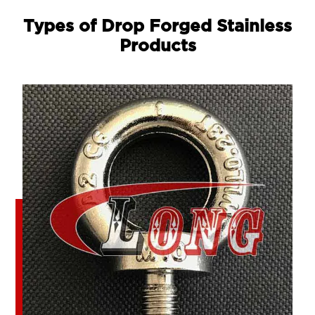
Types of Drop Forged Stainless
Products