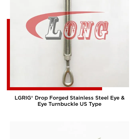
LGRIG® Drop Forged Stainless Steel Eye &
Eye Turnbuckle US Type