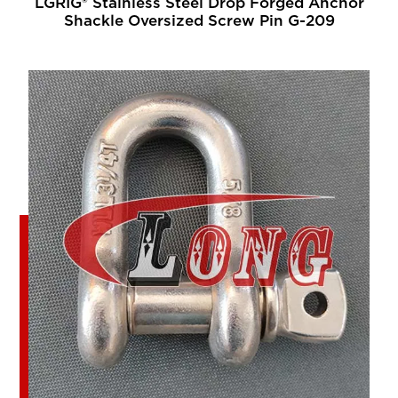
LGRIG® Stainless Steel Drop Forged Anchor
Shackle Oversized Screw Pin G-209