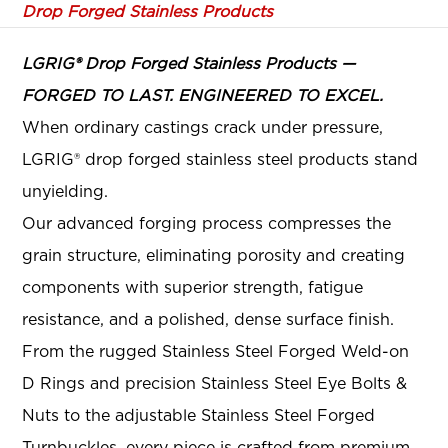
Drop Forged Stainless Products
LGRIG® Drop Forged Stainless Products —
FORGED TO LAST. ENGINEERED TO EXCEL.
When ordinary castings crack under pressure,
LGRIG® drop forged stainless steel products stand
unyielding.
Our advanced forging process compresses the
grain structure, eliminating porosity and creating
components with superior strength, fatigue
resistance, and a polished, dense surface finish
.
From the rugged Stainless Steel Forged Weld-on
D Rings and precision Stainless Steel Eye Bolts &
Nuts to the adjustable Stainless Steel Forged