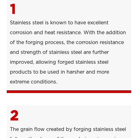
1
Stainless steel is known to have excellent
corrosion and heat resistance. With the addition
of the forging process, the corrosion resistance
and strength of stainless steel are further
improved, allowing forged stainless steel
products to be used in harsher and more
extreme conditions.
2
The grain flow created by forging stainless steel