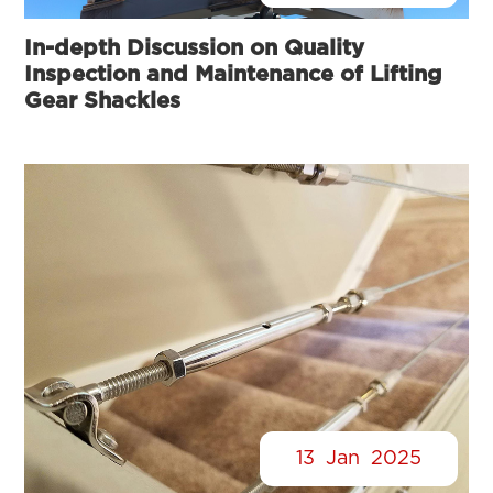
In-depth Discussion on Quality
Inspection and Maintenance of Lifting
Gear Shackles
13
Jan
2025