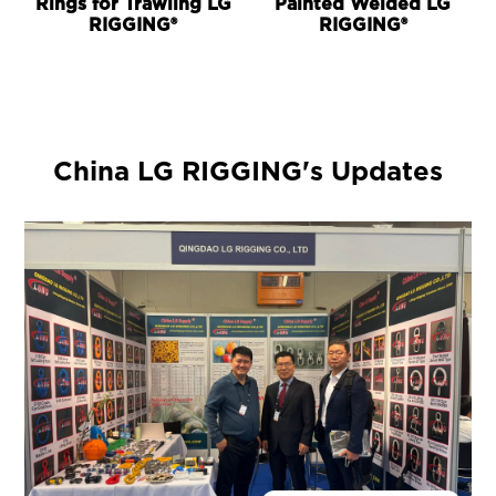
Rings for Trawling LG
Painted Welded LG
RIGGING®
RIGGING®
China LG RIGGING's Updates