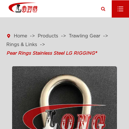

Home
Products
Trawling Gear
Rings & Links
Pear Rings Stainless Steel LG RIGGING®