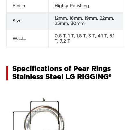
Finish
Highly Polishing
12mm, 16mm, 19mm, 22mm,
Size
25mm, 30mm
0.8 T, 1 T, 1.8 T, 3 T, 4.1 T, 5.1
W.L.L.
T, 7.2 T
Specifications of Pear Rings
Stainless Steel LG RIGGING®