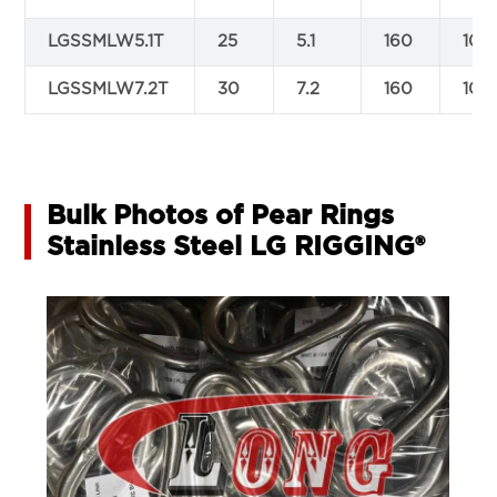
LGSSMLW5.1T
25
5.1
160
100
LGSSMLW7.2T
30
7.2
160
100
Bulk Photos of Pear Rings
Stainless Steel LG RIGGING®