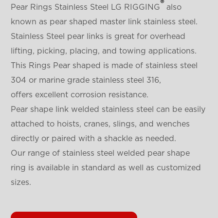
®
Pear Rings Stainless Steel LG RIGGING
also
known as pear shaped master link stainless steel.
Stainless Steel pear links is great for overhead
lifting, picking, placing, and towing applications.
This Rings Pear shaped is made of stainless steel
304 or marine grade stainless steel 316,
offers excellent corrosion resistance.
Pear shape link welded stainless steel can be easily
attached to hoists, cranes, slings, and wenches
directly or paired with a shackle as needed.
Our range of stainless steel welded pear shape
ring is available in standard as well as customized
sizes.