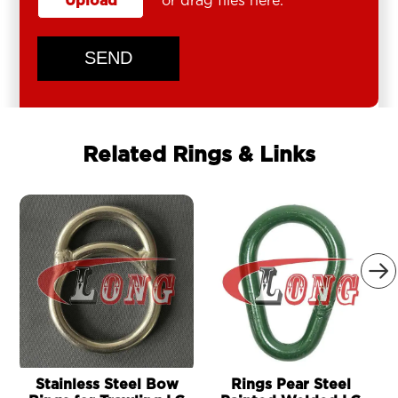
Upload
or drag files here.
SEND
Related Rings & Links

Stainless Steel Bow
Rings Pear Steel