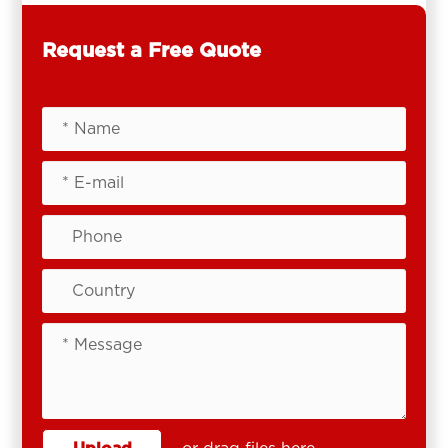
Request a Free Quote