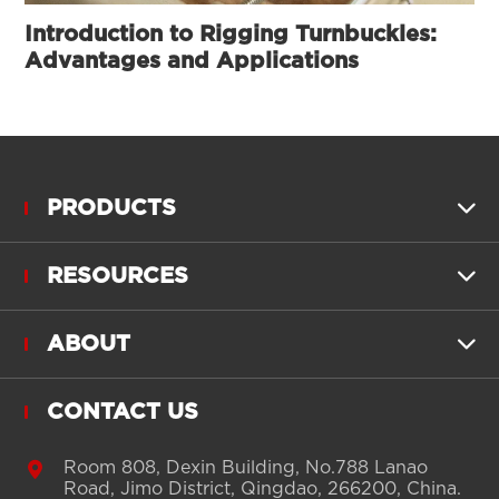
Introduction to Rigging Turnbuckles:
Advantages and Applications
PRODUCTS

RESOURCES

ABOUT

CONTACT US

Room 808, Dexin Building, No.788 Lanao
Road, Jimo District, Qingdao, 266200, China.