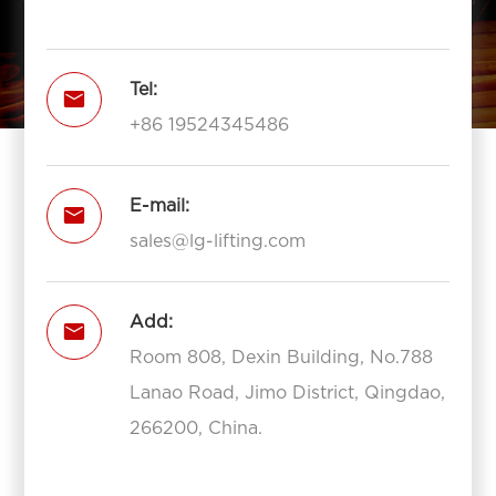
Tel:

+86 19524345486
E-mail:

sales@lg-lifting.com
Add:

Room 808, Dexin Building, No.788
Lanao Road, Jimo District, Qingdao,
266200, China.