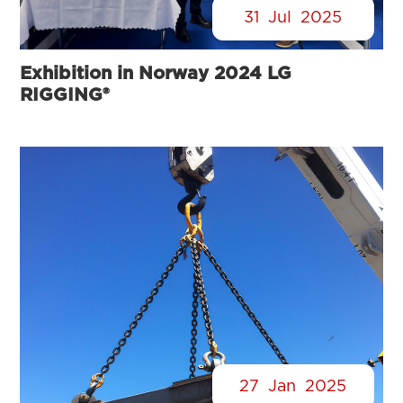
31
Jul
2025
Exhibition in Norway 2024 LG
RIGGING®
27
Jan
2025