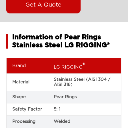
Get A Quote
Information of Pear Rings
Stainless Steel LG RIGGING®
®
Brand
LG RIGGING
Stainless Steel (AISI 304 /
Material
AISI 316)
Shape
Pear Rings
Safety Factor
5: 1
Processing
Welded