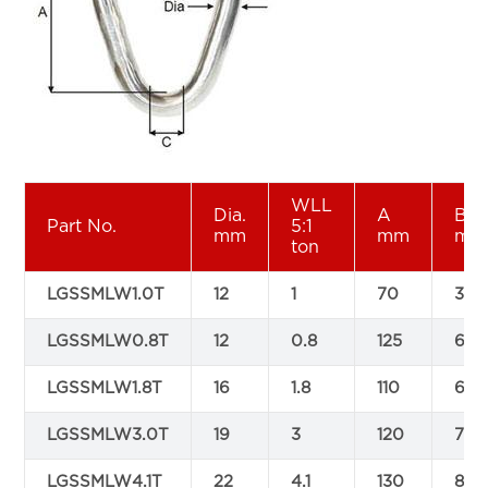
WLL
Dia.
A
B
Part No.
5:1
mm
mm
mm
ton
LGSSMLW1.0T
12
1
70
35
LGSSMLW0.8T
12
0.8
125
65
LGSSMLW1.8T
16
1.8
110
60
LGSSMLW3.0T
19
3
120
70
LGSSMLW4.1T
22
4.1
130
85