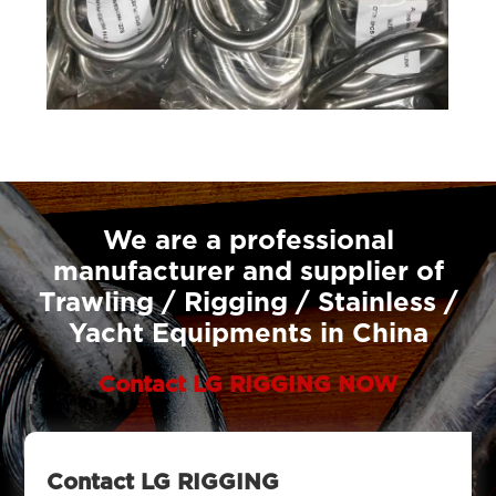
We are a professional
manufacturer and supplier of
Trawling / Rigging / Stainless /
Yacht Equipments in China
Contact LG RIGGING NOW
Contact LG RIGGING