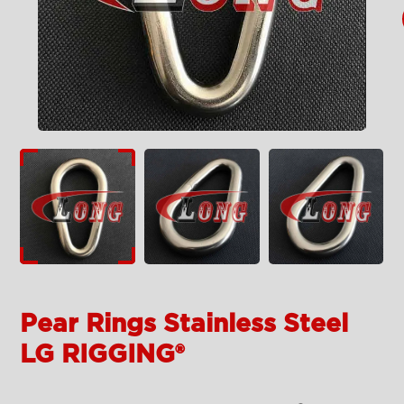
Pear Rings Stainless Steel
LG RIGGING®