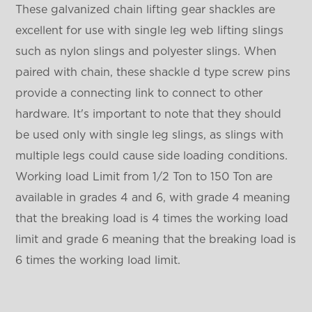
These galvanized chain lifting gear shackles are
excellent for use with single leg web lifting slings
such as nylon slings and polyester slings. When
paired with chain, these shackle d type screw pins
provide a connecting link to connect to other
hardware. It's important to note that they should
be used only with single leg slings, as slings with
multiple legs could cause side loading conditions.
Working load Limit from 1/2 Ton to 150 Ton are
available in grades 4 and 6, with grade 4 meaning
that the breaking load is 4 times the working load
limit and grade 6 meaning that the breaking load is
6 times the working load limit.