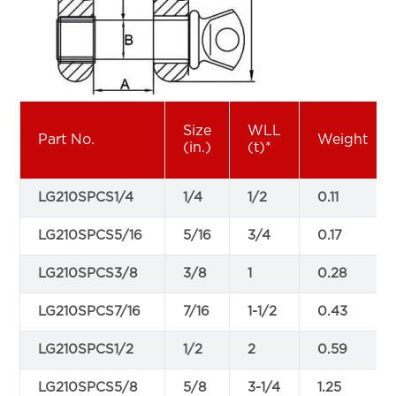
Size
WLL
Part No.
Weight
(in.)
(t)*
LG210SPCS1/4
1/4
1/2
0.11
LG210SPCS5/16
5/16
3/4
0.17
LG210SPCS3/8
3/8
1
0.28
LG210SPCS7/16
7/16
1-1/2
0.43
LG210SPCS1/2
1/2
2
0.59
LG210SPCS5/8
5/8
3-1/4
1.25