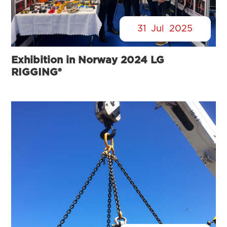
31
Jul
2025
Exhibition in Norway 2024 LG
RIGGING®