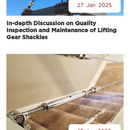
27
Jan
2025
In-depth Discussion on Quality
Inspection and Maintenance of Lifting
Gear Shackles