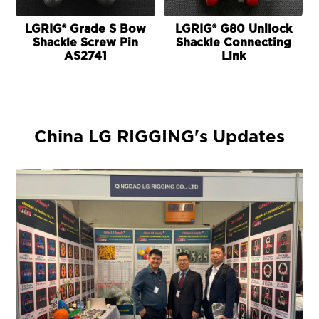
LGRIG® Grade S Bow
LGRIG® G80 Unilock
Shackle Screw Pin
Shackle Connecting
AS2741
Link
China LG RIGGING's Updates