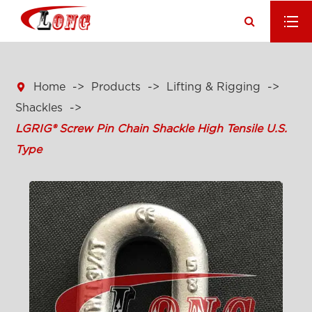

Home
Products
Lifting & Rigging
Shackles
LGRIG® Screw Pin Chain Shackle High Tensile U.S.
Type