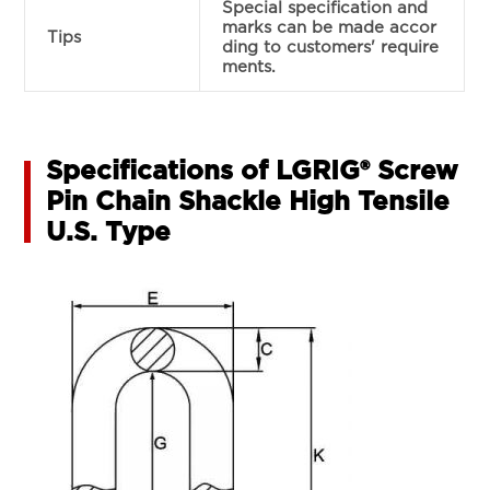
Special specification and
marks can be made accor
Tips
ding to customers' require
ments.
Specifications of LGRIG® Screw
Pin Chain Shackle High Tensile
U.S. Type