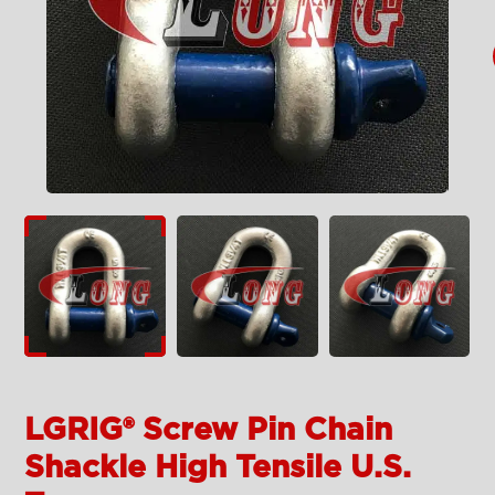
LGRIG® Screw Pin Chain
Shackle High Tensile U.S.