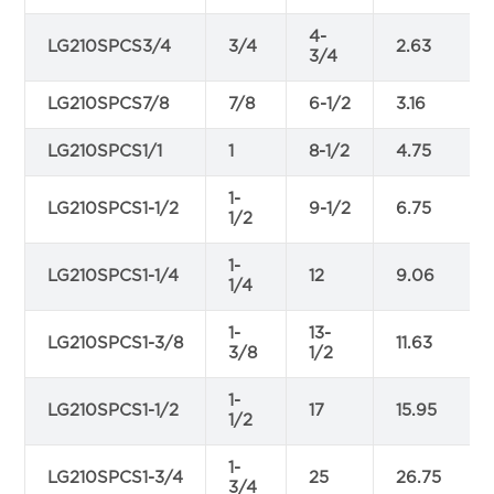
4-
LG210SPCS3/4
3/4
2.63
3/4
LG210SPCS7/8
7/8
6-1/2
3.16
LG210SPCS1/1
1
8-1/2
4.75
1-
LG210SPCS1-1/2
9-1/2
6.75
1/2
1-
LG210SPCS1-1/4
12
9.06
1/4
1-
13-
LG210SPCS1-3/8
11.63
3/8
1/2
1-
LG210SPCS1-1/2
17
15.95
1/2
1-
LG210SPCS1-3/4
25
26.75
3/4