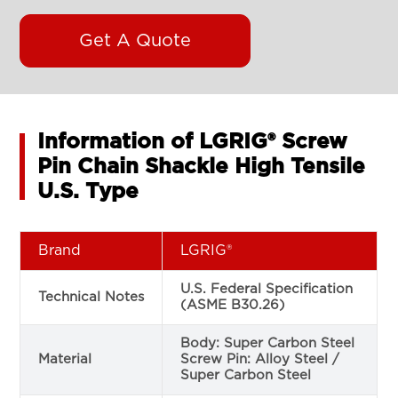
Get A Quote
Information of LGRIG® Screw
Pin Chain Shackle High Tensile
U.S. Type
Brand
LGRIG®
U.S. Federal Specification
Technical Notes
(ASME B30.26)
Body: Super Carbon Steel
Material
Screw Pin: Alloy Steel /
Super Carbon Steel