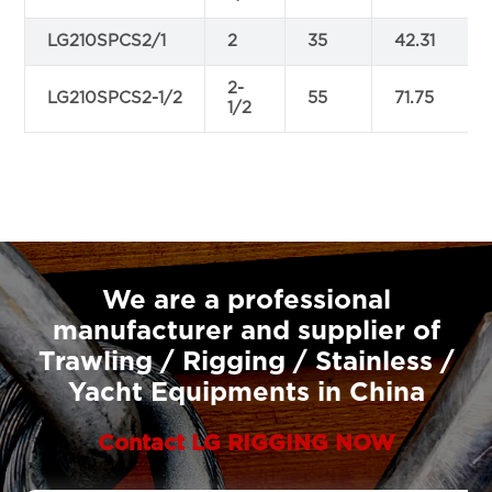
LG210SPCS2/1
2
35
42.31
2-
LG210SPCS2-1/2
55
71.75
1/2
We are a professional
manufacturer and supplier of
Trawling / Rigging / Stainless /
Yacht Equipments in China
Contact LG RIGGING NOW