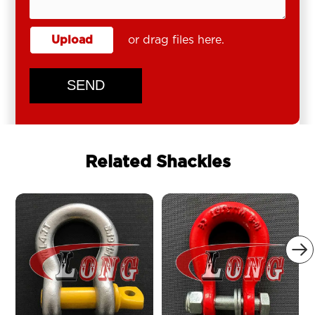
Upload
or drag files here.
SEND
Related Shackles
