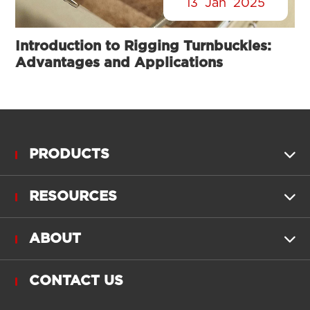
13
Jan
2025
Introduction to Rigging Turnbuckles:
Advantages and Applications
PRODUCTS

RESOURCES

ABOUT

CONTACT US