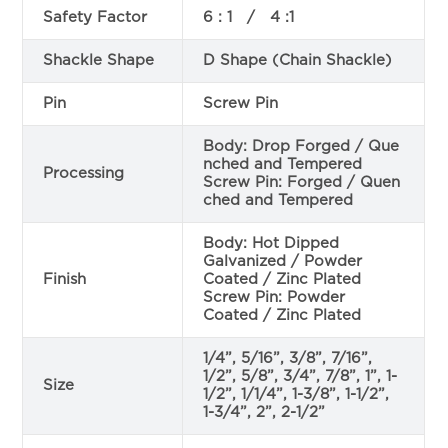
Safety Factor
6 : 1 / 4 :1
Shackle Shape
D Shape (Chain Shackle)
Pin
Screw Pin
Body: Drop Forged / Que
nched and Tempered
Processing
Screw Pin: Forged / Quen
ched and Tempered
Body: Hot Dipped
Galvanized / Powder
Finish
Coated / Zinc Plated
Screw Pin: Powder
Coated / Zinc Plated
1/4”, 5/16”, 3/8”, 7/16”,
1/2”, 5/8”, 3/4”, 7/8”, 1”, 1-
Size
1/2”, 1/1/4”, 1-3/8”, 1-1/2”,
1-3/4”, 2”, 2-1/2”