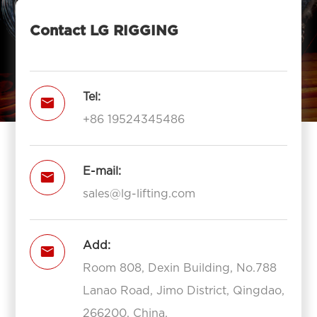
Contact LG RIGGING
Tel:

+86 19524345486
E-mail:

sales@lg-lifting.com
Add:

Room 808, Dexin Building, No.788
Lanao Road, Jimo District, Qingdao,
266200, China.