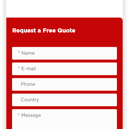
Request a Free Quote