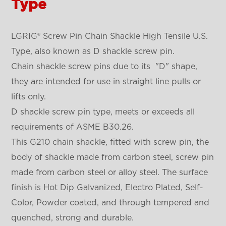
Type
LGRIG® Screw Pin Chain Shackle High Tensile U.S.
Type, also known as D shackle screw pin.
Chain shackle screw pins due to its "D" shape,
they are intended for use in straight line pulls or
lifts only.
D shackle screw pin type, meets or exceeds all
requirements of ASME B30.26.
This G210 chain shackle, fitted with screw pin, the
body of shackle made from carbon steel, screw pin
made from carbon steel or alloy steel. The surface
finish is Hot Dip Galvanized, Electro Plated, Self-
Color, Powder coated, and through tempered and
quenched, strong and durable.