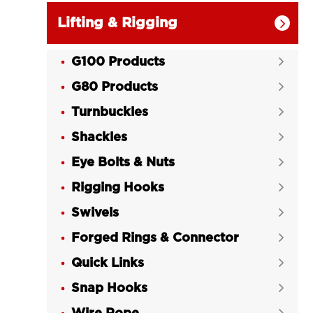
Lifting & Rigging

G100 Products

G80 Products

Turnbuckles

Shackles

Eye Bolts & Nuts

Rigging Hooks

Swivels

Forged Rings & Connector

Quick Links

Snap Hooks
