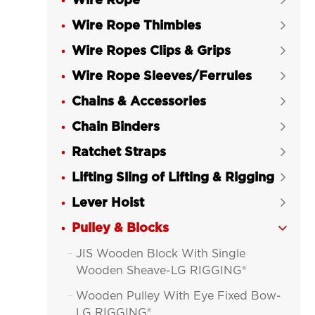
Wire Rope

Wire Rope Thimbles

Wire Ropes Clips & Grips

Wire Rope Sleeves/Ferrules

Chains & Accessories

Chain Binders

Ratchet Straps

Lifting Sling of Lifting & Rigging

Lever Hoist

Pulley & Blocks

JIS Wooden Block With Single

Wooden Sheave-LG RIGGING®
Wooden Pulley With Eye Fixed Bow-

LG RIGGING®