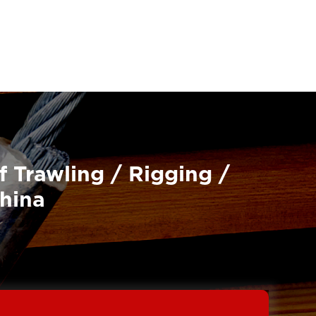
f Trawling / Rigging /
China