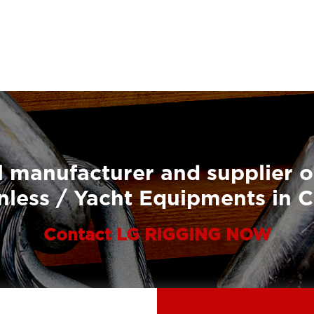
 manufacturer and supplier o
nless / Yacht Equipments in 
Contact LG RIGGING NOW