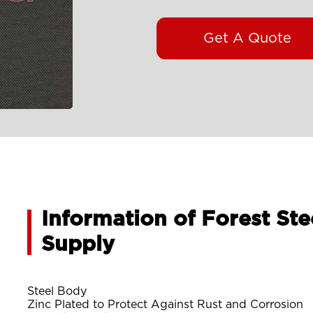
Get A Quote
Information of Forest Ste
Supply
Steel Body
Zinc Plated to Protect Against Rust and Corrosion