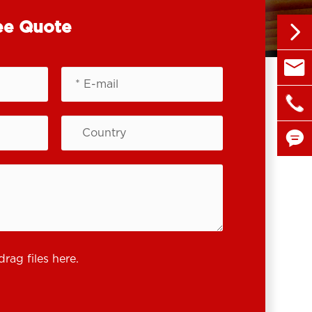
ee Quote


sales@

+86 1


drag files here.