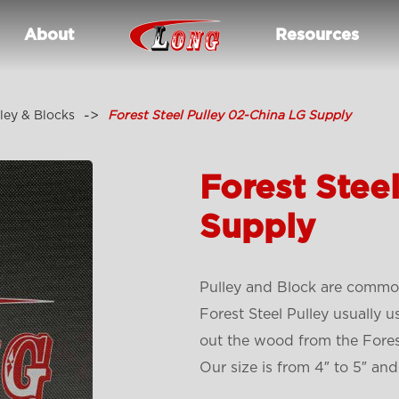
About
Resources
ley & Blocks
Forest Steel Pulley 02-China LG Supply
Forest Stee
Supply
Pulley and Block are common
Forest Steel Pulley usually u
out the wood from the Fores
Our size is from 4″ to 5″ and