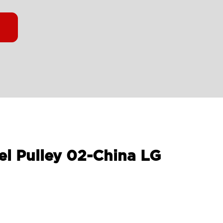
el Pulley 02-China LG