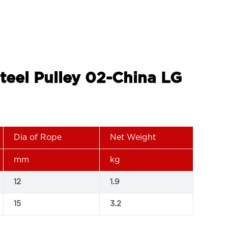
Steel Pulley 02-China LG
Dia of Rope
Net Weight
mm
kg
12
1.9
15
3.2