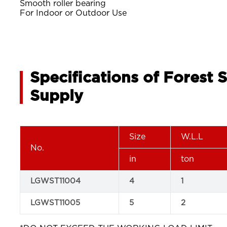
Smooth roller bearing
For Indoor or Outdoor Use
Specifications of Forest 
Supply
Size
W.L.L
No.
in
ton
LGWST11004
4
1
LGWST11005
5
2