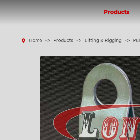
Products

Home
Products
Lifting & Rigging
Pul