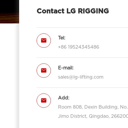
With Hook 7012-LG RIGGING®
Contact LG RIGGING
Pulley Block Triple Sheave With Eye

7013-LG RIGGING®
Type Pulley Block Triple Sheave With

Tel:

Hook 7013-LG RIGGING®
+86 19524345486
Open Type Pulley Block Single

Sheave With Hook 7111-LG RIGGING®
Open Type Pulley Block Double
E-mail:


Sheave With Hook 7112-LG
sales@lg-lifting.com
RIGGING®
Open Type Pulley Block Triple

Add:
Sheave With Hook 7113-LG

RIGGING®
Room 808, Dexin Building, No
Open Type Pulley Block Single
Jimo District, Qingdao, 266200

Sheave With Eye 7211-LG RIGGING®