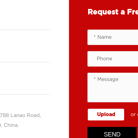
Request a Fr
Upload
or 
.788 Lanao Road,
, China.
SEND