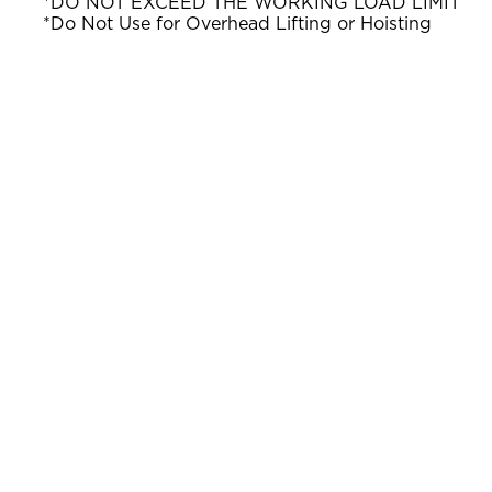
*DO NOT EXCEED THE WORKING LOAD LIMIT
*Do Not Use for Overhead Lifting or Hoisting