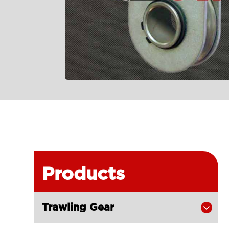
Products
Trawling Gear
