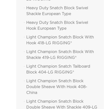
Heavy Duty Snatch Block Swivel

Shackle European Type
Heavy Duty Snatch Block Swivel

Hook European Type
Light Champion Snatch Block With

Hook 418-LG RIGGING®
Light Champion Snatch Block With

Shackle 419-LG RIGGING®
Light Champion Snatch Tailboard

Block 404-LG RIGGING®
Light Champion Snatch Block

Double Sheave With Hook 408-
China
Light Champion Snatch Block

Double Sheave With Shackle 409-LG