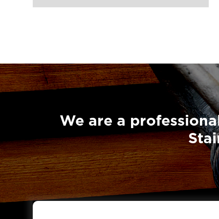
Super Champion Snatch Block With

Shackle 431-LG RIGGING®
Super Champion Snatch Tailboard

Block 407-China LG Supply
British Type Snatch Block Double

Sheave With Hook-LG RIGGING®
British Type Snatch Block Single

Sheave With Hook-LG RIGGING®
We are a professional
Pulley Block Single Sheave With Eye

Stai
7011-LG RIGGING®
Type Pulley Block Single Sheave

With Hook 7011-LG RIGGING®
Pulley Block Double Sheave With

Eye 7012-LG RIGGING®
Type Pulley Block Double Sheave
