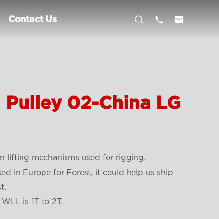



Contact Us
l Pulley 02-China LG
 lifting mechanisms used for rigging.
sed in Europe for Forest, it could help us ship
t.
 WLL is 1T to 2T.