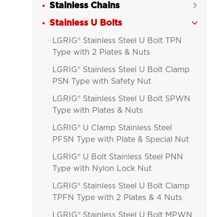
Stainless Chains

Stainless U Bolts

LGRIG® Stainless Steel U Bolt TPN

Type with 2 Plates & Nuts
LGRIG® Stainless Steel U Bolt Clamp

PSN Type with Safety Nut
LGRIG® Stainless Steel U Bolt SPWN

Type with Plates & Nuts
LGRIG® U Clamp Stainless Steel

PFSN Type with Plate & Special Nut
LGRIG® U Bolt Stainless Steel PNN

Type with Nylon Lock Nut
LGRIG® Stainless Steel U Bolt Clamp

TPFN Type with 2 Plates & 4 Nuts
LGRIG® Stainless Steel U Bolt MPWN
