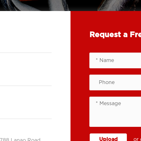
Request a Fr
Upload
or 
.788 Lanao Road,