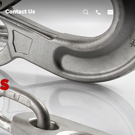



Contact Us
s