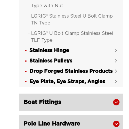
Type with Nut
LGRIG® Stainless Steel U Bolt Clamp

TN Type
LGRIG® U Bolt Clamp Stainless Steel

TLF Type
Stainless Hinge

Stainless Pulleys

Drop Forged Stainless Products

Eye Plate, Eye Straps, Angles

Boat Fittings

Pole Line Hardware
