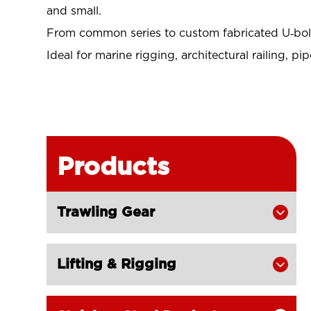
and small
.
From common series to custom fabricated U‑bolts
Ideal for marine rigging, architectural railing, p
Products
Trawling Gear

Lifting & Rigging
