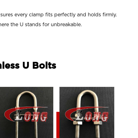
res every clamp fits perfectly and holds firmly.
ere the U stands for unbreakable.
nless U Bolts