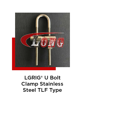
LGRIG® U Bolt
Clamp Stainless
Steel TLF Type