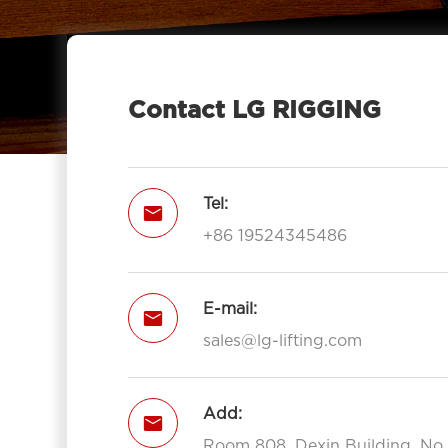
Contact LG RIGGING
Tel:

+86 19524345486
E-mail:

sales@lg-lifting.com
Add:

Room 808, Dexin Building, No