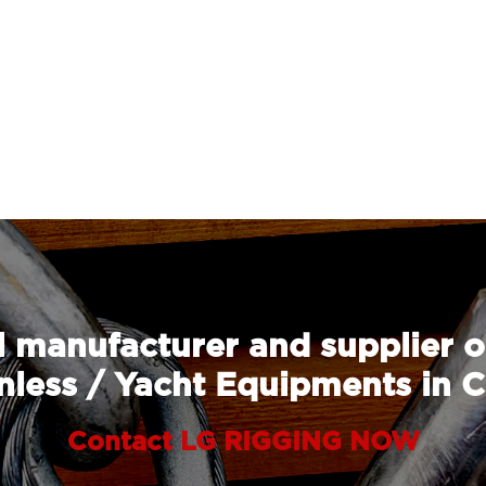
 manufacturer and supplier o
nless / Yacht Equipments in 
Contact LG RIGGING NOW