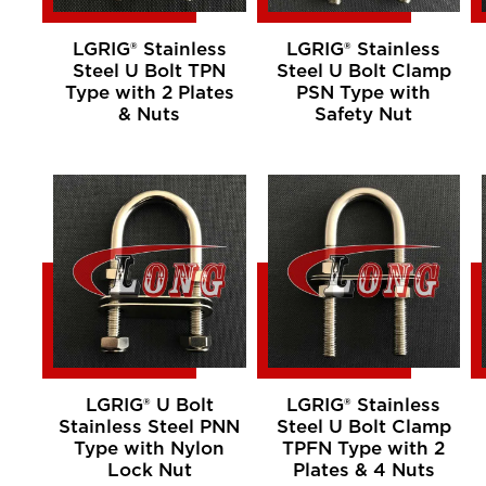
LGRIG® Stainless
LGRIG® Stainless
Steel U Bolt TPN
Steel U Bolt Clamp
Type with 2 Plates
PSN Type with
& Nuts
Safety Nut
LGRIG® U Bolt
LGRIG® Stainless
Stainless Steel PNN
Steel U Bolt Clamp
Type with Nylon
TPFN Type with 2
Lock Nut
Plates & 4 Nuts