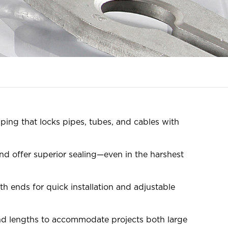
ping that locks pipes, tubes, and cables with
d offer superior sealing—even in the harshest
h ends for quick installation and adjustable
and lengths to accommodate projects both large