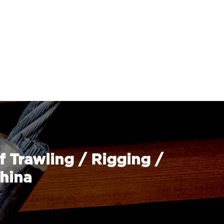
f Trawling / Rigging /
China