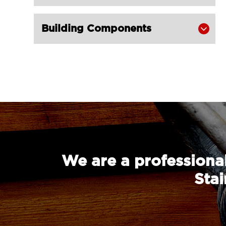
Building Components

We are a professional
Stai