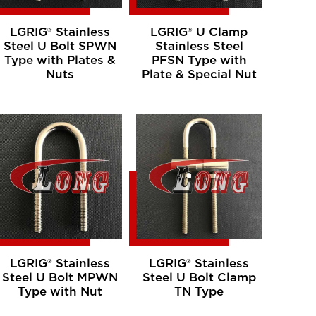
LGRIG® Stainless
LGRIG® U Clamp
Steel U Bolt SPWN
Stainless Steel
Type with Plates &
PFSN Type with
Nuts
Plate & Special Nut
LGRIG® Stainless
LGRIG® Stainless
Steel U Bolt MPWN
Steel U Bolt Clamp
Type with Nut
TN Type