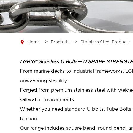

Home
Products
Stainless Steel Products
LGRIG® Stainless U Bolts— U‑SHAPE STRENG
From marine decks to industrial frameworks, LGRI
unwavering stability
.
Forged from premium stainless steel with welded
saltwater environments
.
Whether you need standard U‑bolts, Tube Bolts, o
tension
.
Our range includes square bend, round bend, an