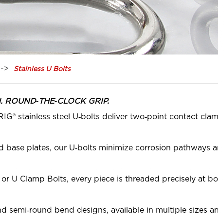
Stainless U Bolts
TH. ROUND‑THE‑CLOCK GRIP.
G® stainless steel U‑bolts deliver two‑point contact clam
 base plates, our U‑bolts minimize corrosion pathways an
r U Clamp Bolts, every piece is threaded precisely at bot
d semi‑round bend designs, available in multiple sizes 