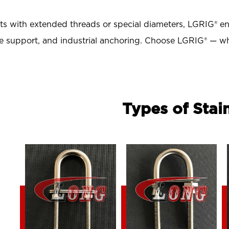
 with extended threads or special diameters, LGRIG® ensu
ipe support, and industrial anchoring
. Choose LGRIG® — wh
Types of Stai