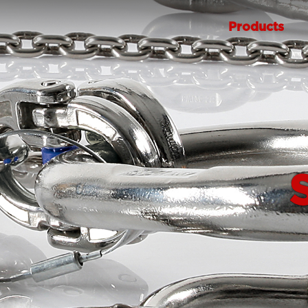
Products