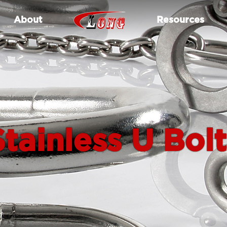
About
Resources
Stainless U Bolt