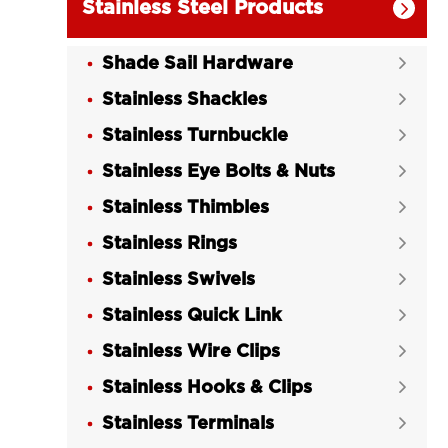
Stainless Steel Products

Shade Sail Hardware

Stainless Shackles

Stainless Turnbuckle

Stainless Eye Bolts & Nuts

Stainless Thimbles

Stainless Rings

Stainless Swivels

Stainless Quick Link

Stainless Wire Clips

Stainless Hooks & Clips

Stainless Terminals
