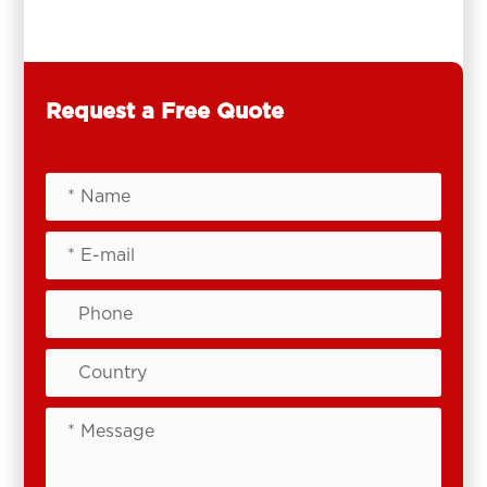
Request a Free Quote