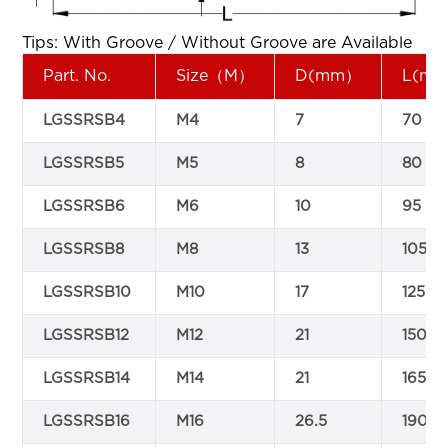
Tips: With Groove / Without Groove are Available
Part. No.
Size（M）
D(mm）
L(m
LGSSRSB4
M4
7
70
LGSSRSB5
M5
8
80
LGSSRSB6
M6
10
95
LGSSRSB8
M8
13
105
LGSSRSB10
M10
17
125
LGSSRSB12
M12
21
150
LGSSRSB14
M14
21
165
LGSSRSB16
M16
26.5
190