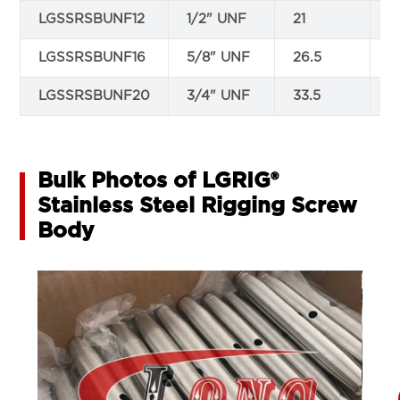
LGSSRSBUNF12
1/2" UNF
21
1
LGSSRSBUNF16
5/8" UNF
26.5
1
LGSSRSBUNF20
3/4" UNF
33.5
2
Bulk Photos of LGRIG®
Stainless Steel Rigging Screw
Body