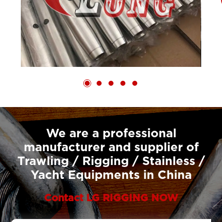
We are a professional
manufacturer and supplier of
Trawling / Rigging / Stainless /
Yacht Equipments in China
Contact LG RIGGING NOW