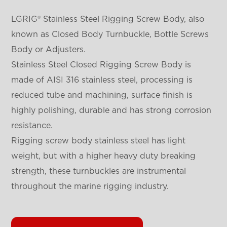
LGRIG® Stainless Steel Rigging Screw Body, also
known as Closed Body Turnbuckle, Bottle Screws
Body or Adjusters.
Stainless Steel Closed Rigging Screw Body is
made of AISI 316 stainless steel, processing is
reduced tube and machining, surface finish is
highly polishing, durable and has strong corrosion
resistance.
Rigging screw body stainless steel has light
weight, but with a higher heavy duty breaking
strength, these turnbuckles are instrumental
throughout the marine rigging industry.