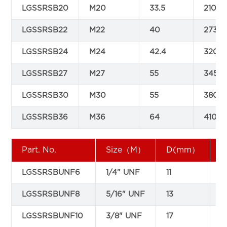
LGSSRSB20
M20
33.5
210
LGSSRSB22
M22
40
273
LGSSRSB24
M24
42.4
320
LGSSRSB27
M27
55
345
LGSSRSB30
M30
55
380
LGSSRSB36
M36
64
410
Part. No.
Size（M）
D(mm）
LGSSRSBUNF6
1/4" UNF
11
9
LGSSRSBUNF8
5/16" UNF
13
1
LGSSRSBUNF10
3/8" UNF
17
1