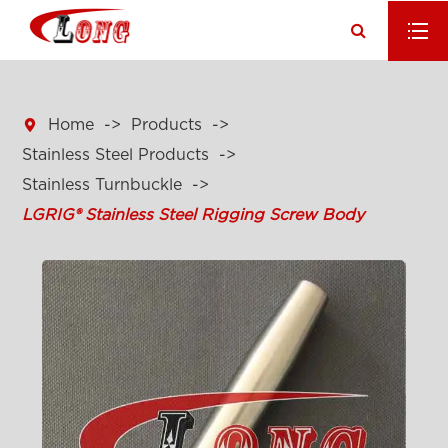

Home
Products
Stainless Steel Products
Stainless Turnbuckle
LGRIG® Stainless Steel Rigging Screw Body