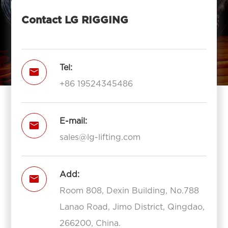
Contact LG RIGGING
Tel:

+86 19524345486
E-mail:

sales@lg-lifting.com
Add:

Room 808, Dexin Building, No.788
Lanao Road, Jimo District, Qingdao,
266200, China.