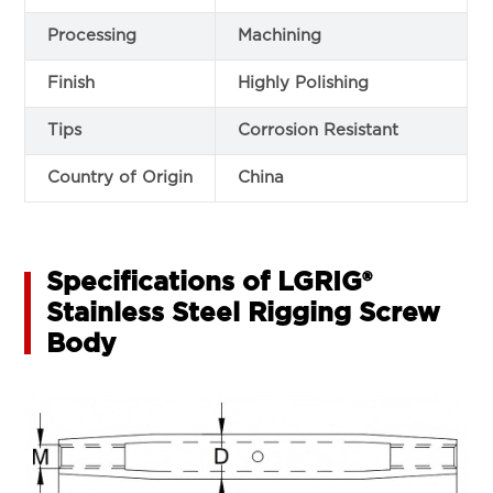
Processing
Machining
Finish
Highly Polishing
Tips
Corrosion Resistant
Country of Origin
China
Specifications of LGRIG®
Stainless Steel Rigging Screw
Body