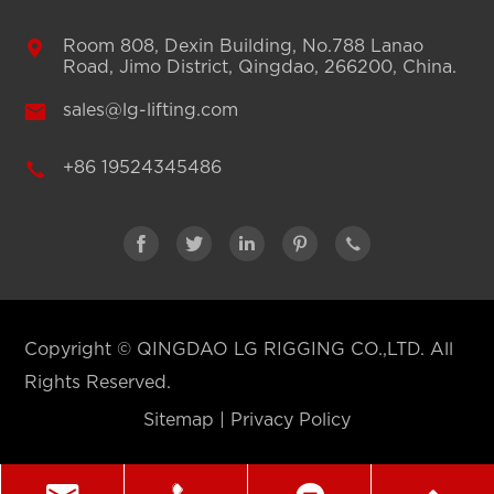

Room 808, Dexin Building, No.788 Lanao
Road, Jimo District, Qingdao, 266200, China.

sales@lg-lifting.com

+86 19524345486





Copyright ©
QINGDAO LG RIGGING CO.,LTD.
All
Rights Reserved.
Sitemap
|
Privacy Policy