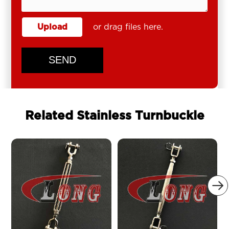
Upload
or drag files here.
SEND
Related Stainless Turnbuckle
