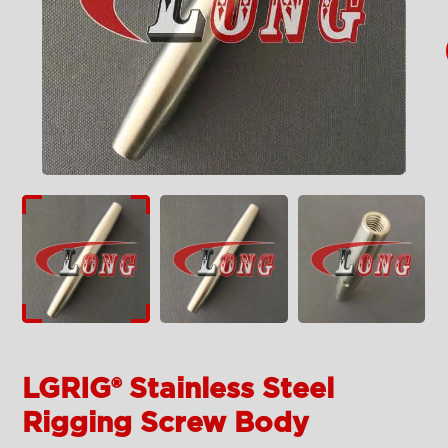
LGRIG® Stainless Steel
Rigging Screw Body