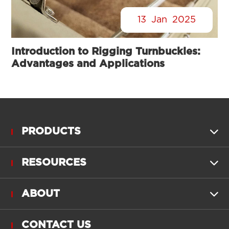
13
Jan
2025
Introduction to Rigging Turnbuckles:
Advantages and Applications
PRODUCTS

RESOURCES

ABOUT

CONTACT US