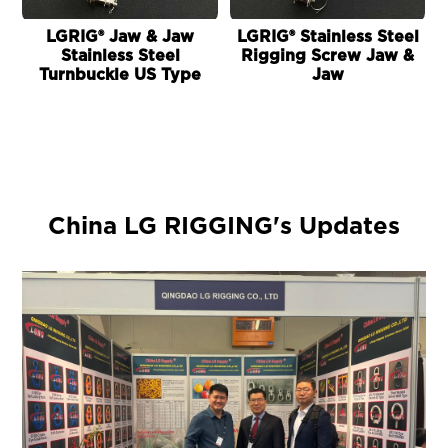
LGRIG® Jaw & Jaw
LGRIG® Stainless Steel
Stainless Steel
Rigging Screw Jaw &
Turnbuckle US Type
Jaw
China LG RIGGING's Updates