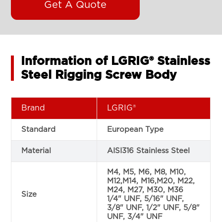
Get A Quote
Information of LGRIG® Stainless
Steel Rigging Screw Body
Brand
LGRIG®
Standard
European Type
Material
AISI316 Stainless Steel
M4, M5, M6, M8, M10,
M12,M14, M16,M20, M22,
M24, M27, M30, M36
Size
1/4" UNF, 5/16" UNF,
3/8" UNF, 1/2" UNF, 5/8"
UNF, 3/4" UNF