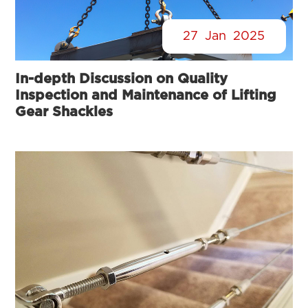
27
Jan
2025
In-depth Discussion on Quality
Inspection and Maintenance of Lifting
Gear Shackles