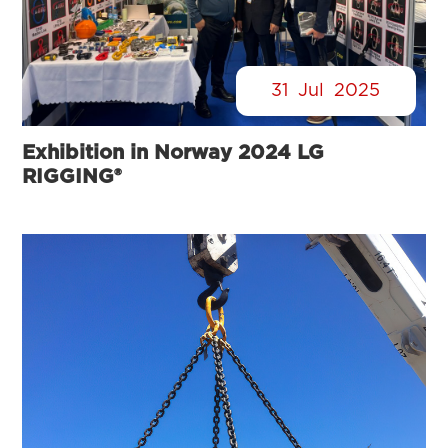
31
Jul
2025
Exhibition in Norway 2024 LG
RIGGING®