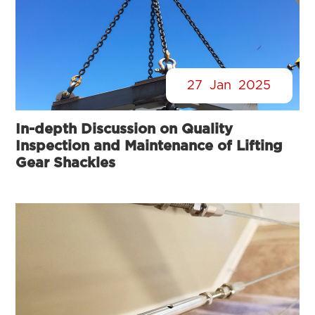
27
Jan
2025
In-depth Discussion on Quality
Inspection and Maintenance of Lifting
Gear Shackles