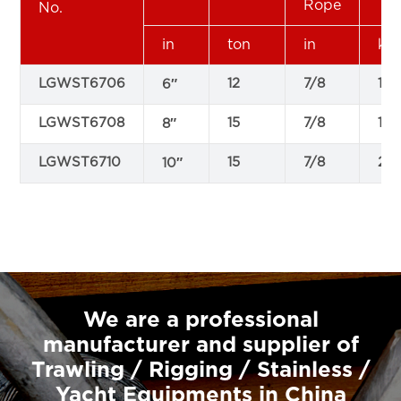
Rope
No.
in
ton
in
kg
LGWST6706
12
7/8
13.
6″
LGWST6708
15
7/8
17
8″
LGWST6710
15
7/8
23.
10″
We are a professional
manufacturer and supplier of
Trawling / Rigging / Stainless /
Yacht Equipments in China