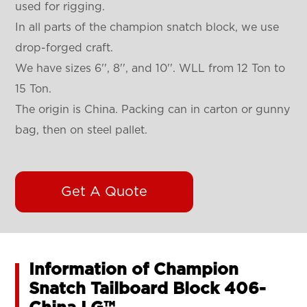
used for rigging.
In all parts of the champion snatch block, we use
drop-forged craft.
We have sizes 6'', 8'', and 10''. WLL from 12 Ton to
15 Ton.
The origin is China. Packing can in carton or gunny
bag, then on steel pallet.
Get A Quote
Information of Champion
Snatch Tailboard Block 406-