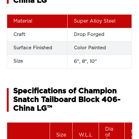
China LG™
Material
Super Alloy Steel
Craft
Drop Forged
Surface Finished
Color Painted
Size
6″, 8″, 10″
Specifications of Champion
Snatch Tailboard Block 406-
China LG™
Dia
Ne
Size
W.L.L
of
We