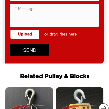
Upload
or drag files here.
SEND
Related Pulley & Blocks
