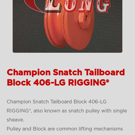
Champion Snatch Tailboard
Block 406-LG RIGGING®
Champion Snatch Tailboard Block 406-LG
RIGGING®, also known as snatch pulley with single
sheave.
Pulley and Block are common lifting mechanisms