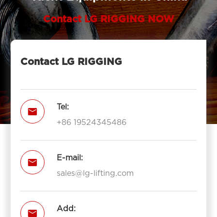
Contact LG RIGGING NOW
Contact LG RIGGING
Tel:

+86 19524345486
E-mail:

sales@lg-lifting.com
Add:
