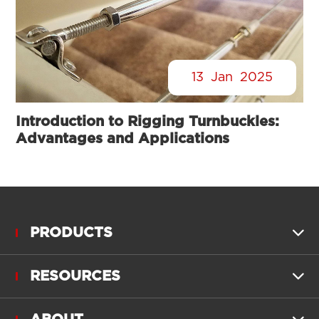
13
Jan
2025
Introduction to Rigging Turnbuckles:
Advantages and Applications
PRODUCTS

RESOURCES
