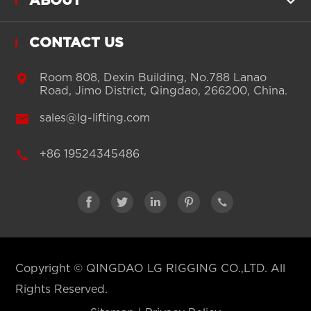
ABOUT

CONTACT US

Room 808, Dexin Building, No.788 Lanao
Road, Jimo District, Qingdao, 266200, China.

sales@lg-lifting.com

+86 19524345486





Copyright ©
QINGDAO LG RIGGING CO.,LTD.
All
Rights Reserved.