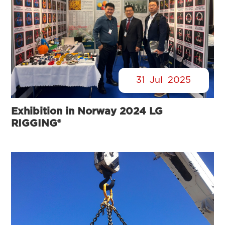
31
Jul
2025
Exhibition in Norway 2024 LG
RIGGING®