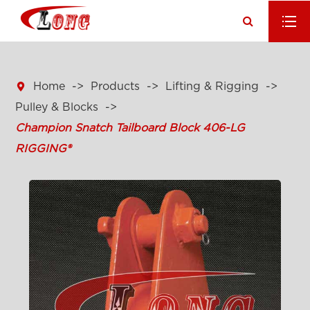

Home
Products
Lifting & Rigging
Pulley & Blocks
Champion Snatch Tailboard Block 406-LG
RIGGING®