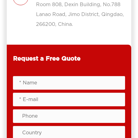
Room 808, Dexin Building, No.788
Lanao Road, Jimo District, Qingdao,
266200, China.
Request a Free Quote