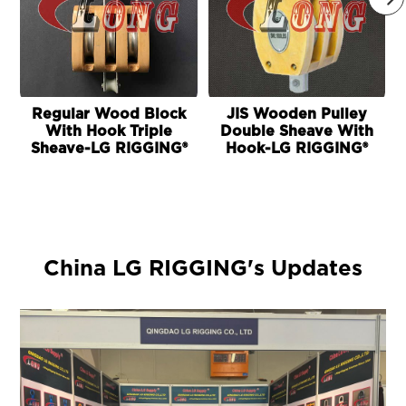
Regular Wood Block
JIS Wooden Pulley
With Hook Triple
Double Sheave With
Sheave-LG RIGGING®
Hook-LG RIGGING®
China LG RIGGING's Updates