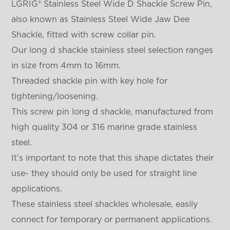
LGRIG® Stainless Steel Wide D Shackle Screw Pin,
also known as Stainless Steel Wide Jaw Dee
Shackle, fitted with screw collar pin.
Our long d shackle stainless steel selection ranges
in size from 4mm to 16mm.
Threaded shackle pin with key hole for
tightening/loosening.
This screw pin long d shackle, manufactured from
high quality 304 or 316 marine grade stainless
steel.
It’s important to note that this shape dictates their
use- they should only be used for straight line
applications.
These stainless steel shackles wholesale, easily
connect for temporary or permanent applications.