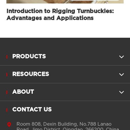
Introduction to Rigging Turnbuckles:
Advantages and Applications
PRODUCTS

RESOURCES

ABOUT

CONTACT US

Room 808, Dexin Building, No.788 Lanao
Road, Jimo District, Qingdao, 266200, China.