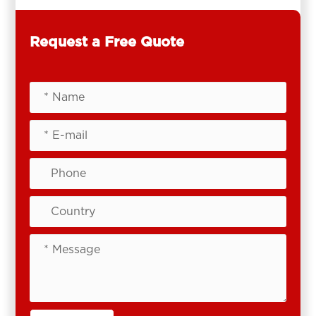
Request a Free Quote