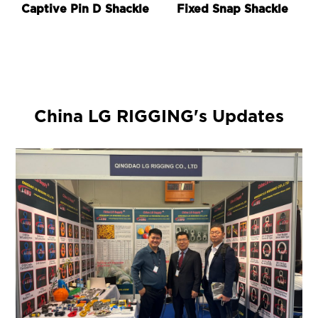
Captive Pin D Shackle
Fixed Snap Shackle
China LG RIGGING's Updates