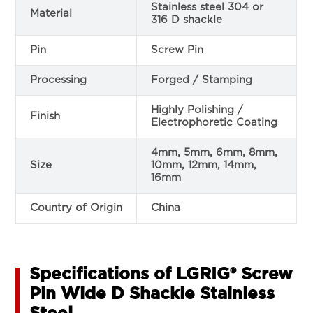
Stainless steel 304 or
Material
316 D shackle
Pin
Screw Pin
Processing
Forged / Stamping
Highly Polishing /
Finish
Electrophoretic Coating
4mm, 5mm, 6mm, 8mm,
Size
10mm, 12mm, 14mm,
16mm
Country of Origin
China
Specifications of ​​LGRIG® Screw
Pin Wide D Shackle Stainless