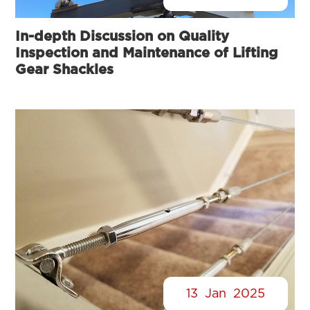
In-depth Discussion on Quality
Inspection and Maintenance of Lifting
Gear Shackles
13
Jan
2025