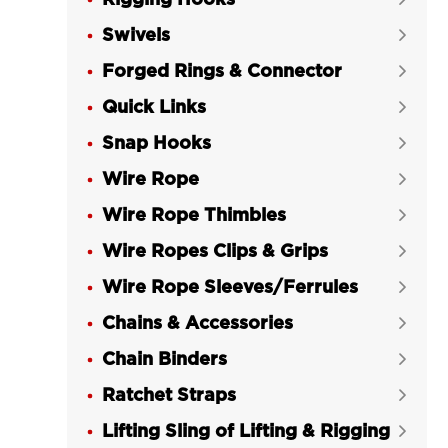
Rigging Hooks
Swivels

Forged Rings & Connector

Quick Links

Snap Hooks

Wire Rope

Wire Rope Thimbles

Wire Ropes Clips & Grips

Wire Rope Sleeves/Ferrules

Chains & Accessories

Chain Binders

Ratchet Straps

Lifting Sling of Lifting & Rigging
