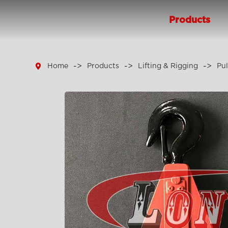
Products

Home
Products
Lifting & Rigging
Pul