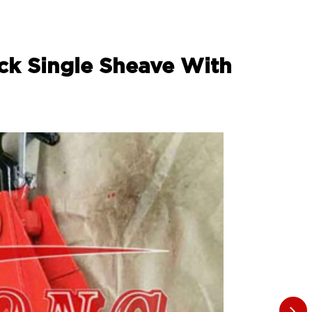
ock Single Sheave With