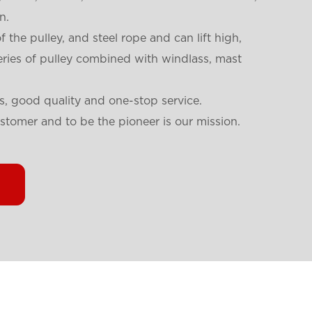
n.
f the pulley, and steel rope and can lift high,
eries of pulley combined with windlass, mast
s, good quality and one-stop service.
ustomer and to be the pioneer is our mission.