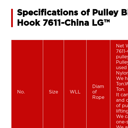
Specifications of Pulley 
Hook 7611-China LG™
Net 
7611-
pulle
Pull
used 
Nylon
We ha
Ton.W
Diam
Ton.
No.
Size
WLL
of
It ca
Rope
and c
of pu
lifti
We ca
one-s
We ar