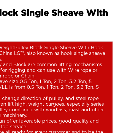
Block Single Sheave With
WeightPulley Block Single Sheave With Hook
China LG™, also known as hook single sheave
y.
ey and Block are common lifting mechanisms
for rigging and can use with Wire rope or
 rope or Chain.
ve size 0.5 Ton, 1 Ton, 2 Ton, 3.2 Ton, 5
LL is from 0.5 Ton, 1 Ton, 2 Ton, 3.2 Ton, 5
n change direction of pulley, and steel rope
an lift high, weight cargoes, especially series
lley combined with windlass, mast and other
ng machinery.
n offer favorable prices, good quality and
top service.
e all ready for every customer and to be the