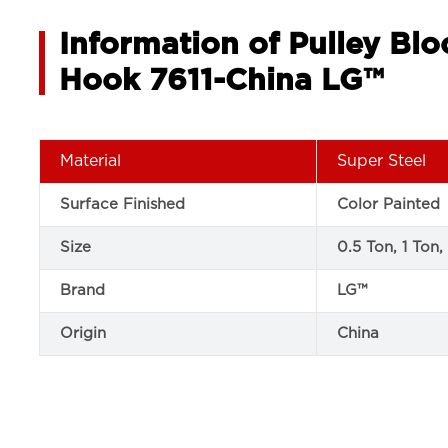
Information of Pulley Bl
Hook 7611-China LG™
Material
Super Steel
Surface Finished
Color Painted
Size
0.5 Ton, 1 Ton,
Brand
LG™
Origin
China