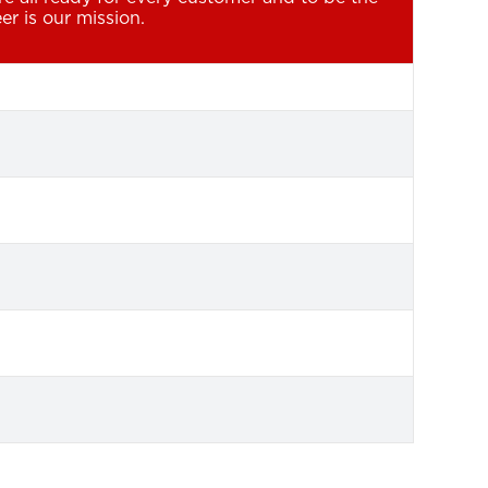
er is our mission.