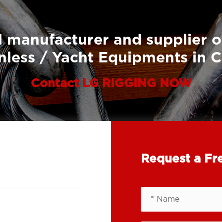
 manufacturer and supplier o
nless / Yacht Equipments in 
Contact LG RIGGING NOW
Request a Fr