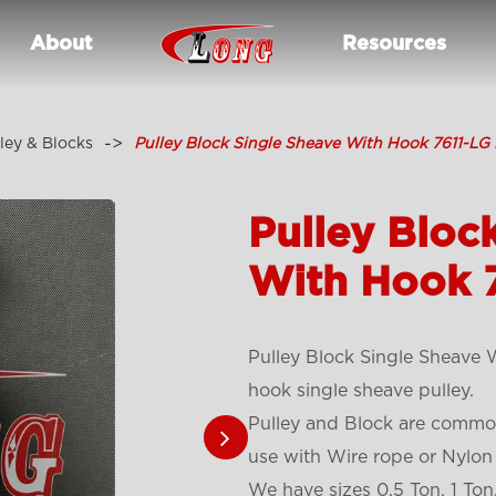
About
Resources
ley & Blocks
Pulley Block Single Sheave With Hook 7611-LG
Pulley Bloc
With Hook 
Pulley Block Single Sheave
hook single sheave pulley.
Pulley and Block are common
use with Wire rope or Nylon
We have sizes 0.5 Ton, 1 Ton