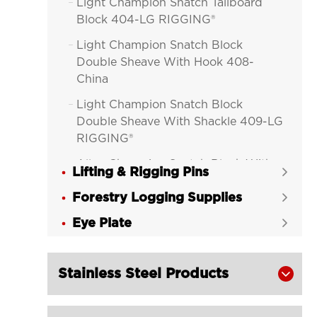
Light Champion Snatch Tailboard

Block 404-LG RIGGING®
Light Champion Snatch Block

Double Sheave With Hook 408-
China
Light Champion Snatch Block

Double Sheave With Shackle 409-LG
RIGGING®
Alloy Champion Snatch Block With

Lifting & Rigging Pins

Hook 416-LG RIGGING®
Forestry Logging Supplies

Alloy Champion Snatch Block With

Eye Plate
Shackle 417-LG RIGGING®

Alloy Champion Snatch Tailboard

Block 402-LG RIGGING®
Stainless Steel Products

Champion Snatch Block With Hook

420-LG RIGGING®