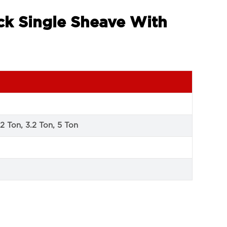
ock Single Sheave With
 2 Ton, 3.2 Ton, 5 Ton