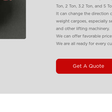
Ton, 2 Ton, 3.2 Ton, and 5 To
It can change the direction o
weight cargoes, especially s
and other lifting machinery.
We can offer favorable price
We are all ready for every c
Get A Quote