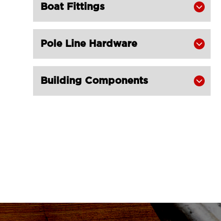
Boat Fittings

Champion Snatch Block With

Shackle 421-LG RIGGING®
Champion Snatch Tailboard Block
Pole Line Hardware


406-LG RIGGING®
Super Champion Snatch Block With

Building Components

Hook 430-LG RIGGING®
Super Champion Snatch Block With

Shackle 431-LG RIGGING®
Super Champion Snatch Tailboard

Block 407-China LG Supply
British Type Snatch Block Double

Sheave With Hook-LG RIGGING®
British Type Snatch Block Single

Sheave With Hook-LG RIGGING®
Pulley Block Single Sheave With Eye
