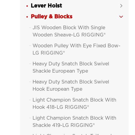
Lever Hoist

Pulley & Blocks

JIS Wooden Block With Single

Wooden Sheave-LG RIGGING®
Wooden Pulley With Eye Fixed Bow-

LG RIGGING®
Heavy Duty Snatch Block Swivel

Shackle European Type
Heavy Duty Snatch Block Swivel

Hook European Type
Light Champion Snatch Block With

Hook 418-LG RIGGING®
Light Champion Snatch Block With

Shackle 419-LG RIGGING®