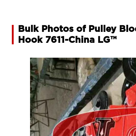
Bulk Photos of Pulley Bl
Hook 7611-China LG™