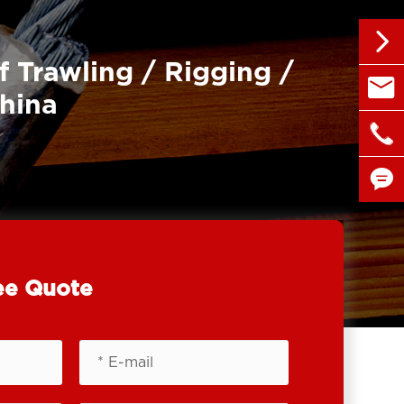

f Trawling / Rigging /

sales@
China

+86 1


ee Quote