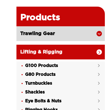
Products
Trawling Gear

Lifting & Rigging

G100 Products

G80 Products

Turnbuckles

Shackles

Eye Bolts & Nuts

