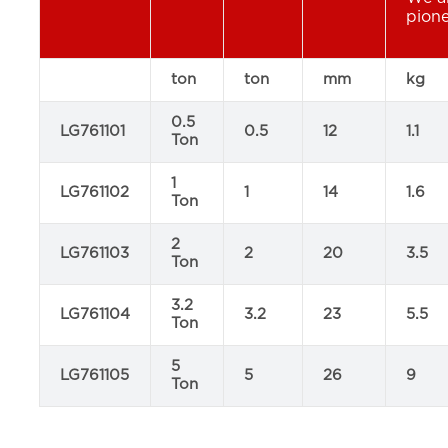
pione
ton
ton
mm
kg
0.5
LG761101
0.5
12
1.1
Ton
1
LG761102
1
14
1.6
Ton
2
LG761103
2
20
3.5
Ton
3.2
LG761104
3.2
23
5.5
Ton
5
LG761105
5
26
9
Ton