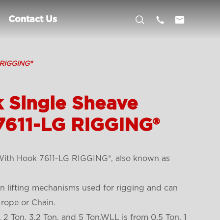



Contact Us
 RIGGING®
k Single Sheave
7611-LG RIGGING®
 With Hook 7611-LG RIGGING®, also known as
 lifting mechanisms used for rigging and can
 rope or Chain.
, 2 Ton, 3.2 Ton, and 5 Ton.WLL is from 0.5 Ton, 1