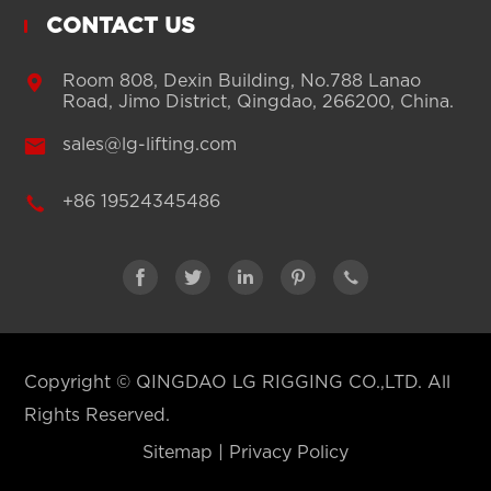
CONTACT US

Room 808, Dexin Building, No.788 Lanao
Road, Jimo District, Qingdao, 266200, China.

sales@lg-lifting.com

+86 19524345486





Copyright ©
QINGDAO LG RIGGING CO.,LTD.
All
Rights Reserved.
Sitemap
|
Privacy Policy