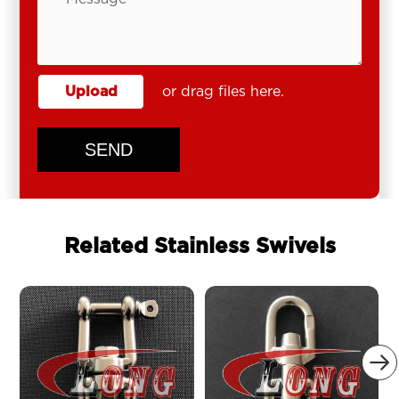
Upload
or drag files here.
SEND
Related Stainless Swivels
