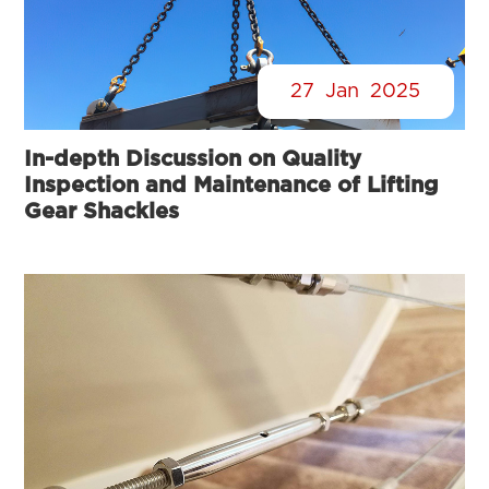
27
Jan
2025
In-depth Discussion on Quality
Inspection and Maintenance of Lifting
Gear Shackles