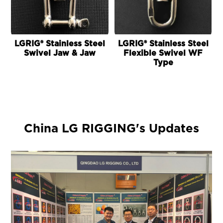
LGRIG® Stainless Steel
LGRIG® Stainless Steel
Swivel Jaw & Jaw
Flexible Swivel WF
Type
China LG RIGGING's Updates