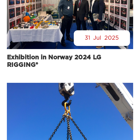
31
Jul
2025
Exhibition in Norway 2024 LG
RIGGING®