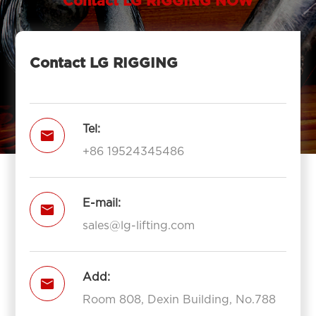
Contact LG RIGGING NOW
Contact LG RIGGING
Tel:

+86 19524345486
E-mail:

sales@lg-lifting.com
Add:

Room 808, Dexin Building, No.788