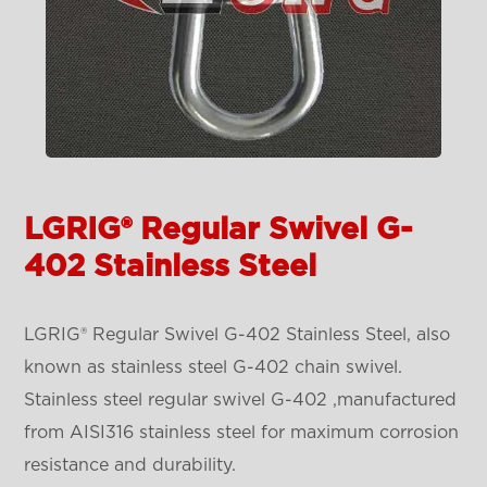
LGRIG® Regular Swivel G-
402 Stainless Steel
LGRIG® Regular Swivel G-402 Stainless Steel, also
known as stainless steel G-402 chain swivel.
Stainless steel regular swivel G-402 ,manufactured
from AISI316 stainless steel for maximum corrosion
resistance and durability.