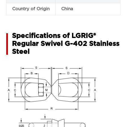
Country of Origin
China
Specifications of LGRIG®
Regular Swivel G-402 Stainless
Steel