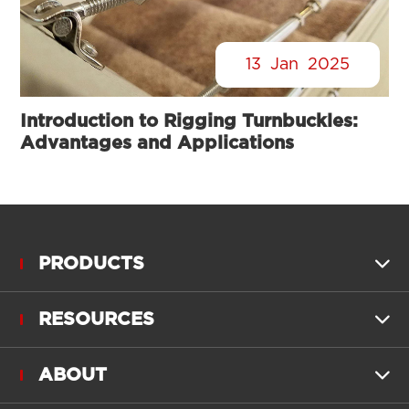
13
Jan
2025
Introduction to Rigging Turnbuckles:
Advantages and Applications
PRODUCTS

RESOURCES

ABOUT
