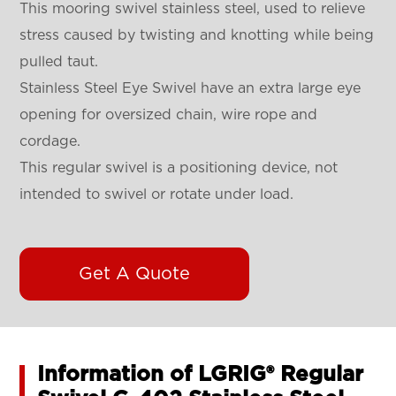
This mooring swivel stainless steel, used to relieve
stress caused by twisting and knotting while being
pulled taut.
Stainless Steel Eye Swivel have an extra large eye
opening for oversized chain, wire rope and
cordage.
This regular swivel is a positioning device, not
intended to swivel or rotate under load.
Get A Quote
Information of LGRIG® Regular