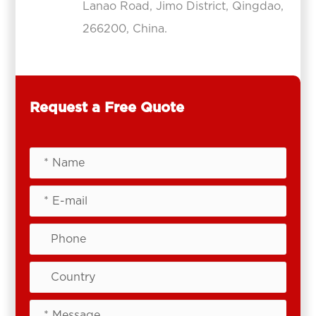
Lanao Road, Jimo District, Qingdao,
266200, China.
Request a Free Quote