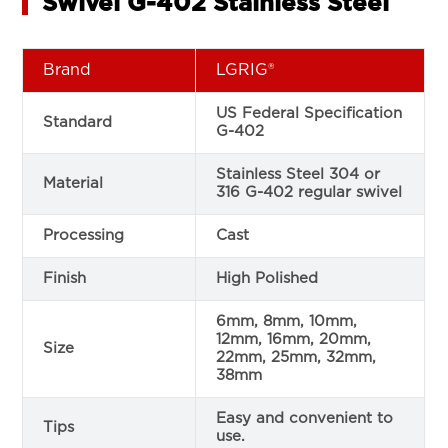
Swivel G-402 Stainless Steel
Brand
LGRIG®
US Federal Specification
Standard
G-402
Stainless Steel 304 or
Material
316 G-402 regular swivel
Processing
Cast
Finish
High Polished
6mm, 8mm, 10mm,
12mm, 16mm, 20mm,
Size
22mm, 25mm, 32mm,
38mm
Easy and convenient to
Tips
use.