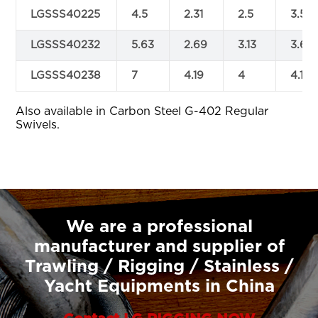
LGSSS40225
4.5
2.31
2.5
3.5
LGSSS40232
5.63
2.69
3.13
3.69
LGSSS40238
7
4.19
4
4.19
Also available in Carbon Steel G-402 Regular
Swivels.
We are a professional
manufacturer and supplier of
Trawling / Rigging / Stainless /
Yacht Equipments in China