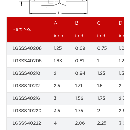
A
B
C
D
Part No.
inch
inch
inch
inch
LGSSS40206
1.25
0.69
0.75
1.06
LGSSS40208
1.63
0.81
1
1.25
LGSSS40210
2
0.94
1.25
1.5
LGSSS40212
2.5
1.31
1.5
2
LGSSS40216
3
1.56
1.75
2.38
LGSSS40220
3.5
1.75
2
2.63
LGSSS40222
4
2.06
2.25
3.06