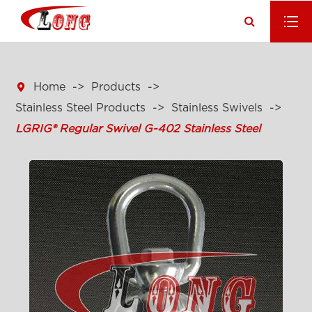

Home
Products
Stainless Steel Products
Stainless Swivels
LGRIG® Regular Swivel G-402 Stainless Steel