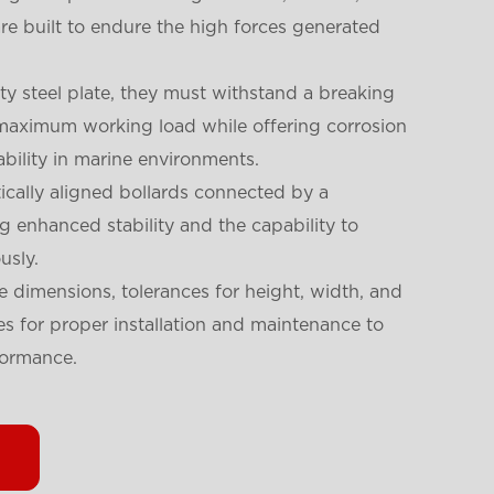
 are built to endure the high forces generated
y steel plate, they must withstand a breaking
e maximum working load while offering corrosion
ability in marine environments.
ically aligned bollards connected by a
ng enhanced stability and the capability to
usly.
e dimensions, tolerances for height, width, and
nes for proper installation and maintenance to
formance.