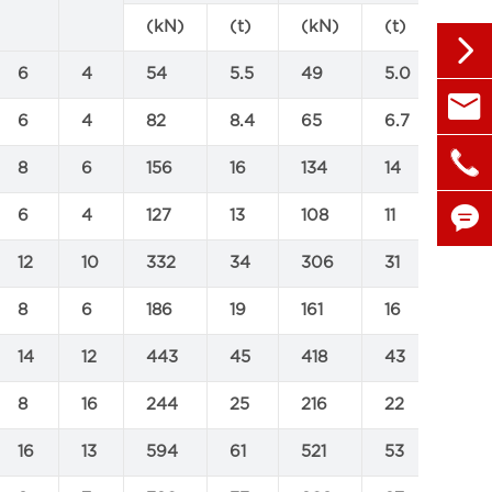
(kN)
(t)
(kN)
(t)
(kN

6
4
54
5.5
49
5.0
540

sales@
6
4
82
8.4
65
6.7
795

+86 1
8
6
156
16
134
14
173

6
4
127
13
108
11
216
12
10
332
34
306
31
436

8
6
186
19
161
16
353
14
12
443
45
418
43
654
8
16
244
25
216
22
375
16
13
594
61
521
53
881