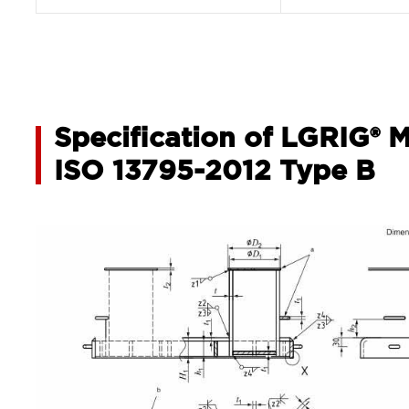
Specification of LGRIG® 
ISO 13795-2012 Type B