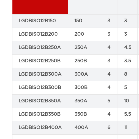
LGDBISO12B150
150
3
3
LGDBISO12B200
200
3
3
LGDBISO12B250A
250A
4
4.5
LGDBISO12B250B
250B
3
3.5
LGDBISO12B300A
300A
4
8
LGDBISO12B300B
300B
4
5
LGDBISO12B350A
350A
5
10
LGDBISO12B350B
350B
4
5.5
LGDBISO12B400A
400A
6
11