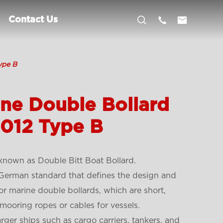



Contact Us
ype B
ne Double Bollard
2012 Type B
 known as Double Bitt Boat Bollard.
German standard that defines the design and
for marine double bollards, which are short,
mooring ropes or cables for vessels.
arger ships such as cargo carriers, tankers, and