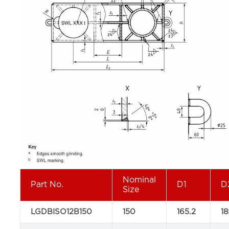
Nominal
Part No.
D1
D
Size
LGDBISO12B150
150
165.2
18