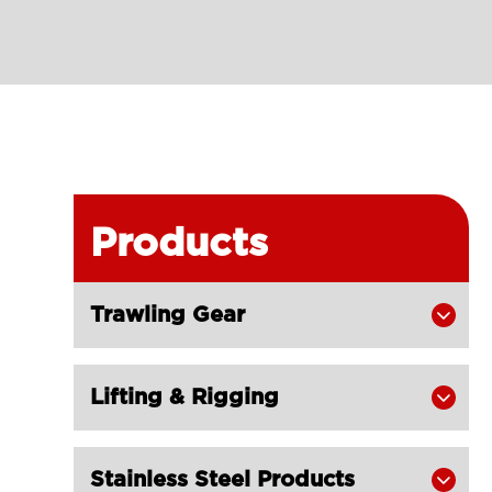
Products
Trawling Gear

Lifting & Rigging

Stainless Steel Products
