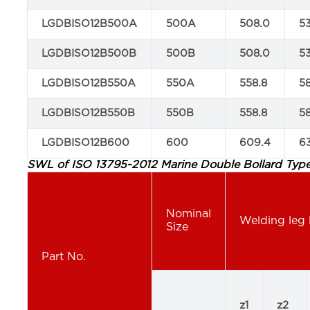
LGDBISO12B500A
500A
508.0
5
LGDBISO12B500B
500B
508.0
5
LGDBISO12B550A
550A
558.8
5
LGDBISO12B550B
550B
558.8
5
LGDBISO12B600
600
609.4
6
SWL of ISO 13795-2012 Marine Double Bollard Type
Nominal
Welding leg 
Size
Part No.
z1
z2