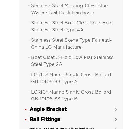
Stainless Steel Mooring Cleat Blue

Water Cleat Deck Hardware
Stainless Steel Boat Cleat Four-Hole

Stainless Steel Type 4A
Stainless Steel Skene Type Fairlead-

China LG Manufacture
Boat Cleat 2-Hole Low Flat Stainless

Steel Type 2A
LGRIG® Marine Single Cross Bollard

GB 10106-88 Type A
LGRIG® Marine Single Cross Bollard

GB 10106-88 Type B
Angle Bracket
LGRIG® Marine Double Bollard


GBT554-1996 Type A
Rail Fittings

LGRIG® Marine Double Bollard
