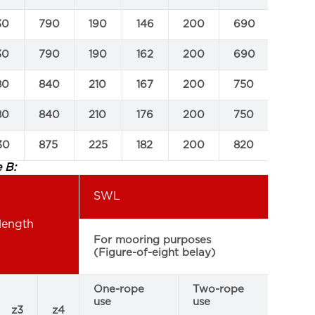
30
790
190
146
200
690
1250
30
790
190
162
200
690
1250
80
840
210
167
200
750
1380
80
840
210
176
200
750
1380
30
875
225
182
200
820
1550
 B:
SWL
length
For
For mooring purposes
pur
(Figure-of-eight belay)
(eye
One-rope
Two-rope
use
use
z3
z4