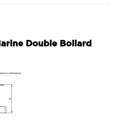
Marine Double Bollard