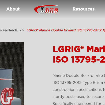
About
Resources
& Fairleads
LGRIG® Marine Double Bollard ISO 13795-2012 T
LGRIG® Mari
ISO 13795-
Marine Double Bollard, also
ISO 13795-2012 Type B is a 
construction specifications 
sturdy posts used to secure 
Specifically engineered for l