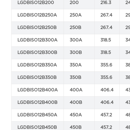
LGDBISO12B200
200
216.3
2
LGDBISO12B250A
250A
267.4
2
LGDBISO12B250B
250B
267.4
2
LGDBISO12B300A
300A
318.5
3
LGDBISO12B300B
300B
318.5
3
LGDBISO12B350A
350A
355.6
3
LGDBISO12B350B
350B
355.6
3
LGDBISO12B400A
400A
406.4
4
LGDBISO12B400B
400B
406.4
4
LGDBISO12B450A
450A
457.2
4
LGDBISO12B450B
450B
457.2
4