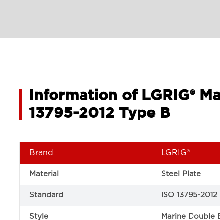
Information of LGRIG® Ma
13795-2012 Type B
Brand
LGRIG®
Material
Steel Plate
Standard
ISO 13795-2012
Style
Marine Double 