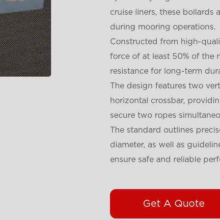
cruise liners, these bollards
during mooring operations.
Constructed from high-qualit
force of at least 50% of th
resistance for long-term dur
The design features two vert
horizontal crossbar, providi
secure two ropes simultaneo
The standard outlines precis
diameter, as well as guideli
ensure safe and reliable per
Get A Quote