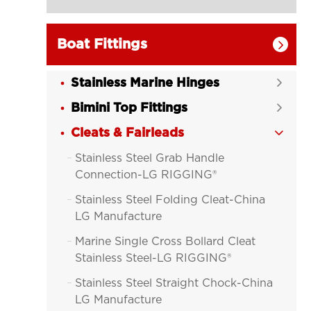
Boat Fittings

Stainless Marine Hinges

Bimini Top Fittings

Cleats & Fairleads

Stainless Steel Grab Handle

Connection-LG RIGGING®
Stainless Steel Folding Cleat-China

LG Manufacture
Marine Single Cross Bollard Cleat

Stainless Steel-LG RIGGING®
Stainless Steel Straight Chock-China

LG Manufacture