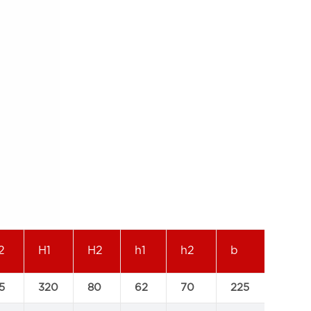
2
H1
H2
h1
h2
b
L
5
320
80
62
70
225
400