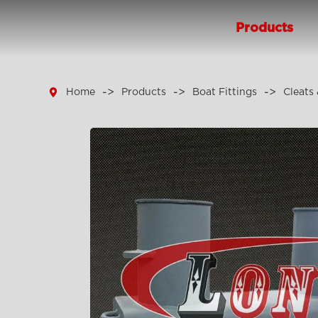
Products

Home
Products
Boat Fittings
Cleats 