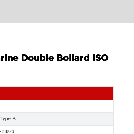
rine Double Bollard ISO
 Type B
Bollard