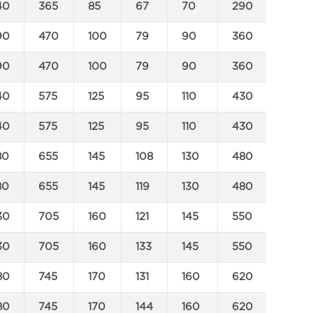
40
365
85
67
70
290
500
90
470
100
79
90
360
630
90
470
100
79
90
360
630
40
575
125
95
110
430
800
40
575
125
95
110
430
800
80
655
145
108
130
480
890
80
655
145
119
130
480
890
30
705
160
121
145
550
1000
30
705
160
133
145
550
1000
80
745
170
131
160
620
1100
80
745
170
144
160
620
1100