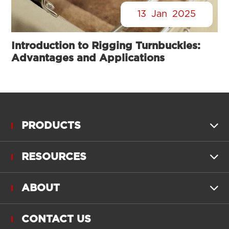
13
Jan
2025
Introduction to Rigging Turnbuckles:
Advantages and Applications
PRODUCTS

RESOURCES

ABOUT

CONTACT US