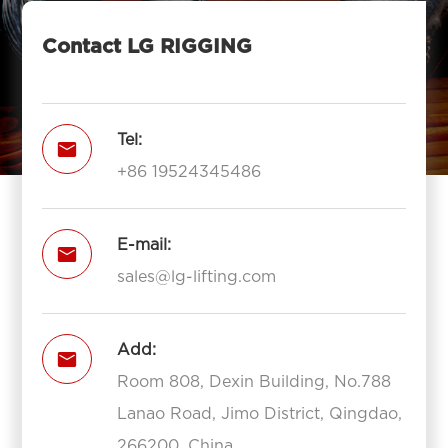
Contact LG RIGGING
Tel:

+86 19524345486
E-mail:

sales@lg-lifting.com
Add:

Room 808, Dexin Building, No.788
Lanao Road, Jimo District, Qingdao,
266200, China.