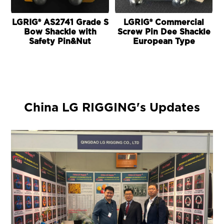
LGRIG® AS2741 Grade S
LGRIG® Commercial
Bow Shackle with
Screw Pin Dee Shackle
Safety Pin&Nut
European Type
China LG RIGGING's Updates