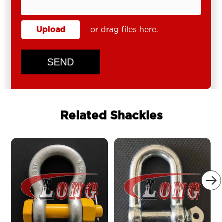
Upload
or drag files here.
SEND
Related Shackles
