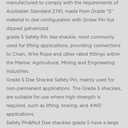
manufactured to comply with the requirements of
Australian Standard 2741, made from Grade “S”
material in dee configuration with Screw Pin hot
dipped galvanized.
grade S Safety Pin dee shackle, most commonly
used for lifting applications, providing connections
to Chain, Wire Rope and other rated fittings within
the Marine, Agricultural, Mining and Engineering
Industries.
Grade S Dee Shackle Safety Pin, mainly used for
non-permanent applications. The Grade S shackles,
are suitable for use where high strength is
required, such as lifting, towing, and 4WD
applications.
Safety Pin&Nut Dee shackles grade S have a large