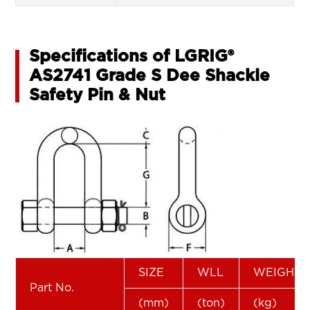
Specifications of LGRIG®
AS2741 Grade S Dee Shackle
Safety Pin & Nut
SIZE
WLL
WEIGHT
Part No.
(mm)
(ton)
(kg)