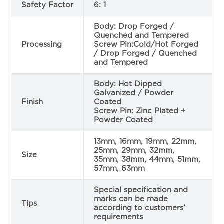
Safety Factor
6: 1
Body: Drop Forged /
Quenched and Tempered
Processing
Screw Pin:Cold/Hot Forged
/ Drop Forged / Quenched
and Tempered
Body: Hot Dipped
Galvanized / Powder
Finish
Coated
Screw Pin: Zinc Plated +
Powder Coated
13mm, 16mm, 19mm, 22mm,
25mm, 29mm, 32mm,
Size
35mm, 38mm, 44mm, 51mm,
57mm, 63mm
Special specification and
marks can be made
Tips
according to customers’
requirements