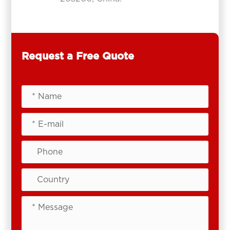
Request a Free Quote