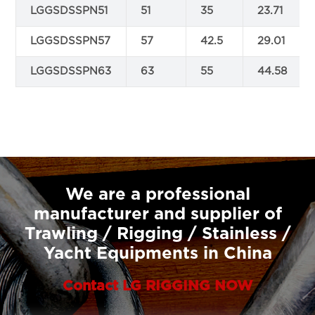
LGGSDSSPN51
51
35
23.71
LGGSDSSPN57
57
42.5
29.01
LGGSDSSPN63
63
55
44.58
We are a professional
manufacturer and supplier of
Trawling / Rigging / Stainless /
Yacht Equipments in China
Contact LG RIGGING NOW