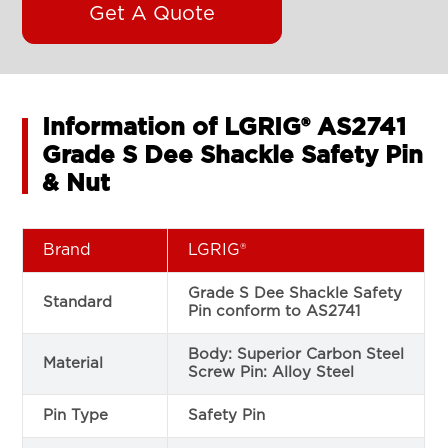
Get A Quote
Information of LGRIG® AS2741
Grade S Dee Shackle Safety Pin
& Nut
Brand
LGRIG®
Grade S Dee Shackle Safety
Standard
Pin conform to AS2741
Body: Superior Carbon Steel
Material
Screw Pin: Alloy Steel
Pin Type
Safety Pin