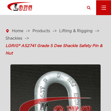

Home
Products
Lifting & Rigging
Shackles
LGRIG® AS2741 Grade S Dee Shackle Safety Pin &
Nut