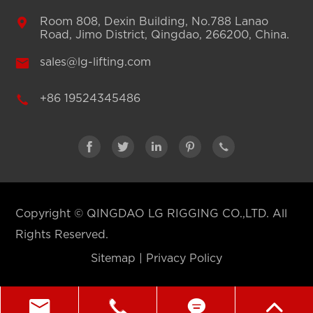

Room 808, Dexin Building, No.788 Lanao
Road, Jimo District, Qingdao, 266200, China.

sales@lg-lifting.com

+86 19524345486





Copyright ©
QINGDAO LG RIGGING CO.,LTD.
All
Rights Reserved.
Sitemap
|
Privacy Policy



