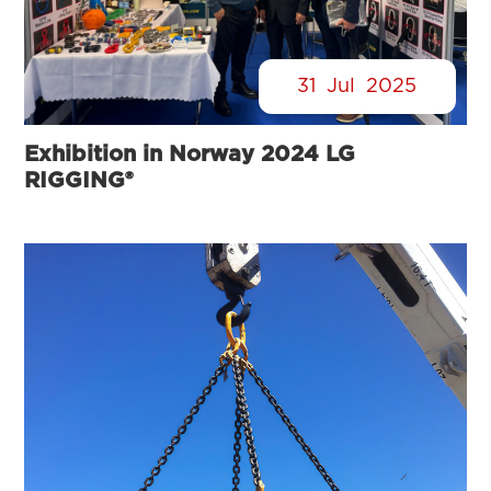
31
Jul
2025
Exhibition in Norway 2024 LG
RIGGING®