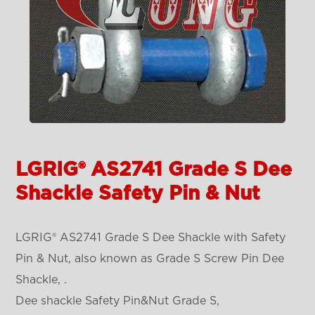
LGRIG® AS2741 Grade S Dee
Shackle Safety Pin & Nut
LGRIG® AS2741 Grade S Dee Shackle with Safety
Pin & Nut, also known as Grade S Screw Pin Dee
Shackle, .
Dee shackle Safety Pin&Nut Grade S,