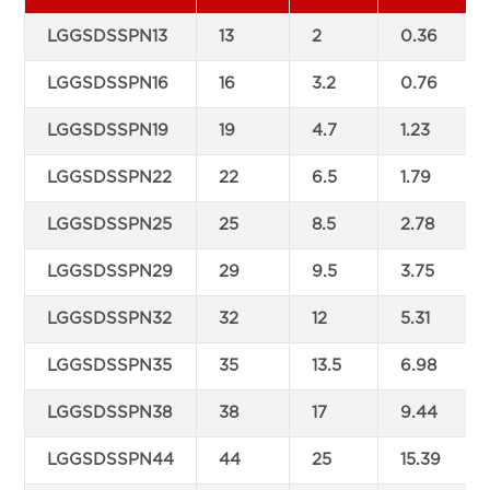
LGGSDSSPN13
13
2
0.36
LGGSDSSPN16
16
3.2
0.76
LGGSDSSPN19
19
4.7
1.23
LGGSDSSPN22
22
6.5
1.79
LGGSDSSPN25
25
8.5
2.78
LGGSDSSPN29
29
9.5
3.75
LGGSDSSPN32
32
12
5.31
LGGSDSSPN35
35
13.5
6.98
LGGSDSSPN38
38
17
9.44
LGGSDSSPN44
44
25
15.39