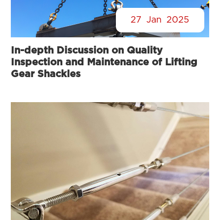
27
Jan
2025
In-depth Discussion on Quality
Inspection and Maintenance of Lifting
Gear Shackles