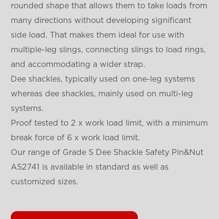
rounded shape that allows them to take loads from
many directions without developing significant
side load. That makes them ideal for use with
multiple-leg slings, connecting slings to load rings,
and accommodating a wider strap.
Dee shackles, typically used on one-leg systems
whereas dee shackles, mainly used on multi-leg
systems.
Proof tested to 2 x work load limit, with a minimum
break force of 6 x work load limit.
Our range of Grade S Dee Shackle Safety Pin&Nut
AS2741 is available in standard as well as
customized sizes.