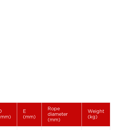
Rope
D
E
Weight
diameter
(mm)
(mm)
(kg)
(mm)