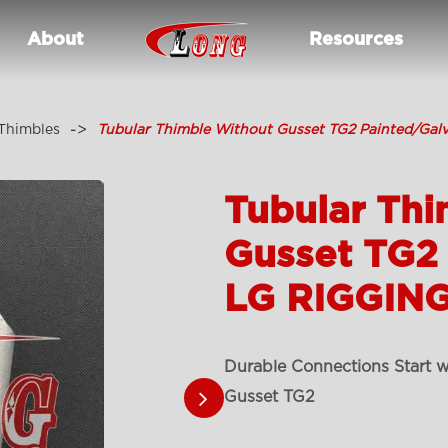
About
Resources
Thimbles
Tubular Thimble Without Gusset TG2 Painted/Gal
Tubular Thi
Gusset TG2
LG RIGGING
Durable Connections Start w
Gusset TG2