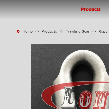
Products

Home
Products
Trawling Gear
Rope 