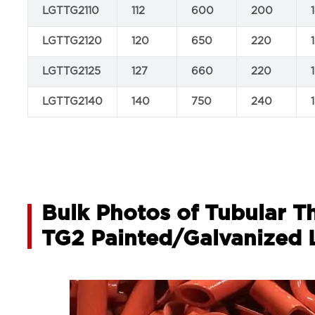
LGTTG2110
112
600
200
LGTTG2120
120
650
220
LGTTG2125
127
660
220
LGTTG2140
140
750
240
Bulk Photos of Tubular T
TG2 Painted/Galvanized