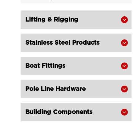
Semi Enclosed Thimble Galvanized

LG RIGGING®
Lifting & Rigging
Heavy Duty Thimble for Wire Rope


K2-B for Fishing Trawling Net
LGRIG® K2 Heavy Duty Stub-End

Stainless Steel Products

Thimble
LGRIG® K3 Fibre Rope Thimble

Boat Fittings

LGRIG® K3-B Fibre Rope Thimble

Reinforced
LGRIG® Superloop Thimble Type K15

Pole Line Hardware

Galvanized
LGRIG® Thimble D Type with Ear

Building Components
Galvanized FOOTROPE GEAR
