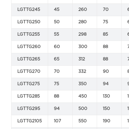
LGTTG245
45
260
70
LGTTG250
50
280
75
LGTTG255
55
298
85
LGTTG260
60
300
88
LGTTG265
65
312
88
LGTTG270
70
332
90
LGTTG275
75
350
94
LGTTG285
88
450
130
LGTTG295
94
500
150
LGTTG2105
107
550
190