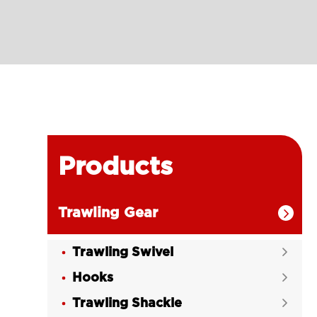
Products
Trawling Gear

Trawling Swivel

Hooks

Trawling Shackle
