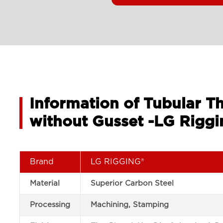
Information of Tubular T
without Gusset -LG Riggi
Brand
LG RIGGING®
Material
Superior Carbon Steel
Processing
Machining, Stamping