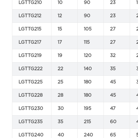
LGTTG210
10
90
23
LGTTG212
12
90
23
LGTTG215
15
105
27
LGTTG217
17
115
27
LGTTG219
19
120
32
LGTTG222
22
140
35
LGTTG225
25
180
45
LGTTG228
28
180
45
LGTTG230
30
195
47
LGTTG235
35
215
60
LGTTG240
40
240
65