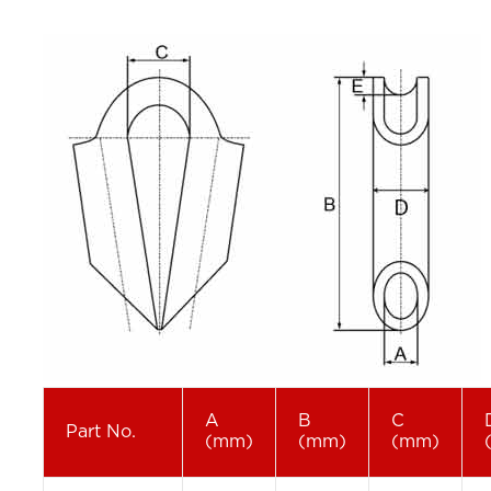
A
B
C
Part No.
(mm)
(mm)
(mm)