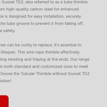
Gusset TG2, also referred to as a tube thimble
from high-quality carbon steel for enhanced
le is designed for easy installation, securely
the tube groove to prevent it from falling off,
 safety.
es can be costly to replace, it's essential to
lifespan. This wire rope thimble effectively
ting twisting and fraying at the ends. Our range
e in both standard and customized sizes to meet
 Choose the Tubular Thimble without Gusset TG2
lution!