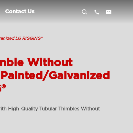



Contact Us
vanized LG RIGGING®
mble Without
 Painted/Galvanized
®
ith High-Quality Tubular Thimbles Without