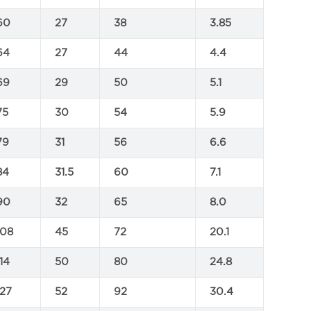
60
27
38
3.85
64
27
44
4.4
69
29
50
5.1
75
30
54
5.9
79
31
56
6.6
84
31.5
60
7.1
90
32
65
8.0
108
45
72
20.1
114
50
80
24.8
127
52
92
30.4