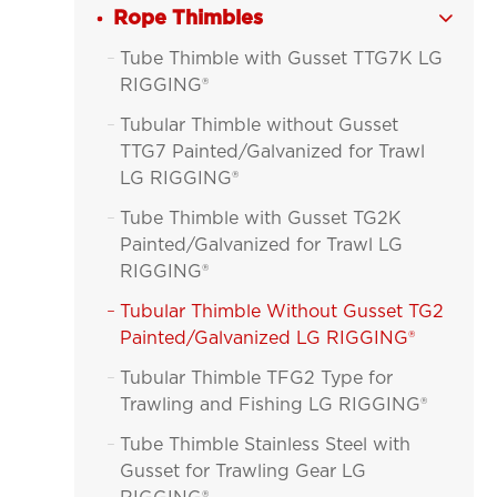
Rope Thimbles

Tube Thimble with Gusset TTG7K LG

RIGGING®
Tubular Thimble without Gusset

TTG7 Painted/Galvanized for Trawl
LG RIGGING®
Tube Thimble with Gusset TG2K

Painted/Galvanized for Trawl LG
RIGGING®
Tubular Thimble Without Gusset TG2

Painted/Galvanized LG RIGGING®
Tubular Thimble TFG2 Type for

Trawling and Fishing LG RIGGING®
Tube Thimble Stainless Steel with

Gusset for Trawling Gear LG