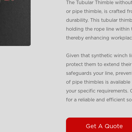
The Tubular Thimble without 
or pipe thimble, is crafted 
durability. This tubular thimb
holding the rope line within 
thereby enhancing workplace
Given that synthetic winch lin
protect them to extend their 
safeguards your line, preven
of pipe thimbles is availabl
your specific requirements.
for a reliable and efficient so
Get A Quote