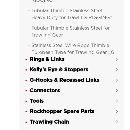
RIGGING®
Tubular Thimble Stainless Steel

Heavy Duty for Trawl LG RIGGING®
Tubular Thimble Stainless Steel for

Trawling Gear
Stainless Steel Wire Rope Thimble

European Type for Trawling Gear LG
Rings & Links
RIGGING®

Kelly's Eye & Stoppers
Wire Rope Thimble Commercial


European Type Galvanized for
G-Hooks & Recessed Links

Trawling Gear LG RIGGING®
Connectors

Heavy Duty Wire Rope Thimble

Tools
Stainless Steel G-414 for Trawl LG

RIGGING®
Rockhopper Spare Parts

Light Duty Wire Rope Thimble

Trawling Chain

Stainless Steel G-411 for Trawl LG