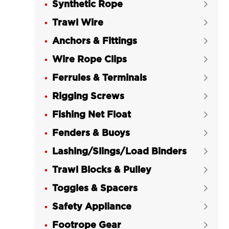
Synthetic Rope
RIGGING®

Trawl Wire
Heavy Duty Wire Rope Thimble G-


414 Galvanized US Type LG
Anchors & Fittings

RIGGING®
Wire Rope Clips

Wire Rope Thimble Light Duty G-411

Ferrules & Terminals
Galvanized US Type LG RIGGING®

Rigging Screws
Wire Rope Thimble DIN 6899 A


Galvanized for Trawl LG RIGGING®
Fishing Net Float

Wire Rope Thimble DIN 6899 B

Fenders & Buoys

Galvanized for Trawl LG RIGGING®
Lashing/Slings/Load Binders

Wire Rope Thimble BS464

Trawl Blocks & Pulley
Galvanized EN13411-1/DIN3090 for

Trawl LG RIGGING®
Toggles & Spacers

Wire Rope Thimble AS1138

Safety Appliance

Galvanized LG RIGGING®
Footrope Gear
