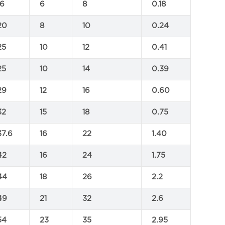
16
6
8
0.18
20
8
10
0.24
25
10
12
0.41
25
10
14
0.39
29
12
16
0.60
32
15
18
0.75
37.6
16
22
1.40
42
16
24
1.75
44
18
26
2.2
49
21
32
2.6
54
23
35
2.95