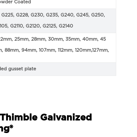
Powder Coated
2, G225, G228, G230, G235, G240, G245, G250,
05, G2110, G2120, G2125, G2140
 22mm, 25mm, 28mm, 30mm, 35mm, 40mm, 45
 88mm, 94mm, 107mm, 112mm, 120mm,127mm,
ded gusset plate
r Thimble Galvanized
ng®