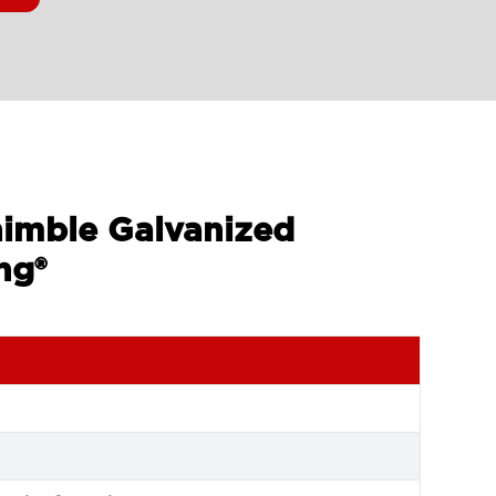
himble Galvanized
ng®