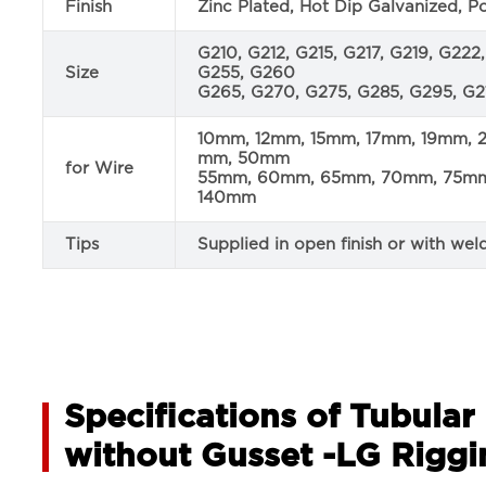
Finish
Zinc Plated, Hot Dip Galvanized, 
G210, G212, G215, G217, G219, G22
Size
G255, G260
G265, G270, G275, G285, G295, G21
10mm, 12mm, 15mm, 17mm, 19mm,
mm, 50mm
for Wire
55mm, 60mm, 65mm, 70mm, 75mm,
140mm
Tips
Supplied in open finish or with wel
Specifications of Tubula
without Gusset -LG Riggi