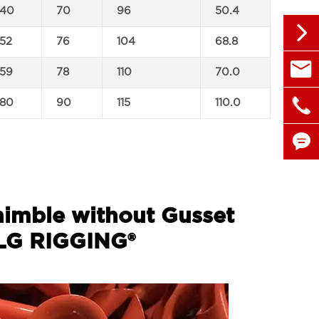
140
70
96
50.4

152
76
104
68.8

sales@
159
78
110
70.0

180
90
115
110.0
+86 1


himble without Gusset
 LG RIGGING®