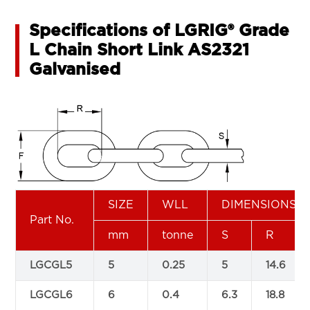
Specifications of LGRIG® Grade
L Chain Short Link AS2321
Galvanised
SIZE
WLL
DIMENSIONS(
Part No.
mm
tonne
S
R
LGCGL5
5
0.25
5
14.6
LGCGL6
6
0.4
6.3
18.8