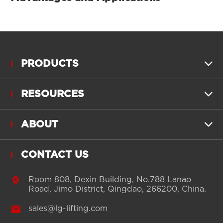
PRODUCTS

RESOURCES

ABOUT

CONTACT US

Room 808, Dexin Building, No.788 Lanao
Road, Jimo District, Qingdao, 266200, China.

sales@lg-lifting.com