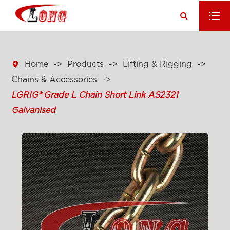

Home
Products
Lifting & Rigging
Chains & Accessories
LGRIG® Grade L Chain Short Link AS2321
Galvanised