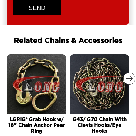
SEND
Related Chains & Accessories

LGRIG® Grab Hook w/
G43/ G70 Chain With
18'' Chain Anchor Pear
Clevis Hooks/Eye
Ring
Hooks