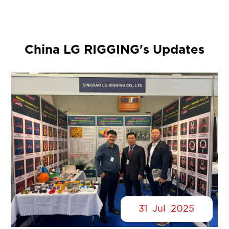
China LG RIGGING's Updates
31
Jul
2025