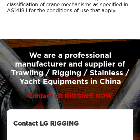
classification of crane mechanisms as specified in
AS1418.1 for the conditions of use that apply.
We are a professional
manufacturer and supplier of
Trawling / Rigging / Stainless /
Yacht Equipments in China
Contact LG RIGGING NOW
Contact LG RIGGING