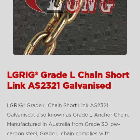
LGRIG® Grade L Chain Short
Link AS2321 Galvanised
LGRIG® Grade L Chain Short Link AS2321
Galvanised, also known as Grade L Anchor Chain.
Manufactured in Australia from Grade 30 low-
carbon steel, Grade L chain complies with