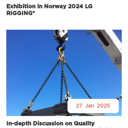
Exhibition in Norway 2024 LG
RIGGING®
27
Jan
2025
In-depth Discussion on Quality