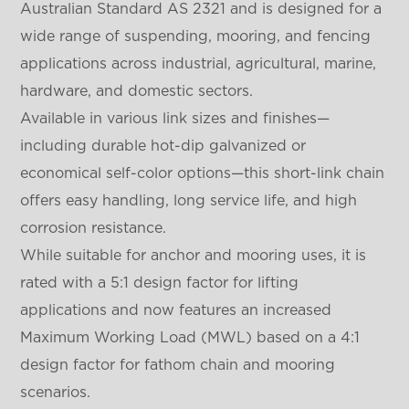
Australian Standard AS 2321 and is designed for a
wide range of suspending, mooring, and fencing
applications across industrial, agricultural, marine,
hardware, and domestic sectors.
Available in various link sizes and finishes—
including durable hot-dip galvanized or
economical self-color options—this short-link chain
offers easy handling, long service life, and high
corrosion resistance.
While suitable for anchor and mooring uses, it is
rated with a 5:1 design factor for lifting
applications and now features an increased
Maximum Working Load (MWL) based on a 4:1
design factor for fathom chain and mooring
scenarios.