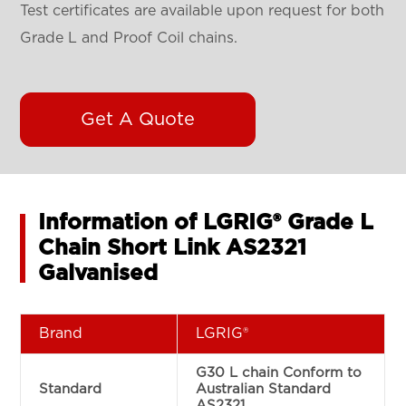
Test certificates are available upon request for both
Grade L and Proof Coil chains.
Get A Quote
Information of LGRIG® Grade L
Chain Short Link AS2321
Galvanised
Brand
LGRIG®
G30 L chain Conform to
Standard
Australian Standard
AS2321