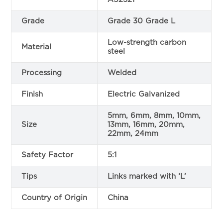
Grade
Grade 30 Grade L
Low-strength carbon
Material
steel
Processing
Welded
Finish
Electric Galvanized
5mm, 6mm, 8mm, 10mm,
Size
13mm, 16mm, 20mm,
22mm, 24mm
Safety Factor
5:1
Tips
Links marked with ‘L’
Country of Origin
China