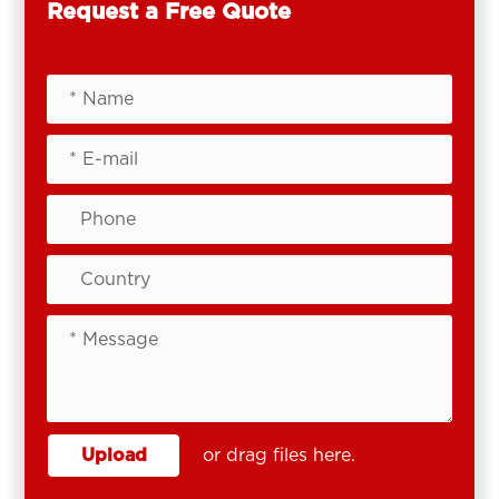
Request a Free Quote
Upload
or drag files here.