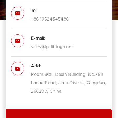
Tel:

+86 19524345486
E-mail:

sales@lg-lifting.com
Add:

Room 808, Dexin Building, No.788
Lanao Road, Jimo District, Qingdao,
266200, China.