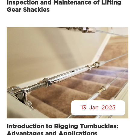
Inspection and Maintenance of Lifting
Gear Shackles
13
Jan
2025
Introduction to Rigging Turnbuckles:
Advantages and Applications