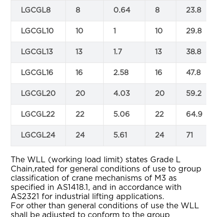
LGCGL8
8
0.64
8
23.8
LGCGL10
10
1
10
29.8
LGCGL13
13
1.7
13
38.8
LGCGL16
16
2.58
16
47.8
LGCGL20
20
4.03
20
59.2
LGCGL22
22
5.06
22
64.9
LGCGL24
24
5.61
24
71
The WLL (working load limit) states Grade L
Chain,rated for general conditions of use to group
classification of crane mechanisms of M3 as
specified in AS1418.1, and in accordance with
AS2321 for industrial lifting applications.
For other than general conditions of use the WLL
shall be adjusted to conform to the group