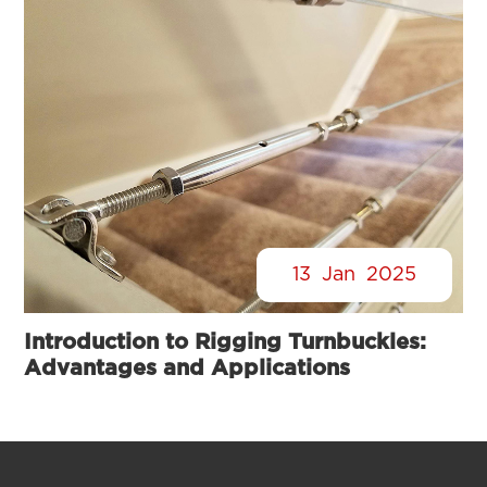
13
Jan
2025
Introduction to Rigging Turnbuckles:
Advantages and Applications