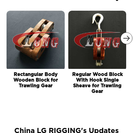

Rectangular Body
Regular Wood Block
Wooden Block for
With Hook Single
Trawling Gear
Sheave for Trawling
Gear
China LG RIGGING's Updates