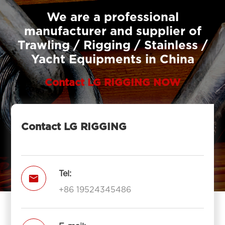
We are a professional
manufacturer and supplier of
Trawling / Rigging / Stainless /
Yacht Equipments in China
Contact LG RIGGING NOW
Contact LG RIGGING
Tel:

+86 19524345486