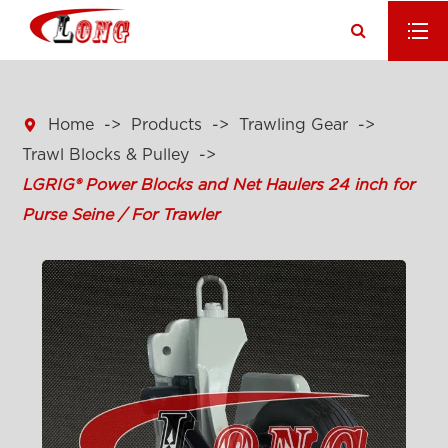

Home
Products
Trawling Gear
Trawl Blocks & Pulley
LGRIG® Power Blocks and Net Haulers 24 inch for
Purse Seine / For Trawler