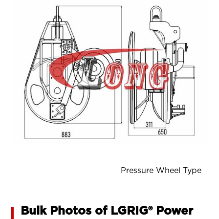
Pressure Wheel Type
Bulk Photos of LGRIG® Power