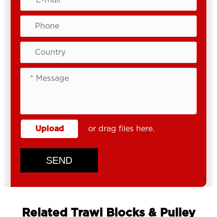
Upload
or drag files here.
SEND
Related Trawl Blocks & Pulley