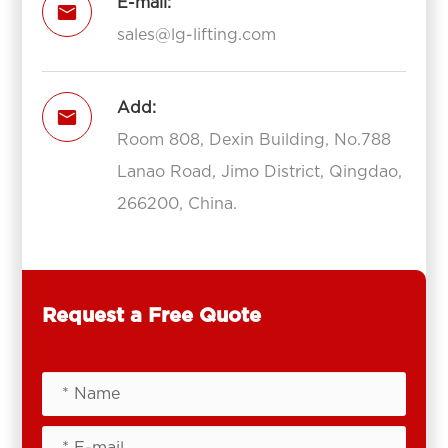
E-mail:

sales@lg-lifting.com
Add:

Room 808, Dexin Building, No.788
Lanao Road, Jimo District, Qingdao,
266200, China.
Request a Free Quote