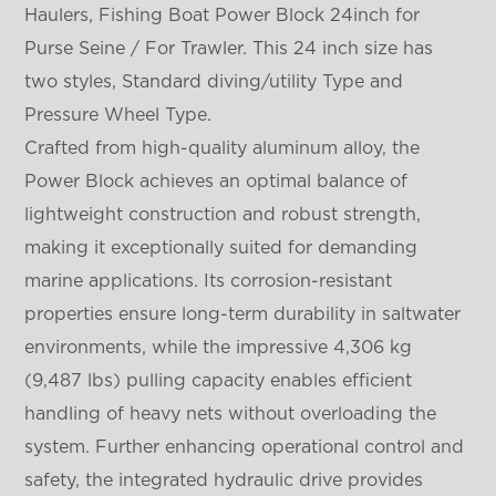
Haulers, Fishing Boat Power Block 24inch for
Purse Seine / For Trawler. This 24 inch size has
two styles, Standard diving/utility Type and
Pressure Wheel Type.
Crafted from high-quality aluminum alloy, the
Power Block achieves an optimal balance of
lightweight construction and robust strength,
making it exceptionally suited for demanding
marine applications. Its corrosion-resistant
properties ensure long-term durability in saltwater
environments, while the impressive 4,306 kg
(9,487 lbs) pulling capacity enables efficient
handling of heavy nets without overloading the
system. Further enhancing operational control and
safety, the integrated hydraulic drive provides