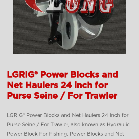
LGRIG® Power Blocks and
Net Haulers 24 inch for
Purse Seine / For Trawler
LGRIG® Power Blocks and Net Haulers 24 inch for
Purse Seine / For Trawler, also known as Hydraulic
Power Block For Fishing. Power Blocks and Net