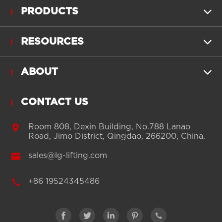
PRODUCTS

RESOURCES

ABOUT

CONTACT US

Room 808, Dexin Building, No.788 Lanao
Road, Jimo District, Qingdao, 266200, China.

sales@lg-lifting.com

+86 19524345486




