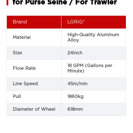
for Purse Seine / For Trawler
Brand
LGRIG®
High-Quality Aluminum
Material
Alloy
Size
24inch
18 GPM (Gallons per
Flow Rate
Minute)
Line Speed
45m/min
Pull
1860kg
Diameter of Wheel
618mm