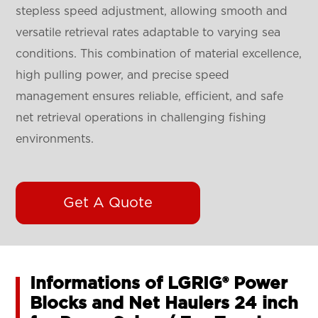
stepless speed adjustment, allowing smooth and
versatile retrieval rates adaptable to varying sea
conditions. This combination of material excellence,
high pulling power, and precise speed
management ensures reliable, efficient, and safe
net retrieval operations in challenging fishing
environments.
Get A Quote
Informations of LGRIG® Power
Blocks and Net Haulers 24 inch