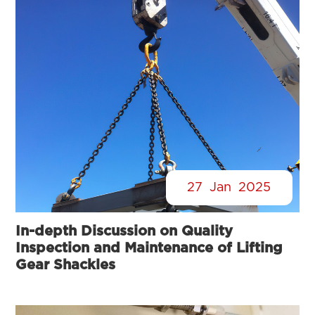
27
Jan
2025
In-depth Discussion on Quality
Inspection and Maintenance of Lifting
Gear Shackles