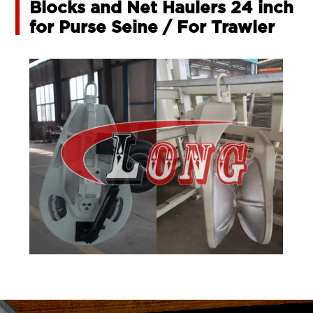
Blocks and Net Haulers 24 inch
for Purse Seine / For Trawler