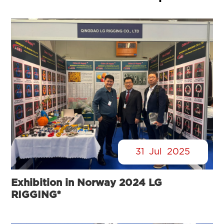
31
Jul
2025
Exhibition in Norway 2024 LG
RIGGING®