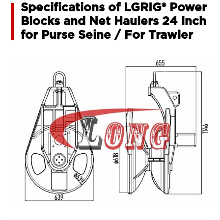
Specifications of LGRIG® Power
Blocks and Net Haulers 24 inch
for Purse Seine / For Trawler