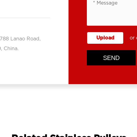
Upload
or 
.788 Lanao Road,
, China.
SEND