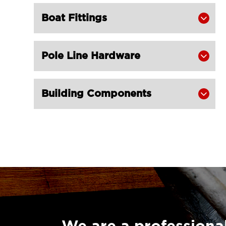
Boat Fittings

Pole Line Hardware

Building Components
