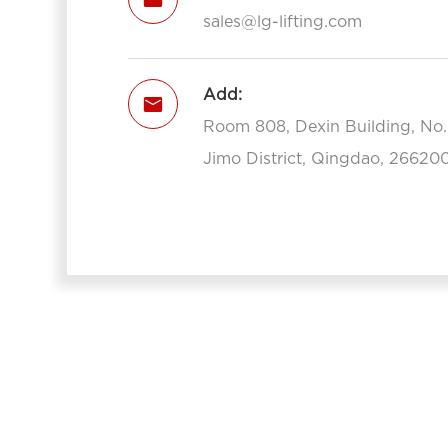
sales@lg-lifting.com
Add:

Room 808, Dexin Building, No
Jimo District, Qingdao, 266200