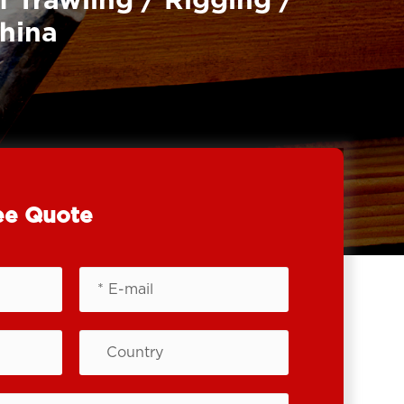
f Trawling / Rigging /
China
ee Quote