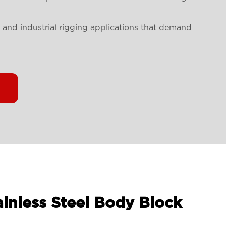
ne and industrial rigging applications that demand
ainless Steel Body Block