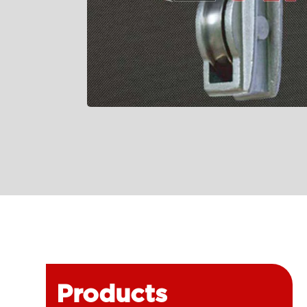
Products