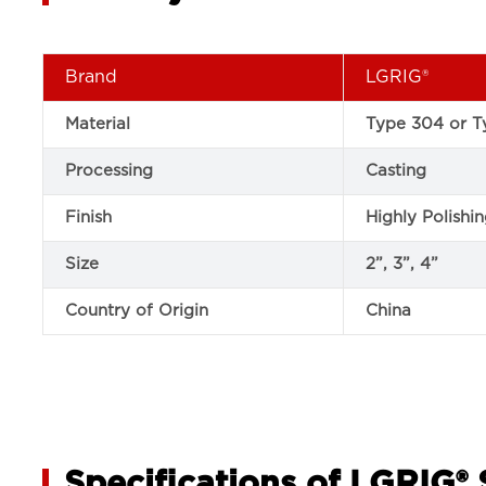
Brand
LGRIG®
Material
Type 304 or Ty
Processing
Casting
Finish
Highly Polishi
Size
2”, 3”, 4”
Country of Origin
China
Specifications of LGRIG® 