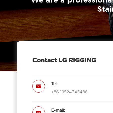
We are a professional
Stai
Contact LG RIGGING
Tel:

+86 19524345486
E-mail:
