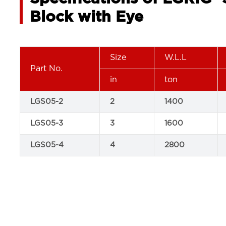
Block with Eye
Size
W.L.L
Part No.
in
ton
LGS05-2
2
1400
LGS05-3
3
1600
LGS05-4
4
2800