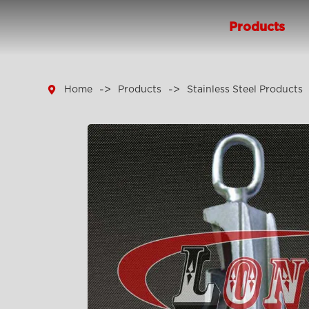
Products

Home
Products
Stainless Steel Products