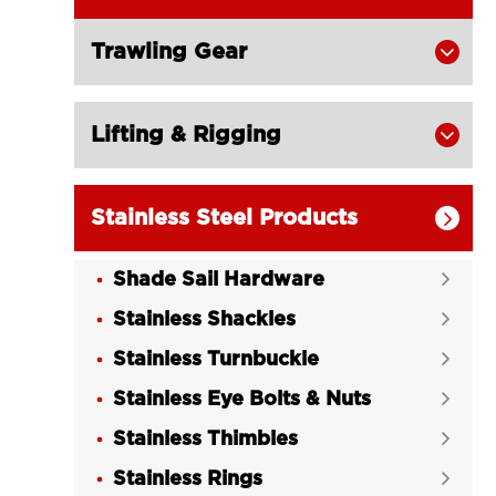
Trawling Gear

Lifting & Rigging

Stainless Steel Products

Shade Sail Hardware

Stainless Shackles

Stainless Turnbuckle

Stainless Eye Bolts & Nuts

Stainless Thimbles

Stainless Rings
