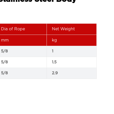
Dia of Rope
Net Weight
mm
kg
5/8
1
5/8
1.5
5/8
2.9