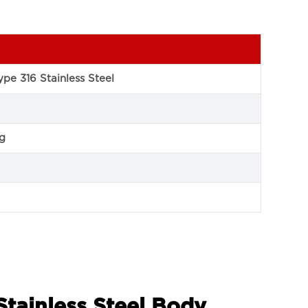
pe 316 Stainless Steel
ng
Stainless Steel Body