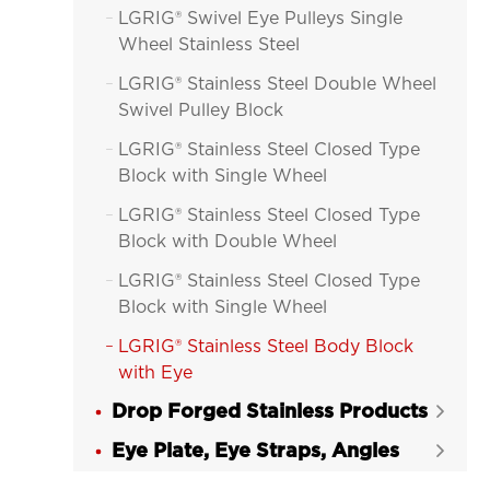
LGRIG® Swivel Eye Pulleys Single

Wheel Stainless Steel
LGRIG® Stainless Steel Double Wheel

Swivel Pulley Block
LGRIG® Stainless Steel Closed Type

Block with Single Wheel
LGRIG® Stainless Steel Closed Type

Block with Double Wheel
LGRIG® Stainless Steel Closed Type

Block with Single Wheel
LGRIG® Stainless Steel Body Block

with Eye
Drop Forged Stainless Products

Eye Plate, Eye Straps, Angles
