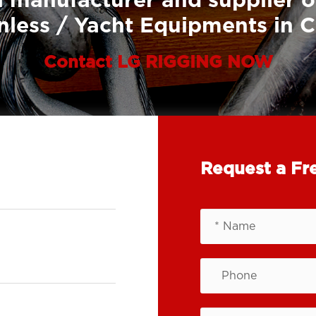
 manufacturer and supplier o
nless / Yacht Equipments in 
Contact LG RIGGING NOW
Request a Fr