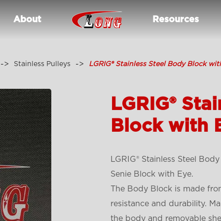
About
Resources
Stainless Pulleys
LGRIG® Stainless Steel Body Block wit
LGRIG® Stai
Block with 
LGRIG® Stainless Steel Body 
Senie Block with Eye.
The Body Block is made from
resistance and durability. Ma
the body and removable shea