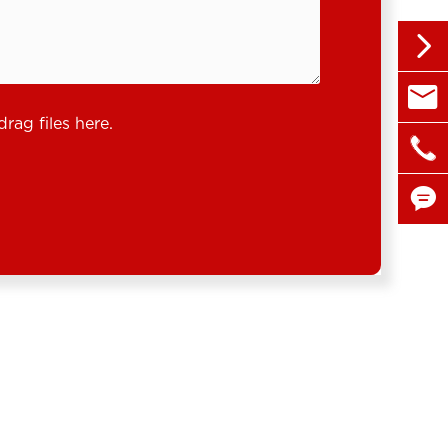


sales@
drag files here.

+86 1

