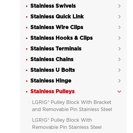
Stainless Swivels

Stainless Quick Link

Stainless Wire Clips

Stainless Hooks & Clips

Stainless Terminals

Stainless Chains

Stainless U Bolts

Stainless Hinge

Stainless Pulleys

LGRIG® Pulley Block With Bracket

and Removable Pin Stainless Steel
LGRIG® Pulley Block With

Removable Pin Stainless Steel