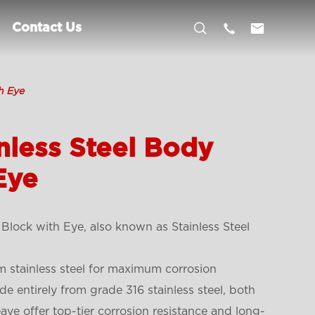



Contact Us
h Eye
nless Steel Body
Eye
Block with Eye, also known as Stainless Steel
 stainless steel for maximum corrosion
de entirely from grade 316 stainless steel, both
ve offer top-tier corrosion resistance and long-