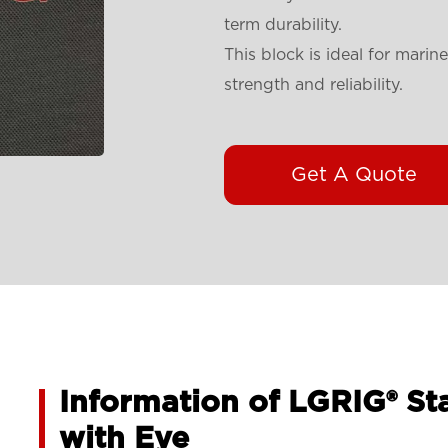
term durability.
This block is ideal for mari
strength and reliability.
Get A Quote
Information of LGRIG® St
with Eye