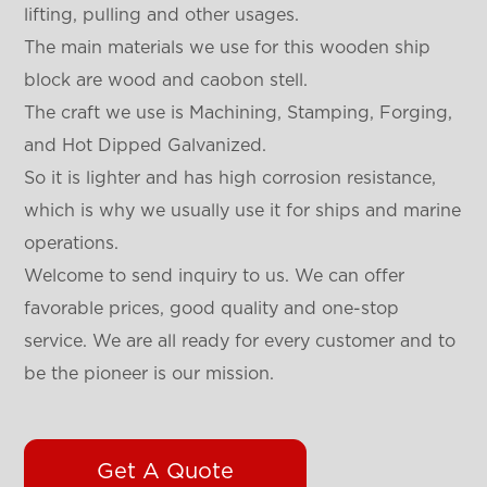
lifting, pulling and other usages.
The main materials we use for this wooden ship
block are wood and caobon stell.
The craft we use is Machining, Stamping, Forging,
and Hot Dipped Galvanized.
So it is lighter and has high corrosion resistance,
which is why we usually use it for ships and marine
operations.
Welcome to send inquiry to us. We can offer
favorable prices, good quality and one-stop
service. We are all ready for every customer and to
be the pioneer is our mission.
Get A Quote