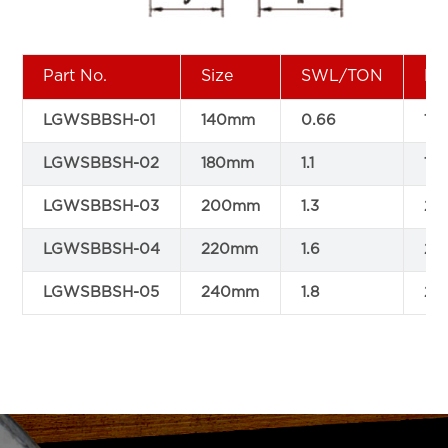
Part No.
Size
SWL/TON
Di
LGWSBBSH-01
140mm
0.66
14
LGWSBBSH-02
180mm
1.1
18
LGWSBBSH-03
200mm
1.3
2
LGWSBBSH-04
220mm
1.6
22
LGWSBBSH-05
240mm
1.8
24