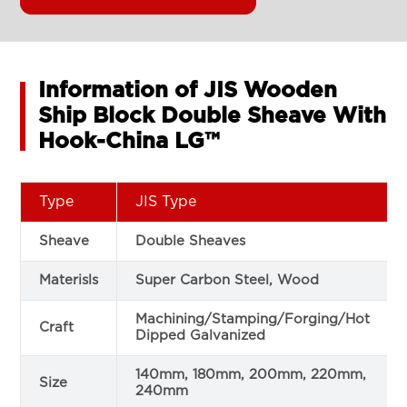
Information of JIS Wooden
Ship Block Double Sheave With
Hook-China LG™
Type
JIS Type
Sheave
Double Sheaves
Materisls
Super Carbon Steel, Wood
Machining/Stamping/Forging/Hot
Craft
Dipped Galvanized
140mm, 180mm, 200mm, 220mm,
Size
240mm