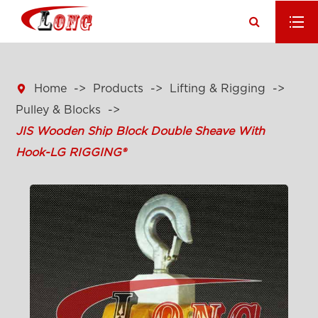

Home
Products
Lifting & Rigging
Pulley & Blocks
JIS Wooden Ship Block Double Sheave With
Hook-LG RIGGING®