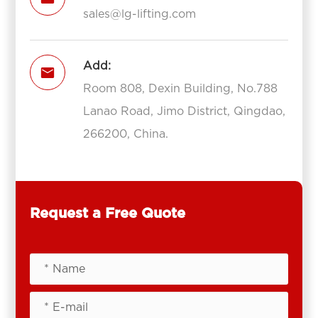
sales@lg-lifting.com
Add:

Room 808, Dexin Building, No.788
Lanao Road, Jimo District, Qingdao,
266200, China.
Request a Free Quote