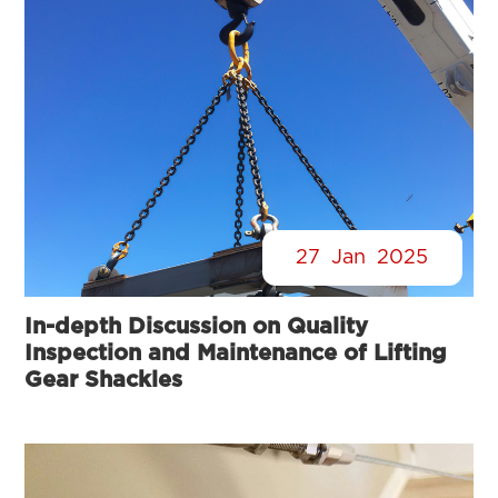
27
Jan
2025
In-depth Discussion on Quality
Inspection and Maintenance of Lifting
Gear Shackles