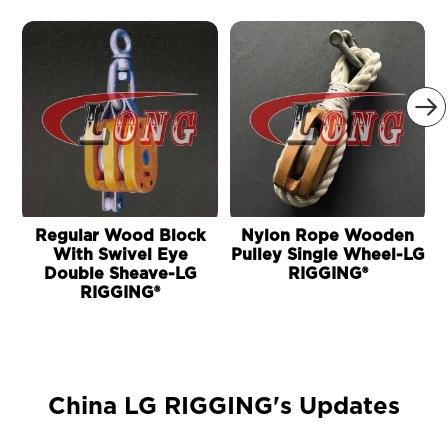

Regular Wood Block
Nylon Rope Wooden
With Swivel Eye
Pulley Single Wheel-LG
Double Sheave-LG
RIGGING®
RIGGING®
China LG RIGGING's Updates