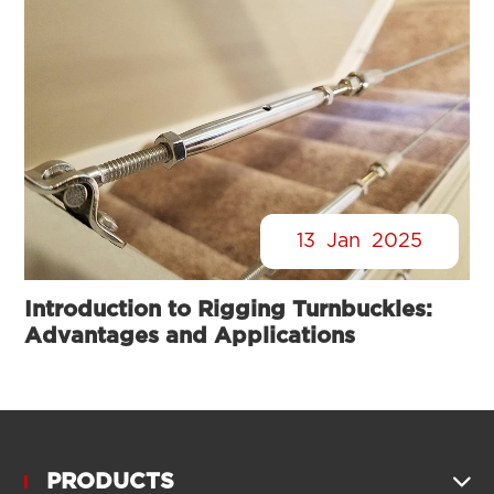
13
Jan
2025
Introduction to Rigging Turnbuckles:
Advantages and Applications
PRODUCTS
