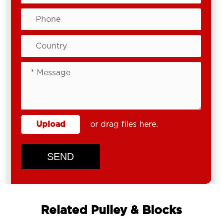
Upload
or drag files here.
SEND
Related Pulley & Blocks