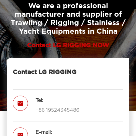
We are a professional
manufacturer and supplier of
Trawling / Rigging / Stainless /
Yacht Equipments in China
Contact LG RIGGING NOW
Contact LG RIGGING
Tel:

+86 19524345486
E-mail:
