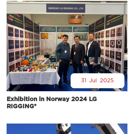
31
Jul
2025
Exhibition in Norway 2024 LG
RIGGING®