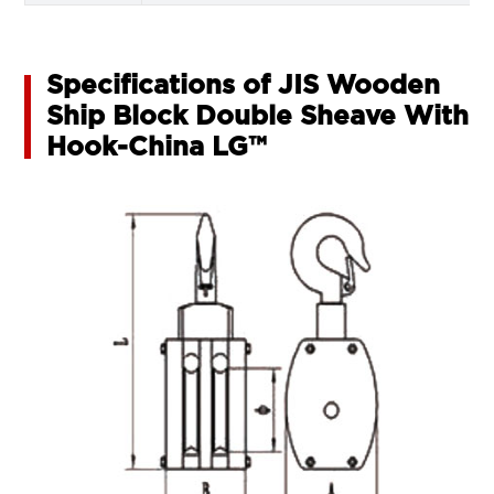
Specifications of JIS Wooden
Ship Block Double Sheave With
Hook-China LG™