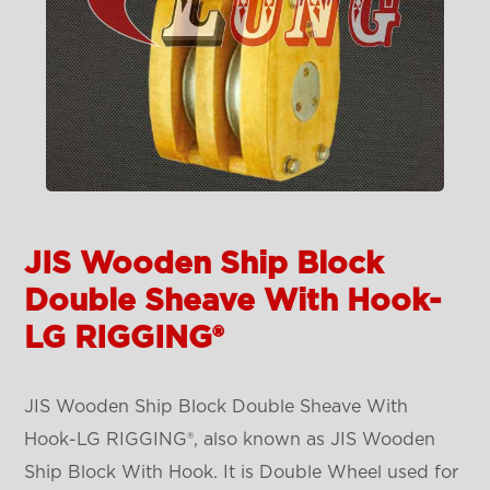
JIS Wooden Ship Block
Double Sheave With Hook-
LG RIGGING®
JIS Wooden Ship Block Double Sheave With
Hook-LG RIGGING®, also known as JIS Wooden
Ship Block With Hook. It is Double Wheel used for