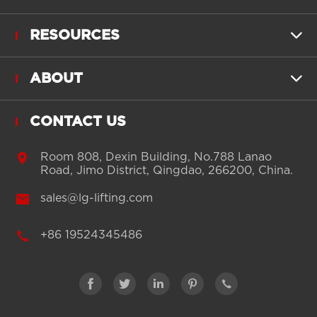
RESOURCES

ABOUT

CONTACT US

Room 808, Dexin Building, No.788 Lanao
Road, Jimo District, Qingdao, 266200, China.

sales@lg-lifting.com

+86 19524345486




