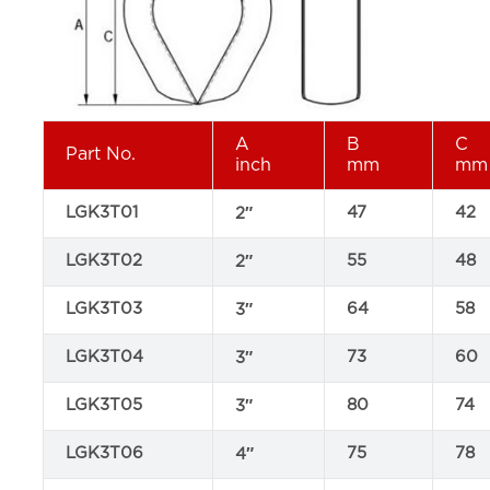
A
B
C
Part No.
inch
mm
mm
LGK3T01
47
42
2″
LGK3T02
55
48
2″
LGK3T03
64
58
3″
LGK3T04
73
60
3″
LGK3T05
80
74
3″
LGK3T06
75
78
4″