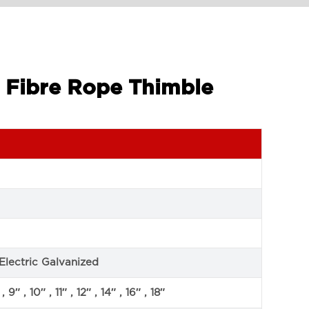
3 Fibre Rope Thimble
Electric Galvanized
, 9″ , 10″ , 11″ , 12″ , 14″ , 16″ , 18″