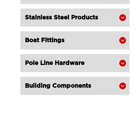
K2-B for Fishing Trawling Net
LGRIG® K2 Heavy Duty Stub-End

Stainless Steel Products

Thimble
LGRIG® K3 Fibre Rope Thimble

Boat Fittings

LGRIG® K3-B Fibre Rope Thimble

Reinforced
LGRIG® Superloop Thimble Type K15

Pole Line Hardware

Galvanized
LGRIG® Thimble D Type with Ear

Building Components
Galvanized FOOTROPE GEAR
