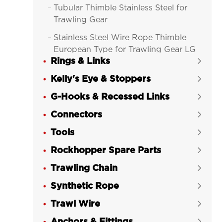
Tubular Thimble Stainless Steel for

Trawling Gear
Stainless Steel Wire Rope Thimble

European Type for Trawling Gear LG
Rings & Links
RIGGING®

Kelly's Eye & Stoppers
Wire Rope Thimble Commercial


European Type Galvanized for
G-Hooks & Recessed Links

Trawling Gear LG RIGGING®
Connectors

Heavy Duty Wire Rope Thimble

Tools
Stainless Steel G-414 for Trawl LG

RIGGING®
Rockhopper Spare Parts

Light Duty Wire Rope Thimble

Trawling Chain

Stainless Steel G-411 for Trawl LG
Synthetic Rope
RIGGING®

Trawl Wire
Heavy Duty Wire Rope Thimble G-


414 Galvanized US Type LG
