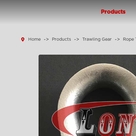
Products

Home
Products
Trawling Gear
Rope 