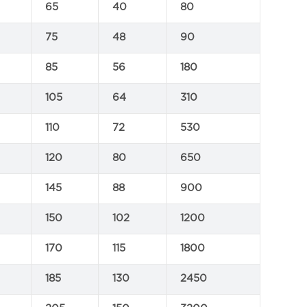
65
40
80
75
48
90
85
56
180
105
64
310
110
72
530
120
80
650
145
88
900
150
102
1200
170
115
1800
185
130
2450