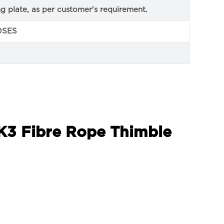
ng plate, as per customer's requirement.
OSES
 K3 Fibre Rope Thimble