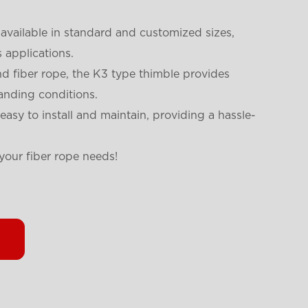
 available in standard and customized sizes,
s applications.
 fiber rope, the K3 type thimble provides
anding conditions.
easy to install and maintain, providing a hassle-
your fiber rope needs!