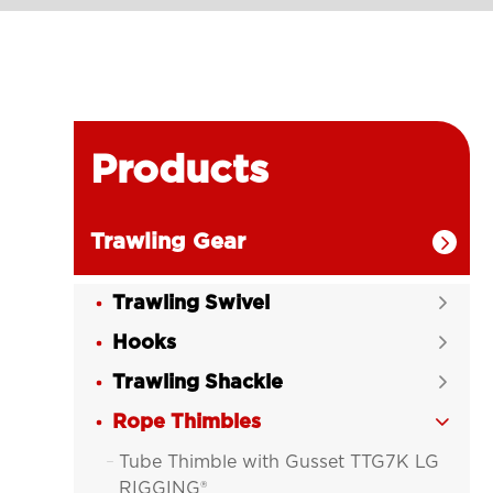
Products
Trawling Gear

Trawling Swivel

Hooks

Trawling Shackle

Rope Thimbles

Tube Thimble with Gusset TTG7K LG

RIGGING®