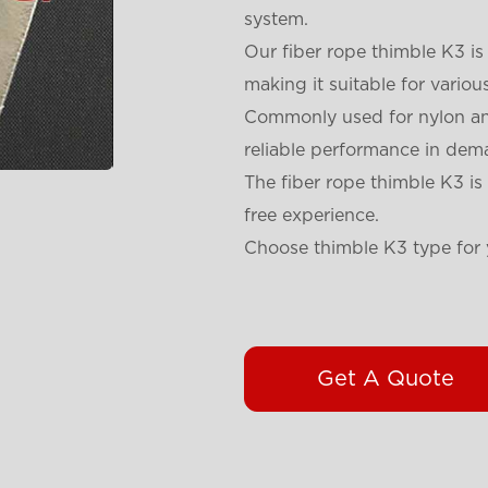
system.
Our fiber rope thimble K3 is
making it suitable for variou
Commonly used for nylon and
reliable performance in dem
The fiber rope thimble K3 is 
free experience.
Choose thimble K3 type for 
Get A Quote