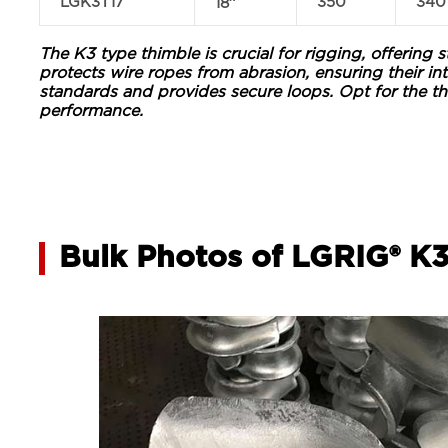
LGK3T17
350
340
18″
The K3 type thimble is crucial for rigging, offering 
protects wire ropes from abrasion, ensuring their in
standards and provides secure loops. Opt for the th
performance.
Bulk Photos of LGRIG® K