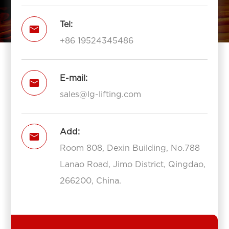
Tel:

+86 19524345486
E-mail:

sales@lg-lifting.com
Add:

Room 808, Dexin Building, No.788
Lanao Road, Jimo District, Qingdao,
266200, China.