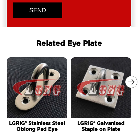
SEND
Related Eye Plate

LGRIG® Stainless Steel
LGRIG® Galvanised
Oblong Pad Eye
Staple on Plate