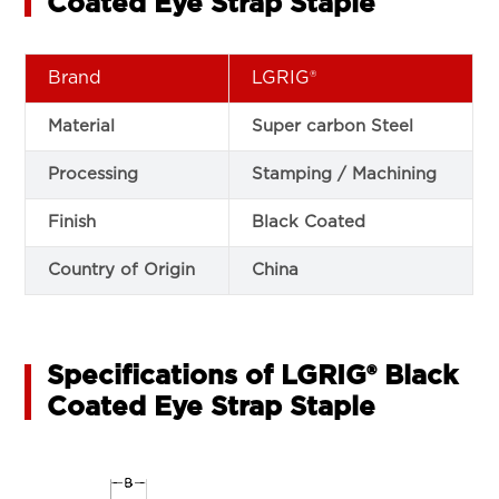
Coated Eye Strap Staple
Brand
LGRIG®
Material
Super carbon Steel
Processing
Stamping / Machining
Finish
Black Coated
Country of Origin
China
Specifications of LGRIG® Black
Coated Eye Strap Staple