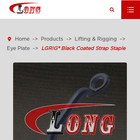

Home
Products
Lifting & Rigging
Eye Plate
LGRIG® Black Coated Strap Staple