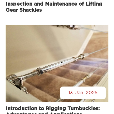
Inspection and Maintenance of Lifting
Gear Shackles
13
Jan
2025
Introduction to Rigging Turnbuckles: