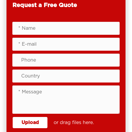
Request a Free Quote
Upload
or drag files here.