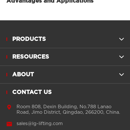
Advantages and Applications
PRODUCTS

RESOURCES

ABOUT

CONTACT US

Room 808, Dexin Building, No.788 Lanao
Road, Jimo District, Qingdao, 266200, China.

sales@lg-lifting.com