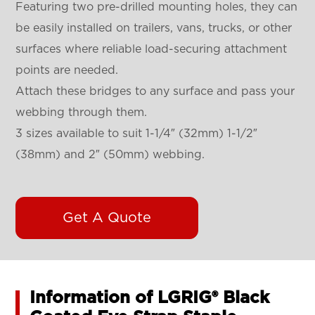
Featuring two pre-drilled mounting holes, they can
be easily installed on trailers, vans, trucks, or other
surfaces where reliable load-securing attachment
points are needed.
Attach these bridges to any surface and pass your
webbing through them.
3 sizes available to suit 1-1/4″ (32mm) 1-1/2″
(38mm) and 2″ (50mm) webbing.
Get A Quote
Information of LGRIG® Black