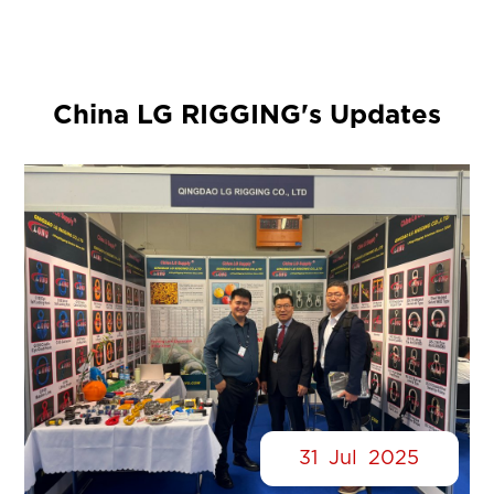
China LG RIGGING's Updates
31
Jul
2025