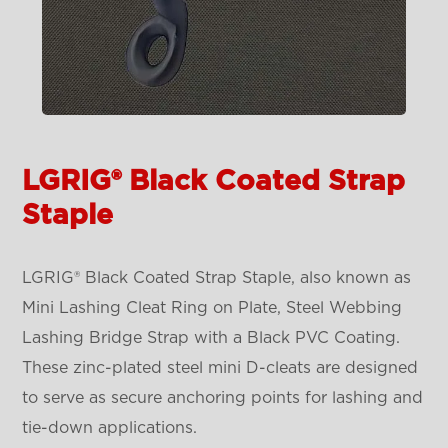
LGRIG® Black Coated Strap
Staple
LGRIG® Black Coated Strap Staple, also known as
Mini Lashing Cleat Ring on Plate, Steel Webbing
Lashing Bridge Strap with a Black PVC Coating.
These zinc-plated steel mini D-cleats are designed
to serve as secure anchoring points for lashing and
tie-down applications.