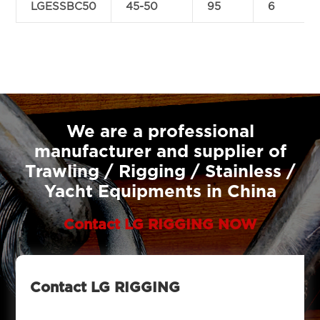
LGESSBC50
45-50
95
6
We are a professional
manufacturer and supplier of
Trawling / Rigging / Stainless /
Yacht Equipments in China
Contact LG RIGGING NOW
Contact LG RIGGING