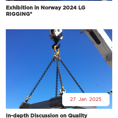
Exhibition in Norway 2024 LG
RIGGING®
27
Jan
2025
In-depth Discussion on Quality