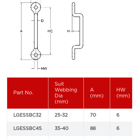
Suit
Webbing
A
HW
Part No.
Dia
(mm)
(mm)
(mm)
LGESSBC32
25-32
70
6
LGESSBC45
35-40
88
6