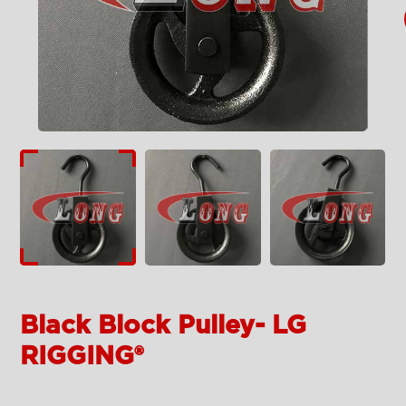
Black Block Pulley- LG
RIGGING®