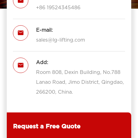

+86 19524345486
E-mail:

sales@lg-lifting.com
Add:

Room 808, Dexin Building, No.788
Lanao Road, Jimo District, Qingdao,
266200, China.
Request a Free Quote