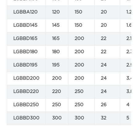
LGBBA120
120
150
20
1.25
LGBBD145
145
150
20
1.6
LGBBD165
165
200
22
2.1
LGBBD180
180
200
22
2.3
LGBBD195
195
200
24
2.9
LGBBD200
200
200
24
3.4
LGBBD220
220
250
24
3.8
LGBBD250
250
250
26
4
LGBBD300
300
300
32
5