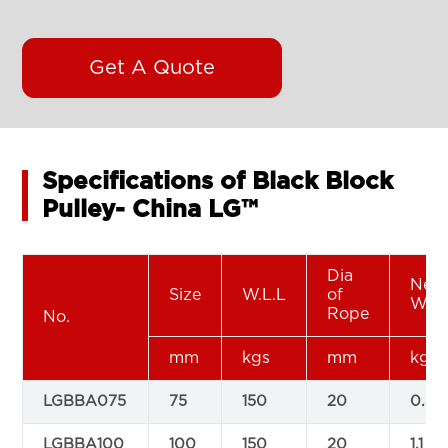
Get A Quote
Specifications of Black Block
Pulley- China LG™
Dia
Net
Size
W.L.L
of
Wei
Rope
No.
mm
kgs
mm
kg
LGBBA075
75
150
20
0.8
LGBBA100
100
150
20
1.1