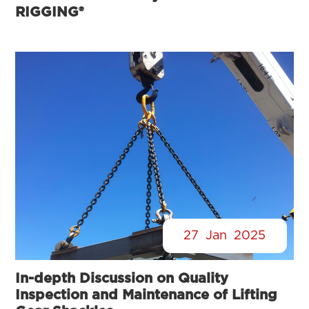
RIGGING®
27
Jan
2025
In-depth Discussion on Quality
Inspection and Maintenance of Lifting