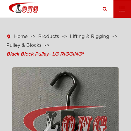

Home
Products
Lifting & Rigging
Pulley & Blocks
Black Block Pulley- LG RIGGING®