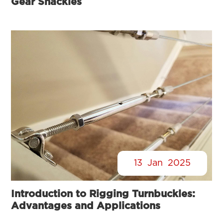
Gear Shackles
13
Jan
2025
Introduction to Rigging Turnbuckles:
Advantages and Applications