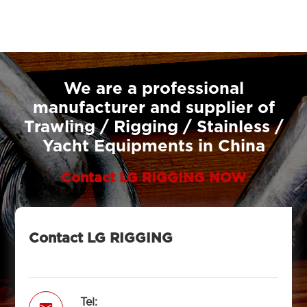
We are a professional
manufacturer and supplier of
Trawling / Rigging / Stainless /
Yacht Equipments in China
Contact LG RIGGING NOW
Contact LG RIGGING
Tel: