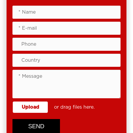
Upload
or drag files here.
SEND