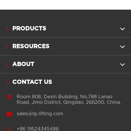
PRODUCTS

RESOURCES

ABOUT

CONTACT US

Room 808, Dexin Building, No.788 Lanao
Road, Jimo District, Qingdao, 266200, China.

sales@lg-lifting.com

+86 19524345486