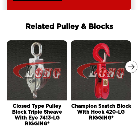
Related Pulley & Blocks

Closed Type Pulley
Champion Snatch Block
Block Triple Sheave
With Hook 420-LG
With Eye 7413-LG
RIGGING®
RIGGING®