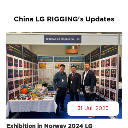
China LG RIGGING's Updates
31
Jul
2025
Exhibition in Norway 2024 LG