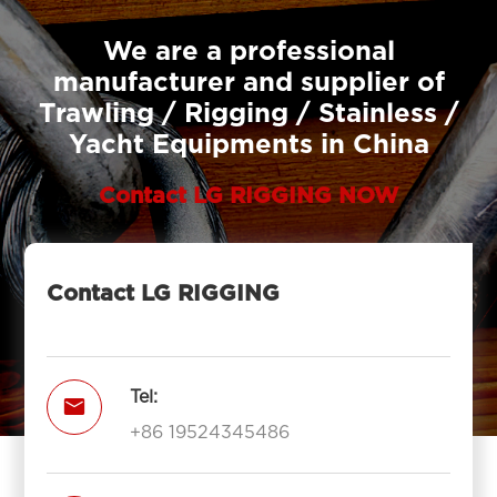
We are a professional
manufacturer and supplier of
Trawling / Rigging / Stainless /
Yacht Equipments in China
Contact LG RIGGING NOW
Contact LG RIGGING
Tel:

+86 19524345486