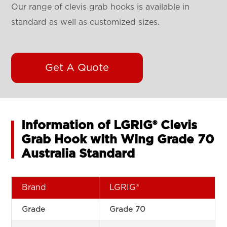
Our range of clevis grab hooks is available in
standard as well as customized sizes.
Get A Quote
Information of LGRIG® Clevis
Grab Hook with Wing Grade 70
Australia Standard
Brand
LGRIG®
Grade
Grade 70