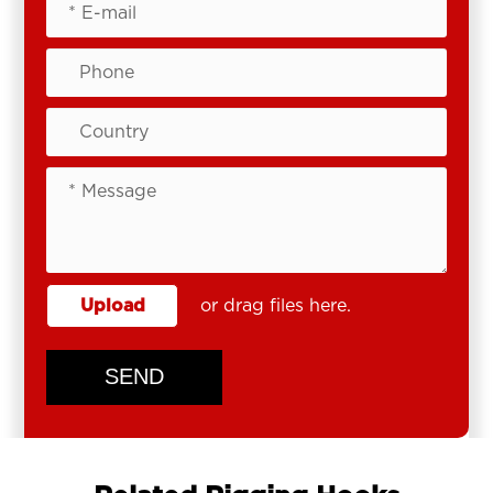
Upload
or drag files here.
SEND