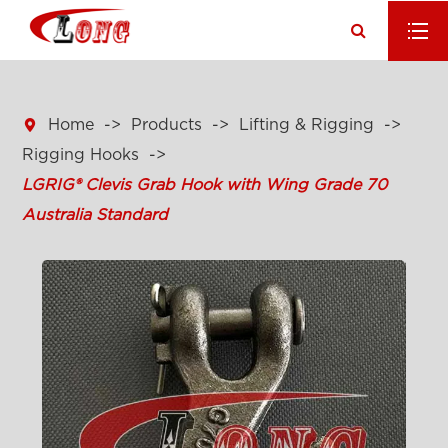

Home
Products
Lifting & Rigging
Rigging Hooks
LGRIG® Clevis Grab Hook with Wing Grade 70
Australia Standard