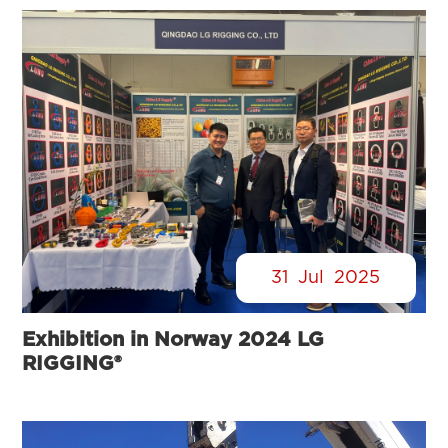
31
Jul
2025
Exhibition in Norway 2024 LG
RIGGING®