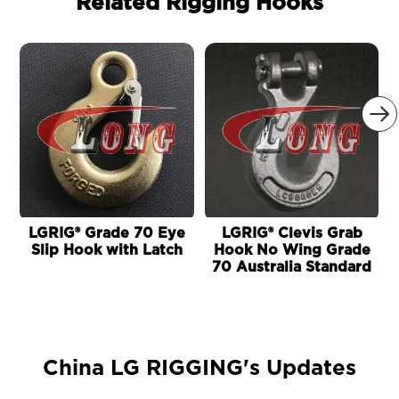
Related Rigging Hooks

LGRIG® Grade 70 Eye
LGRIG® Clevis Grab
Slip Hook with Latch
Hook No Wing Grade
70 Australia Standard
China LG RIGGING's Updates