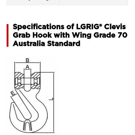
Specifications of LGRIG® Clevis
Grab Hook with Wing Grade 70
Australia Standard