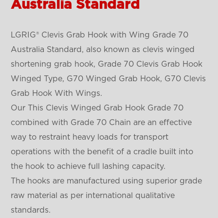
Australia Standard
LGRIG® Clevis Grab Hook with Wing Grade 70
Australia Standard, also known as clevis winged
shortening grab hook, Grade 70 Clevis Grab Hook
Winged Type, G70 Winged Grab Hook, G70 Clevis
Grab Hook With Wings.
Our This Clevis Winged Grab Hook Grade 70
combined with Grade 70 Chain are an effective
way to restraint heavy loads for transport
operations with the benefit of a cradle built into
the hook to achieve full lashing capacity.
The hooks are manufactured using superior grade
raw material as per international qualitative
standards.