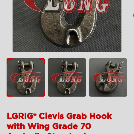
LGRIG® Clevis Grab Hook
with Wing Grade 70