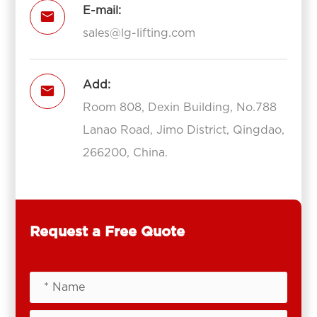
E-mail:

sales@lg-lifting.com
Add:

Room 808, Dexin Building, No.788
Lanao Road, Jimo District, Qingdao,
266200, China.
Request a Free Quote