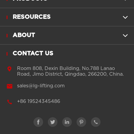
RESOURCES

ABOUT

CONTACT US

Room 808, Dexin Building, No.788 Lanao
Road, Jimo District, Qingdao, 266200, China.

sales@lg-lifting.com

+86 19524345486




