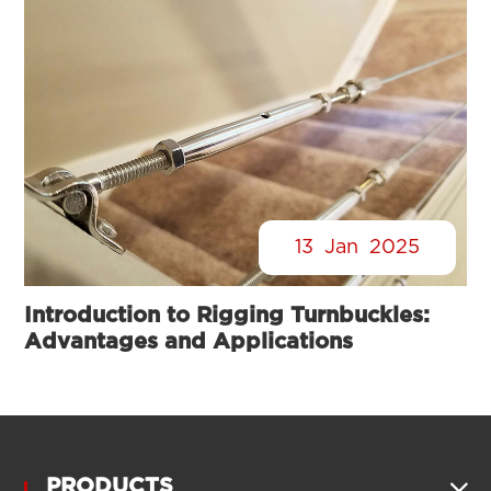
13
Jan
2025
Introduction to Rigging Turnbuckles:
Advantages and Applications
PRODUCTS
