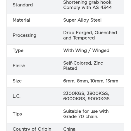
Shortening grab hook
Standard
Comply with AS 4344
Material
Super Alloy Steel
Drop Forged, Quenched
Processing
and Tempered
Type
With Wing / Winged
Self-Colored, Zinc
Finish
Plated
Size
6mm, 8mm, 10mm, 13mm
2300KGS, 3800KGS,
L.C.
6000KGS, 9000KGS
Suitable for use with
Tips
Grade 70 chain.
Country of Origin
China