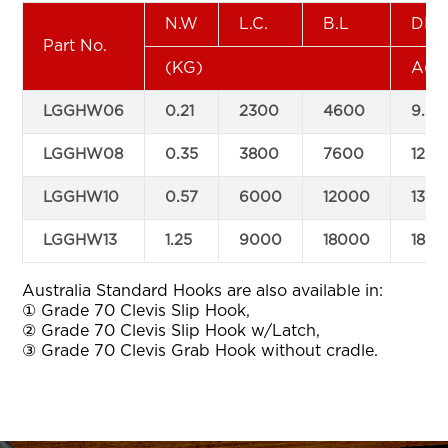
N.W
L.C.
B.L
DIM
Part No.
(KG)
A(m
LGGHW06
0.21
2300
4600
9.5
LGGHW08
0.35
3800
7600
12
LGGHW10
0.57
6000
12000
13.5
LGGHW13
1.25
9000
18000
18
Australia Standard Hooks are also available in:
① Grade 70 Clevis Slip Hook,
② Grade 70 Clevis Slip Hook w/Latch,
③ Grade 70 Clevis Grab Hook without cradle.