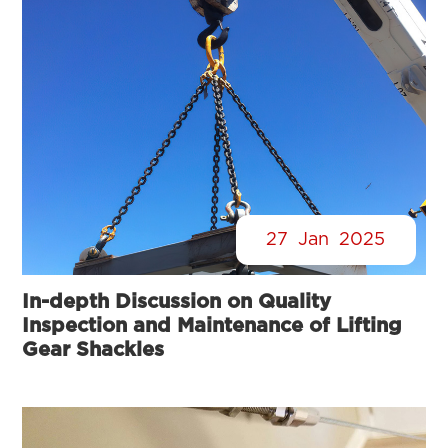
27
Jan
2025
In-depth Discussion on Quality
Inspection and Maintenance of Lifting
Gear Shackles