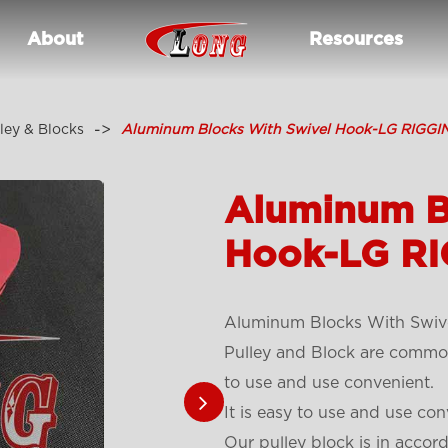
About
Resources
ley & Blocks
Aluminum Blocks With Swivel Hook-LG RIGGI
Aluminum B
Hook-LG RI
Aluminum Blocks With Swiv
Pulley and Block are common 
to use and use convenient.
It is easy to use and use con
Our pulley block is in accor