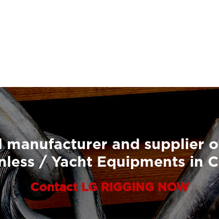
 manufacturer and supplier o
nless / Yacht Equipments in 
Contact LG RIGGING NOW