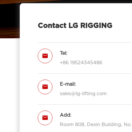
Eye 7012-LG RIGGING®
Type Pulley Block Double Sheave

With Hook 7012-LG RIGGING®
Contact LG RIGGING
Pulley Block Triple Sheave With Eye

7013-LG RIGGING®
Type Pulley Block Triple Sheave With

Tel:

Hook 7013-LG RIGGING®
+86 19524345486
Open Type Pulley Block Single

Sheave With Hook 7111-LG RIGGING®
Open Type Pulley Block Double
E-mail:


Sheave With Hook 7112-LG
sales@lg-lifting.com
RIGGING®
Open Type Pulley Block Triple

Add:
Sheave With Hook 7113-LG

RIGGING®
Room 808, Dexin Building, No