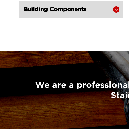
Super Champion Snatch Block With

Building Components

Hook 430-LG RIGGING®
Super Champion Snatch Block With

Shackle 431-LG RIGGING®
Super Champion Snatch Tailboard

Block 407-China LG Supply
British Type Snatch Block Double

Sheave With Hook-LG RIGGING®
British Type Snatch Block Single

Sheave With Hook-LG RIGGING®
We are a professional
Pulley Block Single Sheave With Eye

Stai
7011-LG RIGGING®
Type Pulley Block Single Sheave

With Hook 7011-LG RIGGING®
Pulley Block Double Sheave With
