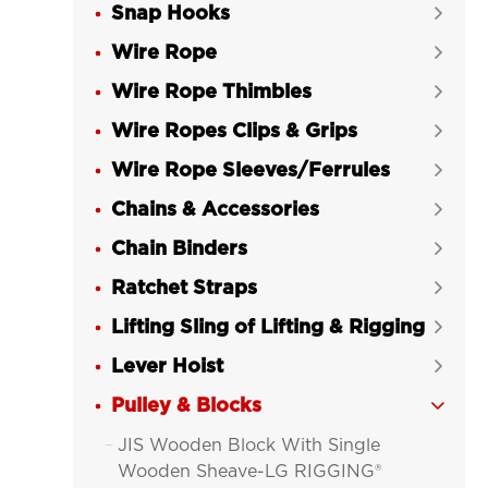
Snap Hooks

Wire Rope

Wire Rope Thimbles

Wire Ropes Clips & Grips

Wire Rope Sleeves/Ferrules

Chains & Accessories

Chain Binders

Ratchet Straps

Lifting Sling of Lifting & Rigging

Lever Hoist

Pulley & Blocks

JIS Wooden Block With Single

Wooden Sheave-LG RIGGING®