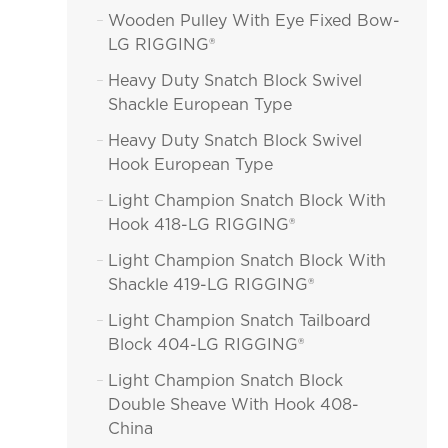
Wooden Pulley With Eye Fixed Bow-

LG RIGGING®
Heavy Duty Snatch Block Swivel

Shackle European Type
Heavy Duty Snatch Block Swivel

Hook European Type
Light Champion Snatch Block With

Hook 418-LG RIGGING®
Light Champion Snatch Block With

Shackle 419-LG RIGGING®
Light Champion Snatch Tailboard

Block 404-LG RIGGING®
Light Champion Snatch Block

Double Sheave With Hook 408-
China