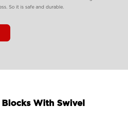
s. So it is safe and durable.
 Blocks With Swivel