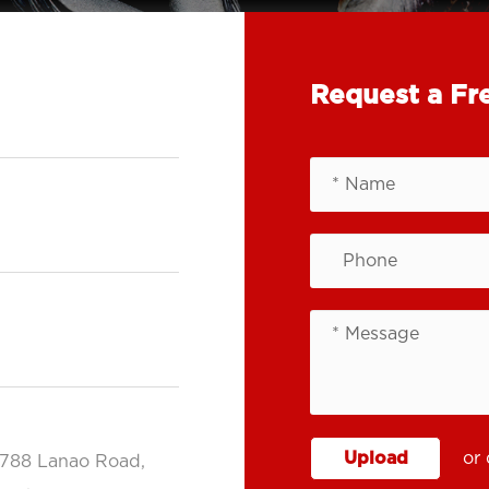
Request a Fr
Upload
or 
.788 Lanao Road,