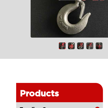
Products