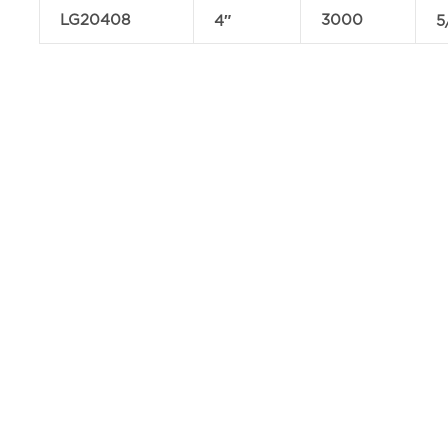
LG20408
3000
4″
5