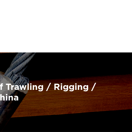
f Trawling / Rigging /
China