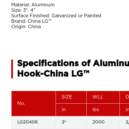
Material: Aluminum
Size: 3″, 4″
Surface Finished: Galvanized or Painted
Brand: China LG™
Origin: China
Specifications of Alumin
Hook-China LG™
SIZE
WLL
D
No.
in
lbs
i
LG20406
2000
3″
3