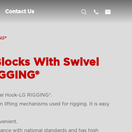



Contact Us
NG®
locks With Swivel
GGING®
el Hook-LG RIGGING®.
lifting mechanisms used for rigging. It is easy
venient.
dance with national standards and has high