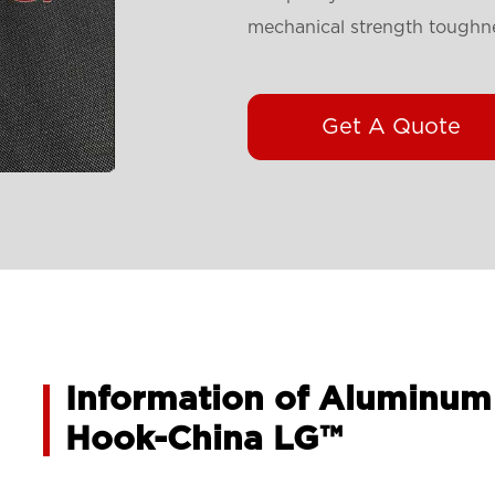
mechanical strength toughnes
Get A Quote
Information of Aluminum
Hook-China LG™