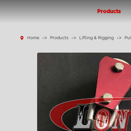
Products

Home
Products
Lifting & Rigging
Pul