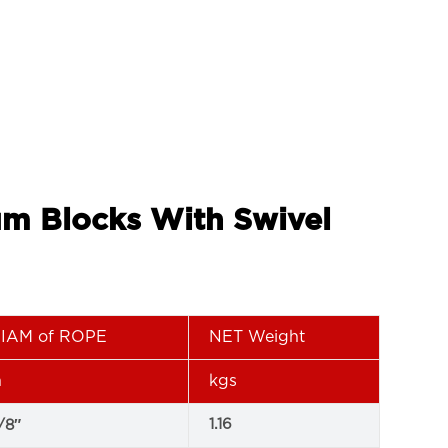
um Blocks With Swivel
IAM of ROPE
NET Weight
n
kgs
1.16
/8″