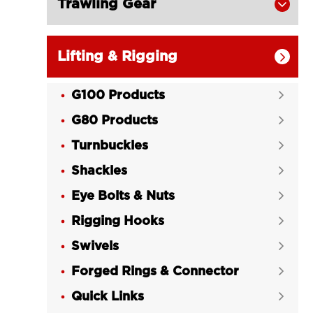
Trawling Gear

Lifting & Rigging

G100 Products

G80 Products

Turnbuckles

Shackles

Eye Bolts & Nuts

Rigging Hooks

Swivels

Forged Rings & Connector

Quick Links
