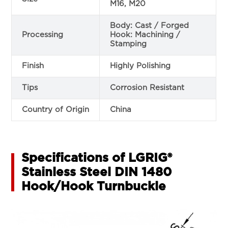
M16, M20
Body: Cast / Forged
Processing
Hook: Machining /
Stamping
Finish
Highly Polishing
Tips
Corrosion Resistant
Country of Origin
China
Specifications of LGRIG®
Stainless Steel DIN 1480
Hook/Hook Turnbuckle