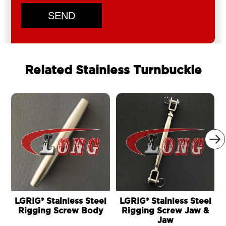
SEND
Related Stainless Turnbuckle

LGRIG® Stainless Steel
LGRIG® Stainless Steel
Rigging Screw Body
Rigging Screw Jaw &
Jaw