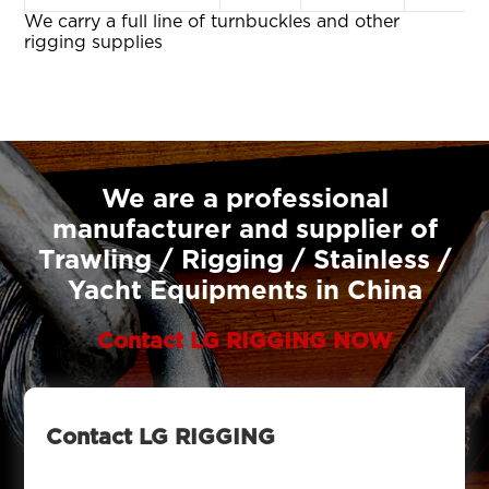
We carry a full line of turnbuckles and other
rigging supplies
We are a professional
manufacturer and supplier of
Trawling / Rigging / Stainless /
Yacht Equipments in China
Contact LG RIGGING NOW
Contact LG RIGGING