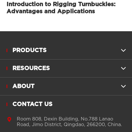
Introduction to Rigging Turnbuckles:
Advantages and Applications
PRODUCTS

RESOURCES

ABOUT

CONTACT US

Room 808, Dexin Building, No.788 Lanao
Road, Jimo District, Qingdao, 266200, China.