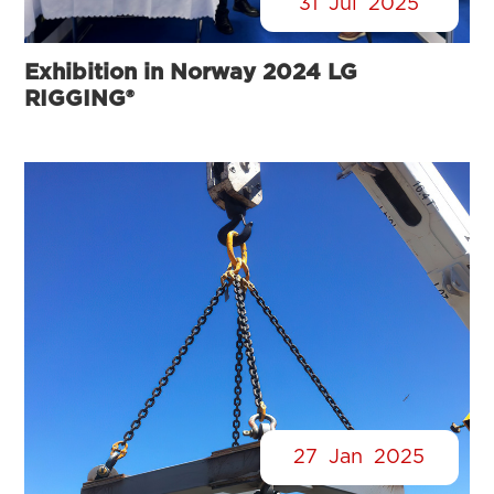
31
Jul
2025
Exhibition in Norway 2024 LG
RIGGING®
27
Jan
2025