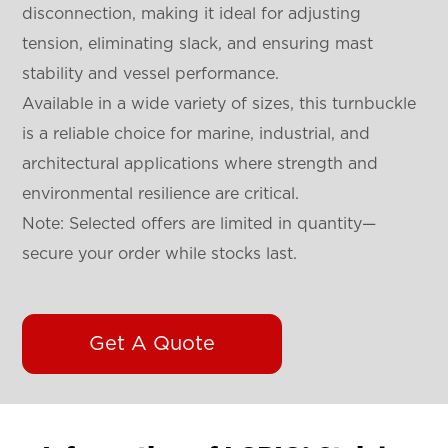
disconnection, making it ideal for adjusting
tension, eliminating slack, and ensuring mast
stability and vessel performance.
Available in a wide variety of sizes, this turnbuckle
is a reliable choice for marine, industrial, and
architectural applications where strength and
environmental resilience are critical.
Note: Selected offers are limited in quantity—
secure your order while stocks last.
Get A Quote