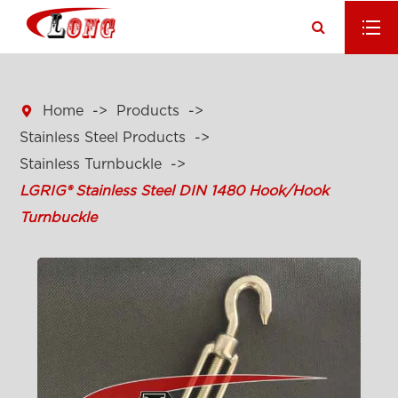

Home
Products
Stainless Steel Products
Stainless Turnbuckle
LGRIG® Stainless Steel DIN 1480 Hook/Hook
Turnbuckle