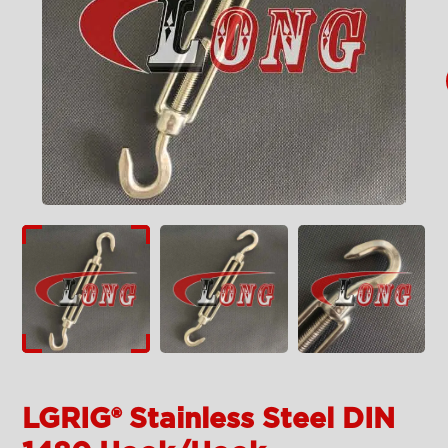
LGRIG® Stainless Steel DIN