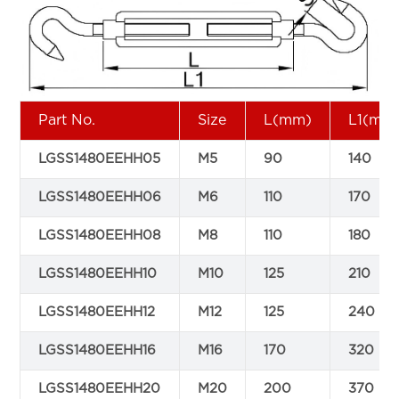
Part No.
Size
L(mm)
L1(mm
LGSS1480EEHH05
M5
90
140
LGSS1480EEHH06
M6
110
170
LGSS1480EEHH08
M8
110
180
LGSS1480EEHH10
M10
125
210
LGSS1480EEHH12
M12
125
240
LGSS1480EEHH16
M16
170
320
LGSS1480EEHH20
M20
200
370