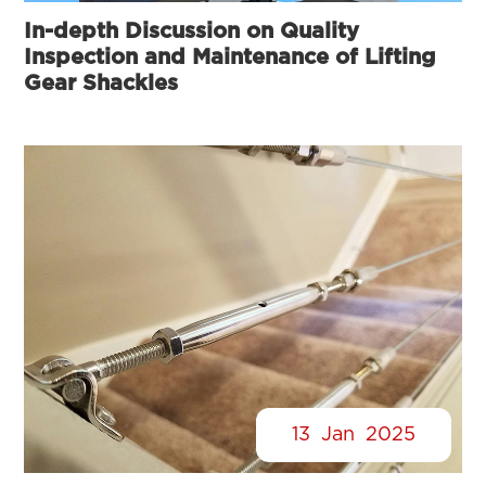
In-depth Discussion on Quality
Inspection and Maintenance of Lifting
Gear Shackles
13
Jan
2025