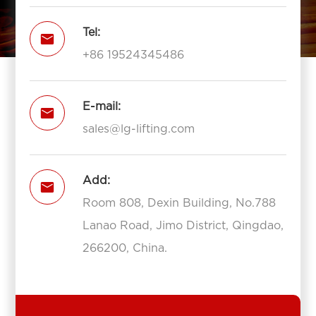
Tel:

+86 19524345486
E-mail:

sales@lg-lifting.com
Add:

Room 808, Dexin Building, No.788
Lanao Road, Jimo District, Qingdao,
266200, China.