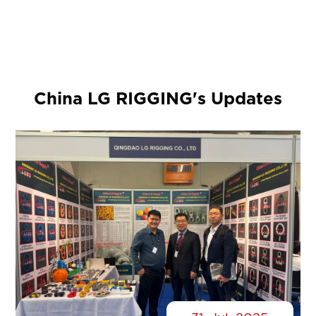
China LG RIGGING's Updates