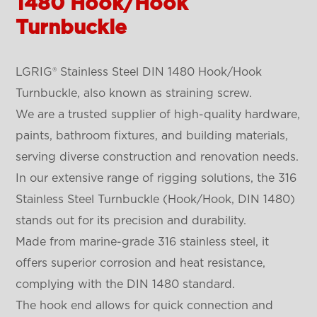
1480 Hook/Hook
Turnbuckle
LGRIG® Stainless Steel DIN 1480 Hook/Hook
Turnbuckle, also known as straining screw.
We are a trusted supplier of high-quality hardware,
paints, bathroom fixtures, and building materials,
serving diverse construction and renovation needs.
In our extensive range of rigging solutions, the 316
Stainless Steel Turnbuckle (Hook/Hook, DIN 1480)
stands out for its precision and durability.
Made from marine-grade 316 stainless steel, it
offers superior corrosion and heat resistance,
complying with the DIN 1480 standard.
The hook end allows for quick connection and