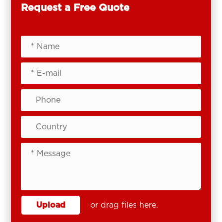
Request a Free Quote
Upload
or drag files here.