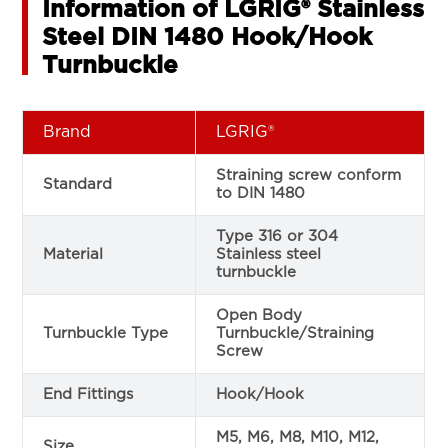
Information of LGRIG® Stainless
Steel DIN 1480 Hook/Hook
Turnbuckle
Brand
LGRIG®
Straining screw conform
Standard
to DIN 1480
Type 316 or 304
Material
Stainless steel
turnbuckle
Open Body
Turnbuckle Type
Turnbuckle/Straining
Screw
End Fittings
Hook/Hook
M5, M6, M8, M10, M12,
Size