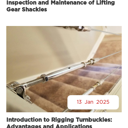
Inspection and Maintenance of Lifting
Gear Shackles
13
Jan
2025
Introduction to Rigging Turnbuckles:
Advantages and Applications