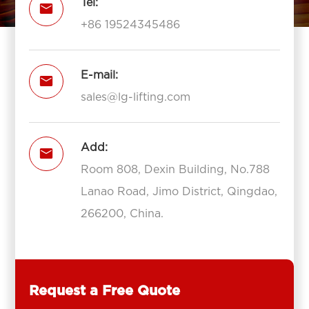
Tel:

+86 19524345486
E-mail:

sales@lg-lifting.com
Add:

Room 808, Dexin Building, No.788
Lanao Road, Jimo District, Qingdao,
266200, China.
Request a Free Quote