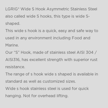
LGRIG® Wide S Hook Asymmetric Stainless Steel
also called wide S hooks, this type is wide S-
shaped.
This wide s hook is a quick, easy and safe way to
used in any environment including Food and
Marine.
Our “S” Hook, made of stainless steel AISI 304 /
AISI316, has excellent strength with superior rust
resistance.
The range of s hook wide s shaped is available in
standard as well as customized sizes.
Wide s hook stainless steel is used for quick
hanging. Not for overhead lifting.