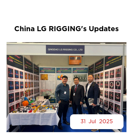
China LG RIGGING's Updates
31
Jul
2025