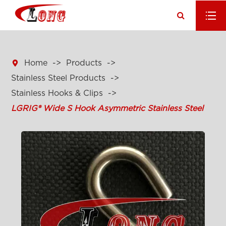

Home
Products
Stainless Steel Products
Stainless Hooks & Clips
LGRIG® Wide S Hook Asymmetric Stainless Steel