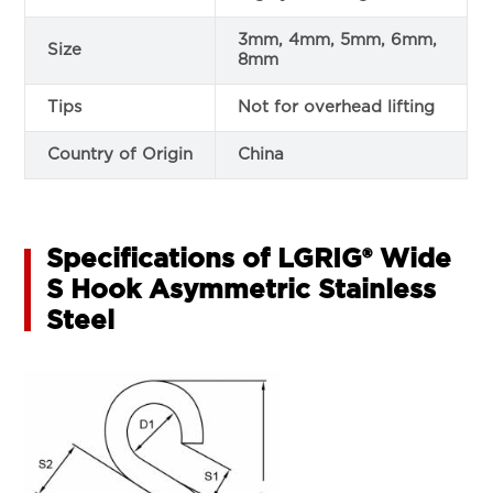
3mm, 4mm, 5mm, 6mm,
Size
8mm
Tips
Not for overhead lifting
Country of Origin
China
Specifications of LGRIG® Wide
S Hook Asymmetric Stainless
Steel