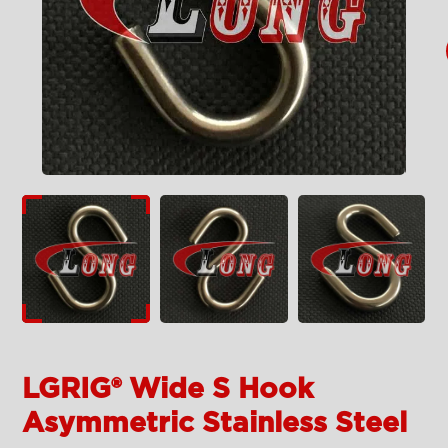
LGRIG® Wide S Hook
Asymmetric Stainless Steel