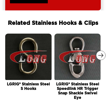
Related Stainless Hooks & Clips

LGRIG® Stainless Steel
LGRIG® Stainless Steel
L
S Hooks
Speedlink HR Trigger
Snap Shackle Swivel
Eye