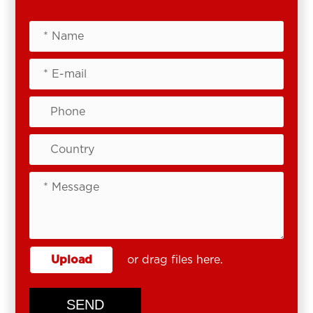
Upload
or drag files here.
SEND