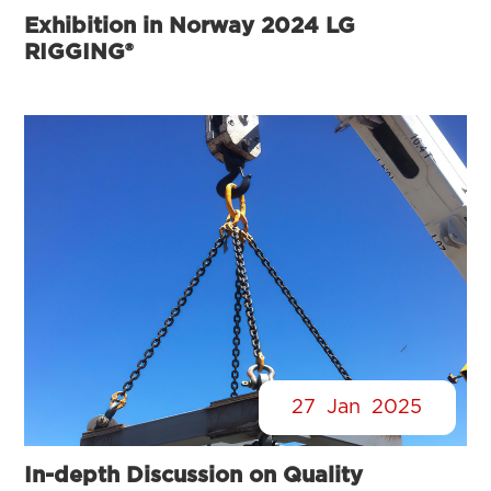
Exhibition in Norway 2024 LG
RIGGING®
27
Jan
2025
In-depth Discussion on Quality