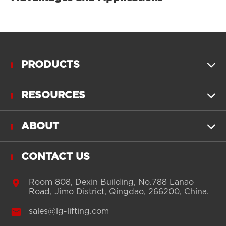
PRODUCTS

RESOURCES

ABOUT

CONTACT US

Room 808, Dexin Building, No.788 Lanao
Road, Jimo District, Qingdao, 266200, China.

sales@lg-lifting.com