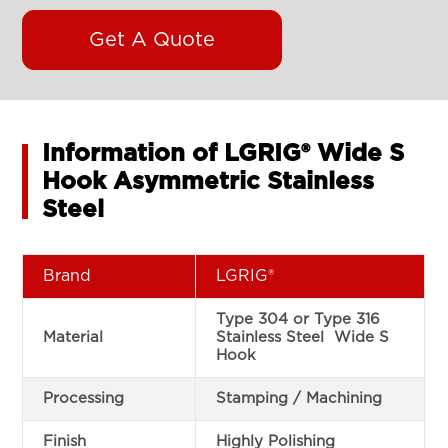
Get A Quote
Information of LGRIG® Wide S
Hook Asymmetric Stainless
Steel
Brand
LGRIG®
Type 304 or Type 316
Material
Stainless Steel Wide S
Hook
Processing
Stamping / Machining
Finish
Highly Polishing