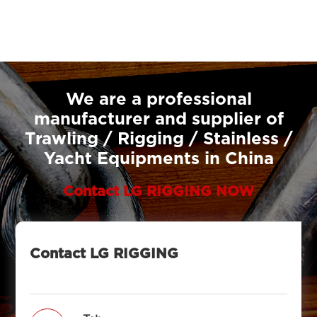
We are a professional
manufacturer and supplier of
Trawling / Rigging / Stainless /
Yacht Equipments in China
Contact LG RIGGING NOW
Contact LG RIGGING