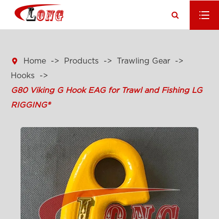

Home
Products
Trawling Gear
Hooks
G80 Viking G Hook EAG for Trawl and Fishing LG
RIGGING®