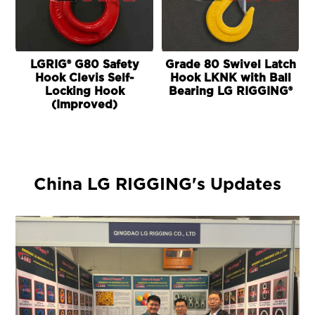
LGRIG® G80 Safety
Grade 80 Swivel Latch
Hook Clevis Self-
Hook LKNK with Ball
Locking Hook
Bearing LG RIGGING®
(Improved)
China LG RIGGING's Updates