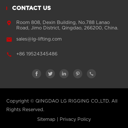
CONTACT US

Room 808, Dexin Building, No.788 Lanao
Road, Jimo District, Qingdao, 266200, China.

sales@lg-lifting.com

+86 19524345486





Copyright ©
QINGDAO LG RIGGING CO.,LTD.
All
Rights Reserved.
Sitemap
|
Privacy Policy