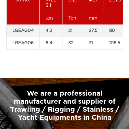
5:1
ton
Ton
mm
LGEAG04
4.2
21
27.5
80
LGEAG06
6.4
32
31
105.5
We are a professional
manufacturer and supplier of
Trawling / Rigging / Stainless /
Yacht Equipments in China