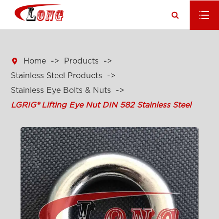

Home
Products
Stainless Steel Products
Stainless Eye Bolts & Nuts
LGRIG® Lifting Eye Nut DIN 582 Stainless Steel