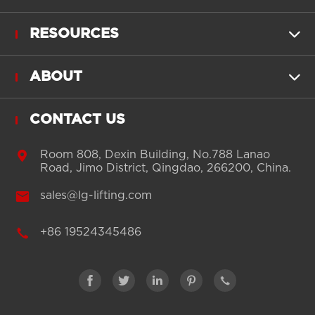
RESOURCES

ABOUT

CONTACT US

Room 808, Dexin Building, No.788 Lanao
Road, Jimo District, Qingdao, 266200, China.

sales@lg-lifting.com

+86 19524345486




