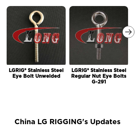

LGRIG® Stainless Steel
LGRIG® Stainless Steel
Eye Bolt Unwelded
Regular Nut Eye Bolts
G-291
China LG RIGGING's Updates