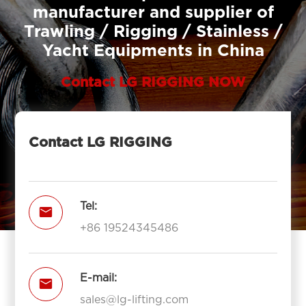
manufacturer and supplier of
Trawling / Rigging / Stainless /
Yacht Equipments in China
Contact LG RIGGING NOW
Contact LG RIGGING
Tel:

+86 19524345486
E-mail:

sales@lg-lifting.com