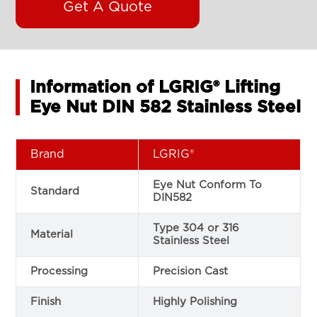
Get A Quote
Information of LGRIG® Lifting
Eye Nut DIN 582 Stainless Steel
Brand
LGRIG®
Eye Nut Conform To
Standard
DIN582
Type 304 or 316
Material
Stainless Steel
Processing
Precision Cast
Finish
Highly Polishing