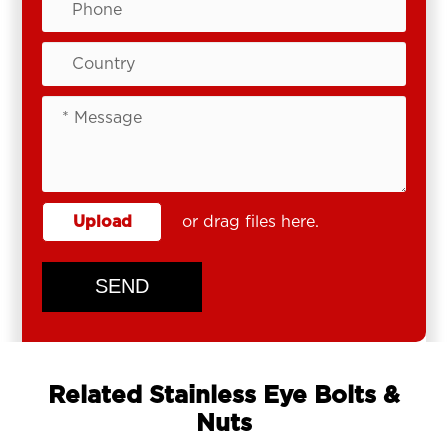
Upload
or drag files here.
SEND
Related Stainless Eye Bolts &
Nuts