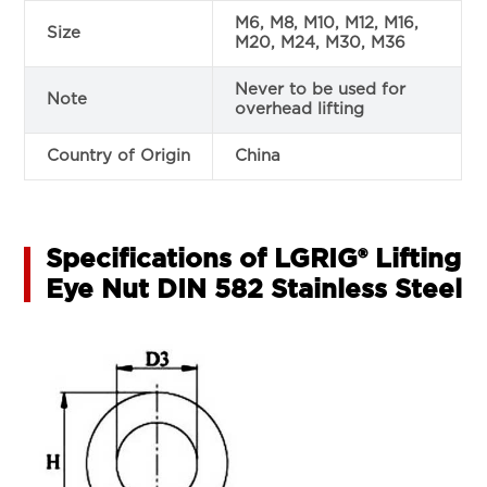
M6, M8, M10, M12, M16,
Size
M20, M24, M30, M36
Never to be used for
Note
overhead lifting
Country of Origin
China
Specifications of LGRIG® Lifting
Eye Nut DIN 582 Stainless Steel