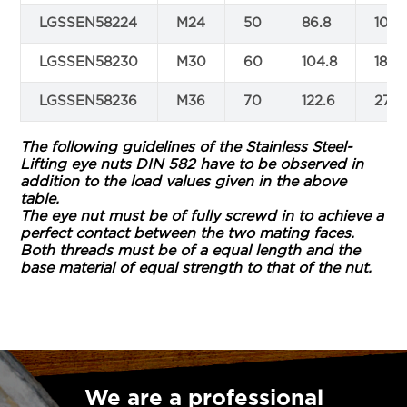
LGSSEN58224
M24
50
86.8
105.
LGSSEN58230
M30
60
104.8
188.
LGSSEN58236
M36
70
122.6
270.
The following guidelines of the Stainless Steel-
Lifting eye nuts DIN 582 have to be observed in
addition to the load values given in the above
table.
The eye nut must be of fully screwd in to achieve a
perfect contact between the two mating faces.
Both threads must be of a equal length and the
base material of equal strength to that of the nut.
We are a professional