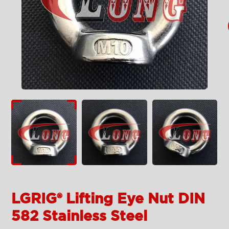
LGRIG® Lifting Eye Nut DIN
582 Stainless Steel