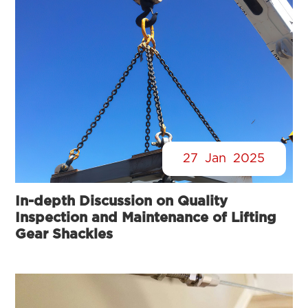
27
Jan
2025
In-depth Discussion on Quality
Inspection and Maintenance of Lifting
Gear Shackles