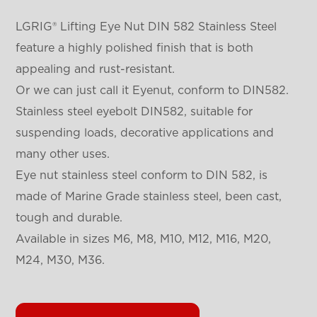
LGRIG® Lifting Eye Nut DIN 582 Stainless Steel
feature a highly polished finish that is both
appealing and rust-resistant.
Or we can just call it Eyenut, conform to DIN582.
Stainless steel eyebolt DIN582, suitable for
suspending loads, decorative applications and
many other uses.
Eye nut stainless steel conform to DIN 582, is
made of Marine Grade stainless steel, been cast,
tough and durable.
Available in sizes M6, M8, M10, M12, M16, M20,
M24, M30, M36.