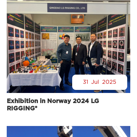
31
Jul
2025
Exhibition in Norway 2024 LG
RIGGING®