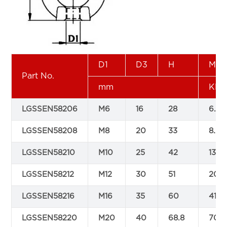
D1
D3
H
Min
Part No.
mm
KN
LGSSEN58206
M6
16
28
6.2
LGSSEN58208
M8
20
33
8.2
LGSSEN58210
M10
25
42
13.5
LGSSEN58212
M12
30
51
20
LGSSEN58216
M16
35
60
41.2
LGSSEN58220
M20
40
68.8
70.6