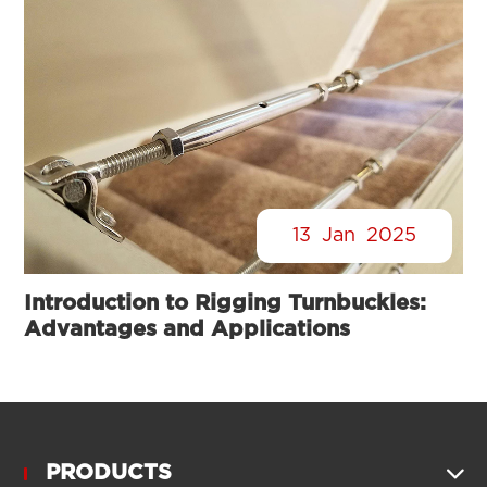
13
Jan
2025
Introduction to Rigging Turnbuckles:
Advantages and Applications
PRODUCTS
