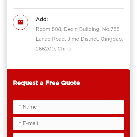
Add:

Room 808, Dexin Building, No.788
Lanao Road, Jimo District, Qingdao,
266200, China.
Request a Free Quote