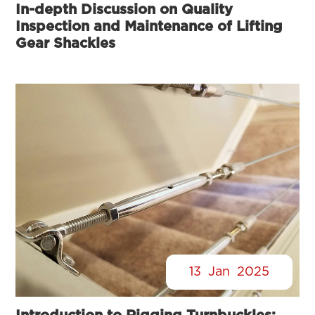
In-depth Discussion on Quality
Inspection and Maintenance of Lifting
Gear Shackles
13
Jan
2025