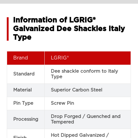
Information of LGRIG®
Galvanized Dee Shackles Italy
Type
Brand
LGRIG®
Dee shackle conform to Italy
Standard
Type
Material
Superior Carbon Steel
Pin Type
Screw Pin
Drop Forged / Quenched and
Processing
Tempered
Hot Dipped Galvanized /