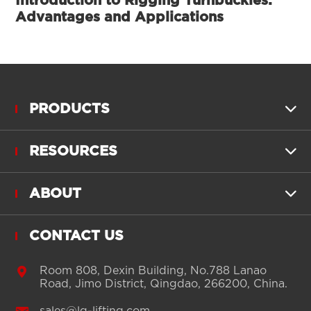
Introduction to Rigging Turnbuckles:
Advantages and Applications
PRODUCTS

RESOURCES

ABOUT

CONTACT US

Room 808, Dexin Building, No.788 Lanao
Road, Jimo District, Qingdao, 266200, China.
sales@lg-lifting.com