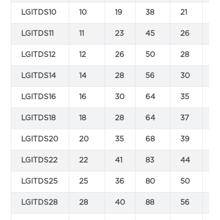
LGITDS10
10
19
38
21
1
LGITDS11
11
23
45
26
11
LGITDS12
12
26
50
28
12
LGITDS14
14
28
56
30
1
LGITDS16
16
30
64
35
1
LGITDS18
18
28
64
37
18
LGITDS20
20
35
68
39
2
LGITDS22
22
41
83
44
2
LGITDS25
25
36
80
50
2
LGITDS28
28
40
88
56
2