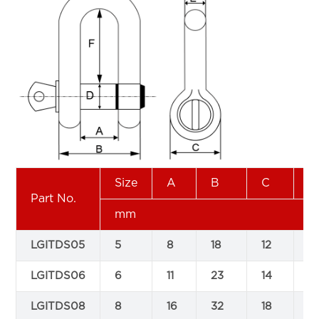
Size
A
B
C
D
Part No.
mm
LGITDS05
5
8
18
12
5
LGITDS06
6
11
23
14
6
LGITDS08
8
16
32
18
8