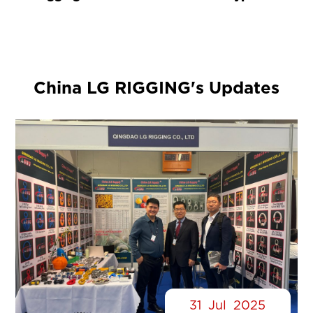
China LG RIGGING's Updates
31
Jul
2025