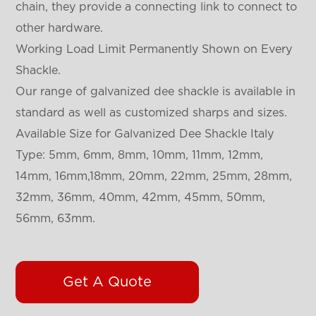
chain, they provide a connecting link to connect to
other hardware.
Working Load Limit Permanently Shown on Every
Shackle.
Our range of galvanized dee shackle is available in
standard as well as customized sharps and sizes.
Available Size for Galvanized Dee Shackle Italy
Type: 5mm, 6mm, 8mm, 10mm, 11mm, 12mm,
14mm, 16mm,18mm, 20mm, 22mm, 25mm, 28mm,
32mm, 36mm, 40mm, 42mm, 45mm, 50mm,
56mm, 63mm.
Get A Quote