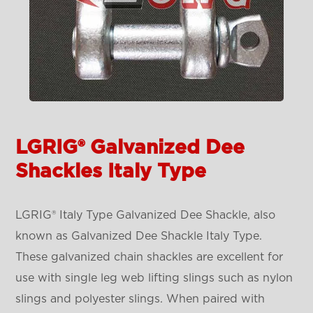
LGRIG® Galvanized Dee
Shackles Italy Type
LGRIG® Italy Type Galvanized Dee Shackle, also
known as Galvanized Dee Shackle Italy Type.
These galvanized chain shackles are excellent for
use with single leg web lifting slings such as nylon
slings and polyester slings. When paired with