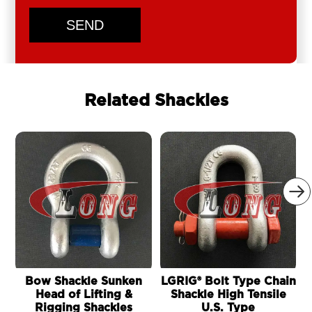
SEND
Related Shackles

Bow Shackle Sunken
LGRIG® Bolt Type Chain
Head of Lifting &
Shackle High Tensile
Rigging Shackles
U.S. Type