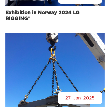
Exhibition in Norway 2024 LG
RIGGING®
27
Jan
2025