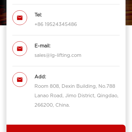
Tel:

+86 19524345486
E-mail:

sales@lg-lifting.com
Add:

Room 808, Dexin Building, No.788
Lanao Road, Jimo District, Qingdao,
266200, China.