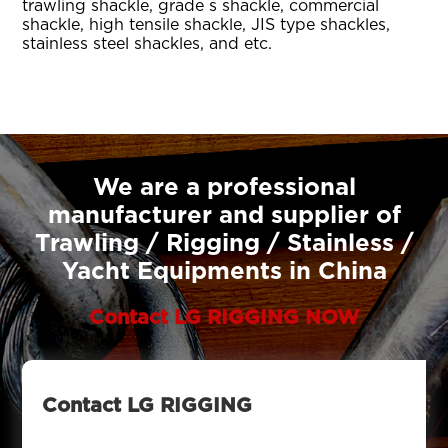
trawling shackle, grade s shackle, commercial
shackle, high tensile shackle, JIS type shackles,
stainless steel shackles, and etc.
We are a professional
manufacturer and supplier of
Trawling / Rigging / Stainless /
Yacht Equipments in China
Contact LG RIGGING NOW
Contact LG RIGGING