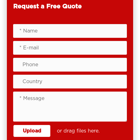
Request a Free Quote
Upload
or drag files here.