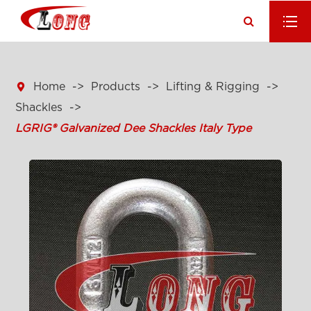

Home
Products
Lifting & Rigging
Shackles
LGRIG® Galvanized Dee Shackles Italy Type