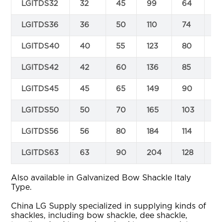
LGITDS32
32
45
99
64
3
LGITDS36
36
50
110
74
3
LGITDS40
40
55
123
80
4
LGITDS42
42
60
136
85
4
LGITDS45
45
65
149
90
4
LGITDS50
50
70
165
103
4
LGITDS56
56
80
184
114
5
LGITDS63
63
90
204
128
6
Also available in Galvanized Bow Shackle Italy
Type.
China LG Supply specialized in supplying kinds of
shackles, including bow shackle, dee shackle,