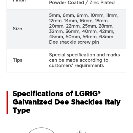
Finish
Powder Coated / Zinc Plated
5mm, 6mm, 8mm, 10mm, 11mm,
12mm, 14mm, 16mm, 18mm,
20mm, 22mm, 25mm, 28mm,
Size
32mm, 36mm, 40mm, 42mm,
45mm, 50mm, 56mm, 63mm
Dee shackle screw pin
Special specification and marks
Tips
can be made according to
customers’ requirements
Specifications of LGRIG®
Galvanized Dee Shackles Italy
Type