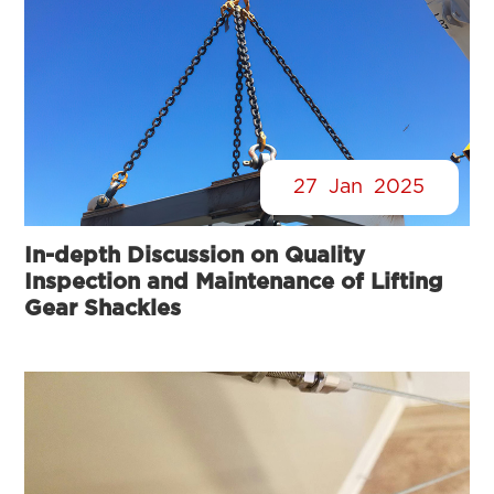
27
Jan
2025
In-depth Discussion on Quality
Inspection and Maintenance of Lifting
Gear Shackles