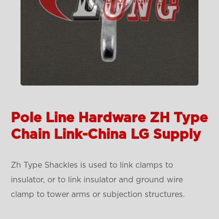
Pole Line Hardware ZH Type
Chain Link-China LG Supply
Zh Type Shackles is used to link clamps to
insulator, or to link insulator and ground wire
clamp to tower arms or subjection structures.