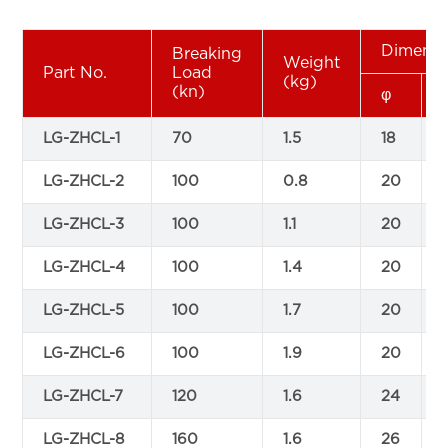
Dimensi
Breaking
Weight
Part No.
Load
(kg)
(kn)
φ
LG-ZHCL-1
70
1.5
18
LG-ZHCL-2
100
0.8
20
LG-ZHCL-3
100
1.1
20
LG-ZHCL-4
100
1.4
20
LG-ZHCL-5
100
1.7
20
LG-ZHCL-6
100
1.9
20
LG-ZHCL-7
120
1.6
24
LG-ZHCL-8
160
1.6
26