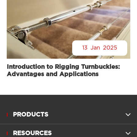
13
Jan
2025
Introduction to Rigging Turnbuckles:
Advantages and Applications
PRODUCTS

RESOURCES
