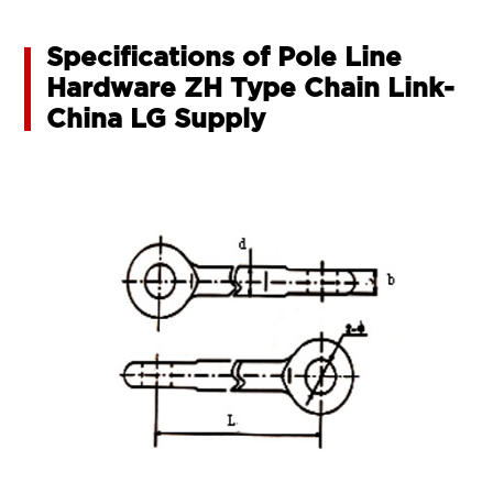
Specifications of Pole Line
Hardware ZH Type Chain Link-
China LG Supply