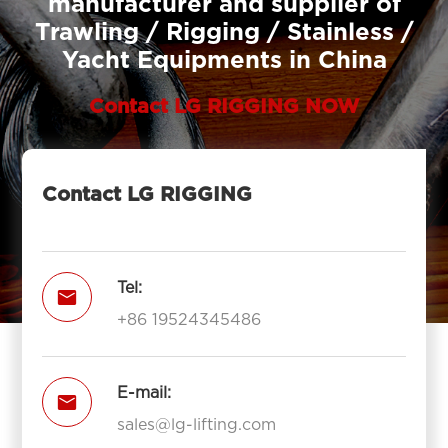
manufacturer and supplier of
Trawling / Rigging / Stainless /
Yacht Equipments in China
Contact LG RIGGING NOW
Contact LG RIGGING
Tel:

+86 19524345486
E-mail:

sales@lg-lifting.com