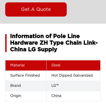
Get A Quote
Information of Pole Line
Hardware ZH Type Chain Link-
China LG Supply
Material
Steel
Surface Finished
Hot Dipped Galvanized
Brand
LG™
Origin
China