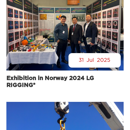
31
Jul
2025
Exhibition in Norway 2024 LG
RIGGING®