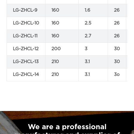
LG-ZHCL-9
160
1.6
26
LG-ZHCL-10
160
2.5
26
LG-ZHCL-11
160
2.7
26
LG-ZHCL-12
200
3
30
LG-ZHCL-13
210
3.1
30
LG-ZHCL-14
210
3.1
3o
We are a professional