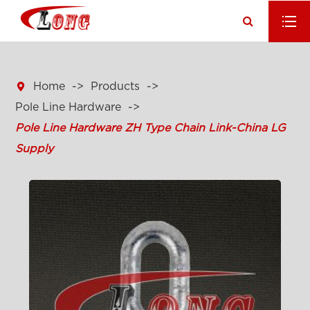

Home
Products
Pole Line Hardware
Pole Line Hardware ZH Type Chain Link-China LG
Supply