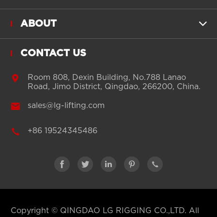
ABOUT

CONTACT US

Room 808, Dexin Building, No.788 Lanao
Road, Jimo District, Qingdao, 266200, China.

sales@lg-lifting.com

+86 19524345486





Copyright ©
QINGDAO LG RIGGING CO.,LTD.
All