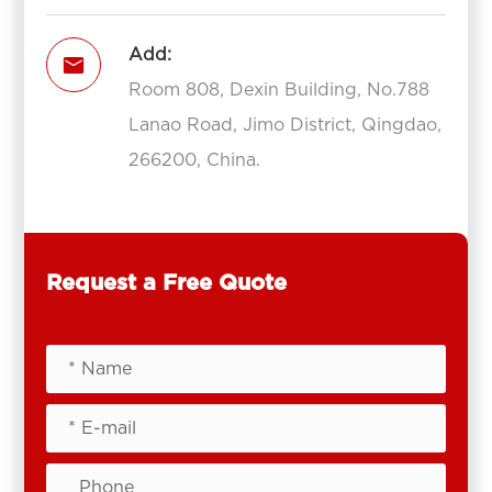
Add:

Room 808, Dexin Building, No.788
Lanao Road, Jimo District, Qingdao,
266200, China.
Request a Free Quote