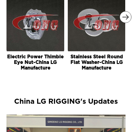

Electric Power Thimble
Stainless Steel Round
Eye Nut-China LG
Flat Washer-China LG
Manufacture
Manufacture
China LG RIGGING's Updates