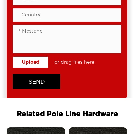
Upload
or drag files here.
SEND
Related Pole Line Hardware