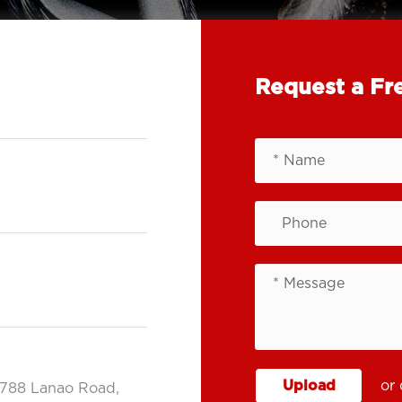
Request a Fr
Upload
or 
.788 Lanao Road,