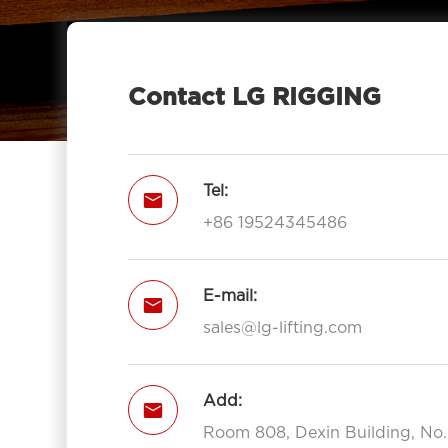
Eye 7012-LG RIGGING®
Type Pulley Block Double Sheave

With Hook 7012-LG RIGGING®
Contact LG RIGGING
Pulley Block Triple Sheave With Eye

7013-LG RIGGING®
Type Pulley Block Triple Sheave With

Tel:

Hook 7013-LG RIGGING®
+86 19524345486
Open Type Pulley Block Single

Sheave With Hook 7111-LG RIGGING®
Open Type Pulley Block Double
E-mail:


Sheave With Hook 7112-LG
sales@lg-lifting.com
RIGGING®
Open Type Pulley Block Triple

Add:
Sheave With Hook 7113-LG

RIGGING®
Room 808, Dexin Building, No