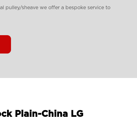
ial pulley/sheave we offer a bespoke service to
ock Plain-China LG