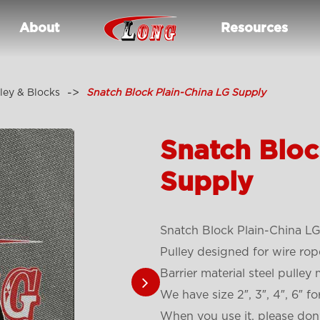
About
Resources
ley & Blocks
Snatch Block Plain-China LG Supply
Snatch Bloc
Supply
Snatch Block Plain-China LG
Pulley designed for wire r
Barrier material steel pulley 
We have size 2″, 3″, 4″, 6″ fo
When you use it, please don’