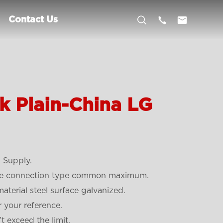



Contact Us
k Plain-China LG
 Supply.
ope connection type common maximum.
material steel surface galvanized.
r your reference.
t exceed the limit.