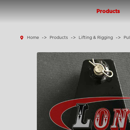
Products

Home
Products
Lifting & Rigging
Pul