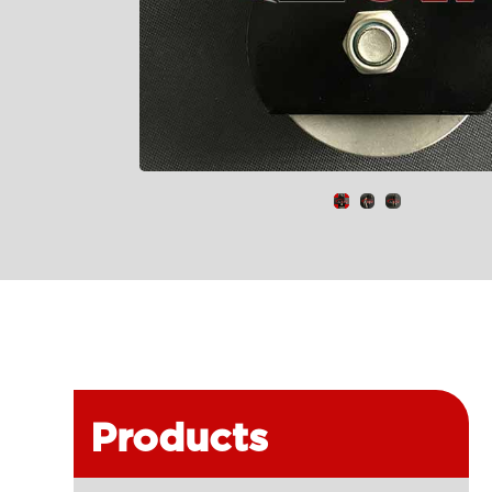
Products