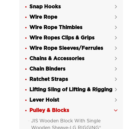
Snap Hooks

Wire Rope

Wire Rope Thimbles

Wire Ropes Clips & Grips

Wire Rope Sleeves/Ferrules

Chains & Accessories

Chain Binders

Ratchet Straps

Lifting Sling of Lifting & Rigging

Lever Hoist

Pulley & Blocks

JIS Wooden Block With Single

Wooden Sheave-LG RIGGING®