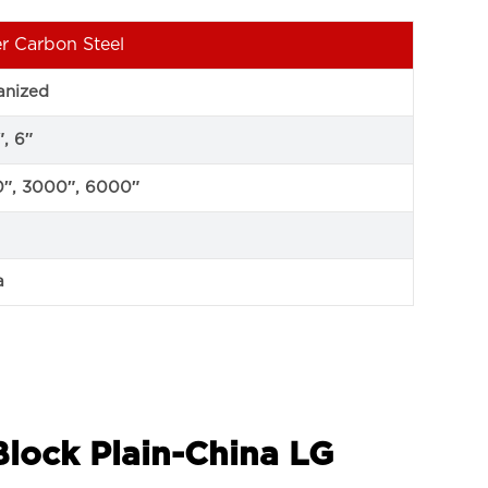
r Carbon Steel
anized
″, 6″
″, 3000″, 6000″
a
Block Plain-China LG