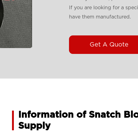
If you are looking for a spec
have them manufactured.
Get A Quote
Information of Snatch Bl
Supply