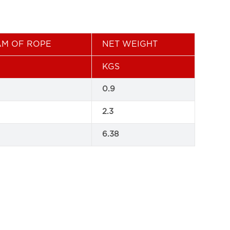
AM OF ROPE
NET WEIGHT
KGS
0.9
2.3
6.38