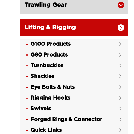
Trawling Gear

Lifting & Rigging

G100 Products

G80 Products

Turnbuckles

Shackles

Eye Bolts & Nuts

Rigging Hooks

Swivels

Forged Rings & Connector

Quick Links
