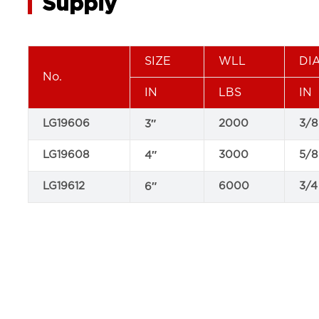
Supply
SIZE
WLL
DI
No.
IN
LBS
IN
LG19606
2000
3/8
3″
LG19608
3000
5/8
4″
LG19612
6000
3/4
6″