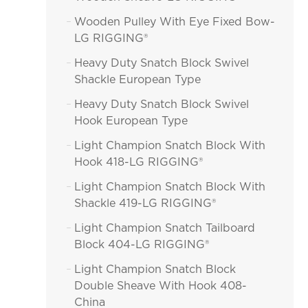
Wooden Pulley With Eye Fixed Bow-

LG RIGGING®
Heavy Duty Snatch Block Swivel

Shackle European Type
Heavy Duty Snatch Block Swivel

Hook European Type
Light Champion Snatch Block With

Hook 418-LG RIGGING®
Light Champion Snatch Block With

Shackle 419-LG RIGGING®
Light Champion Snatch Tailboard

Block 404-LG RIGGING®
Light Champion Snatch Block

Double Sheave With Hook 408-
China