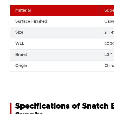
Material
Supe
Surface Finished
Galv
Size
3″, 4
WLL
2000
Brand
LG™
Origin
Chin
Specifications of Snatch 