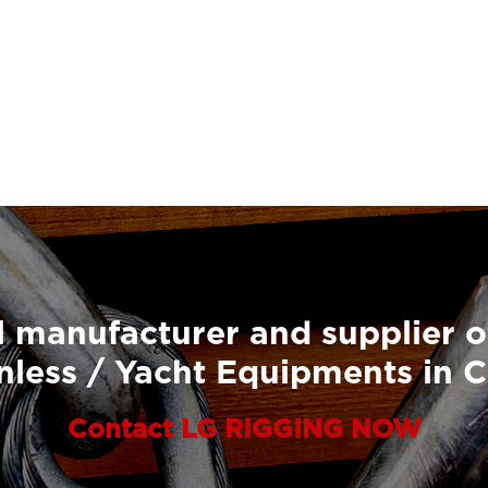
 manufacturer and supplier o
nless / Yacht Equipments in 
Contact LG RIGGING NOW