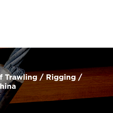
f Trawling / Rigging /
China