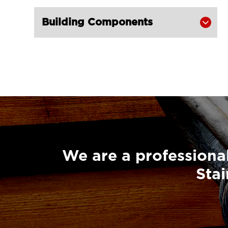
Super Champion Snatch Block With

Building Components

Hook 430-LG RIGGING®
Super Champion Snatch Block With

Shackle 431-LG RIGGING®
Super Champion Snatch Tailboard

Block 407-China LG Supply
British Type Snatch Block Double

Sheave With Hook-LG RIGGING®
British Type Snatch Block Single

Sheave With Hook-LG RIGGING®
We are a professional
Pulley Block Single Sheave With Eye

Stai
7011-LG RIGGING®
Type Pulley Block Single Sheave

With Hook 7011-LG RIGGING®
Pulley Block Double Sheave With
