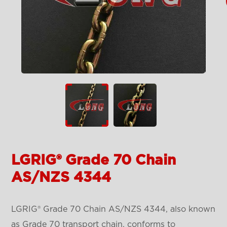
LGRIG® Grade 70 Chain
AS/NZS 4344
LGRIG® Grade 70 Chain AS/NZS 4344, also known
as Grade 70 transport chain, conforms to