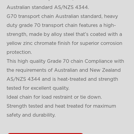
Australian standard AS/NZS 4344.
G70 transport chain Australian standard, heavy
duty grade 70 transport chain features a high-
strength, made by alloy steel that’s coated with a
yellow zinc chromate finish for superior corrosion
protection.
This high quality Grade 70 chain Compliance with
the requirements of Australian and New Zealand
AS/NZS 4344 and is heat-treated and strength
tested for excellent quality.
Ideal chain for load restraint or tie down.
Strength tested and heat treated for maximum
safety and durability.