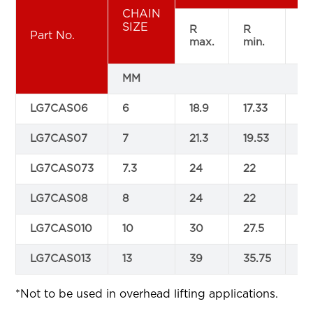
CHAIN
SIZE
R
R
F
Part No.
max.
min.
ma
MM
LG7CAS06
6
18.9
17.33
22
LG7CAS07
7
21.3
19.53
24
LG7CAS073
7.3
24
22
26
LG7CAS08
8
24
22
28
LG7CAS010
10
30
27.5
35
LG7CAS013
13
39
35.75
45
*Not to be used in overhead lifting applications.