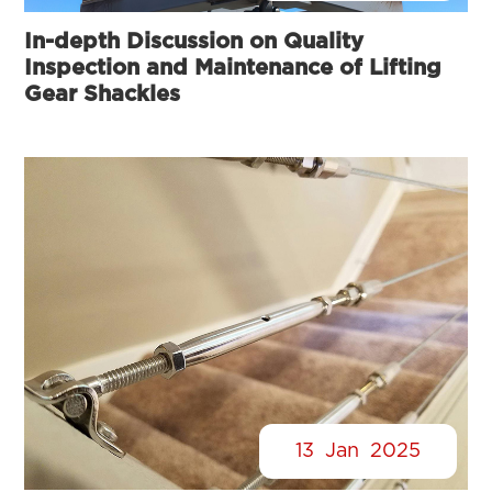
In-depth Discussion on Quality
Inspection and Maintenance of Lifting
Gear Shackles
13
Jan
2025