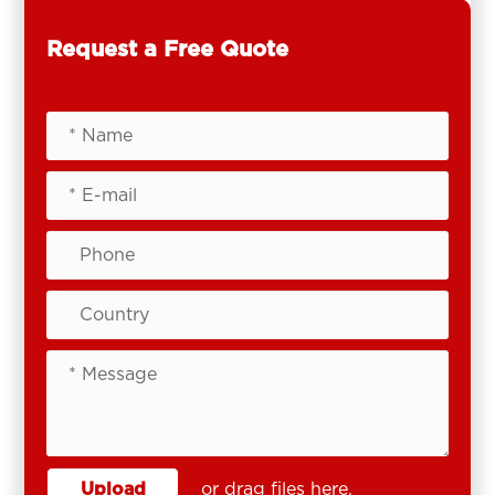
Request a Free Quote
Upload
or drag files here.