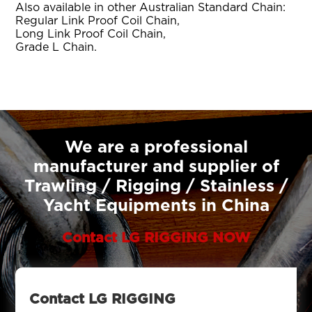
Also available in other Australian Standard Chain:
Regular Link Proof Coil Chain,
Long Link Proof Coil Chain,
Grade L Chain.
We are a professional
manufacturer and supplier of
Trawling / Rigging / Stainless /
Yacht Equipments in China
Contact LG RIGGING NOW
Contact LG RIGGING