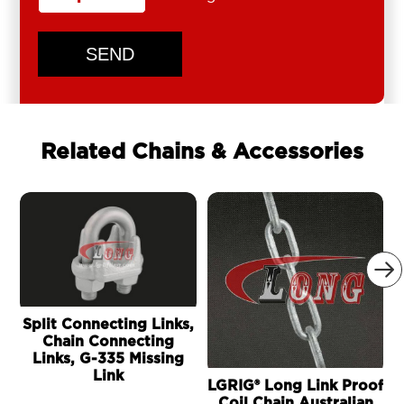
SEND
Related Chains & Accessories

Split Connecting Links,
Chain Connecting
Links, G-335 Missing
Link
LGRIG® Long Link Proof
Coil Chain Australian