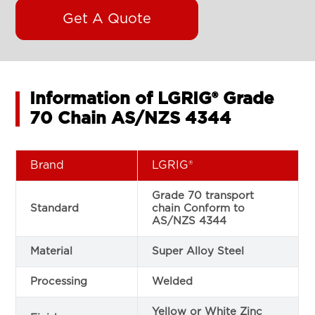
Get A Quote
Information of LGRIG® Grade
70 Chain AS/NZS 4344
Brand
LGRIG®
Grade 70 transport
Standard
chain Conform to
AS/NZS 4344
Material
Super Alloy Steel
Processing
Welded
Yellow or White Zinc