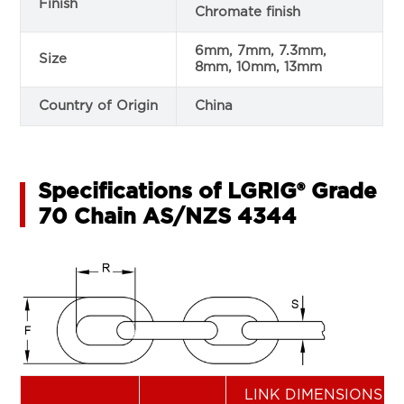
Finish
Chromate finish
6mm, 7mm, 7.3mm,
Size
8mm, 10mm, 13mm
Country of Origin
China
Specifications of LGRIG® Grade
70 Chain AS/NZS 4344
LINK DIMENSIONS