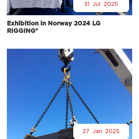
31
Jul
2025
Exhibition in Norway 2024 LG
RIGGING®
27
Jan
2025