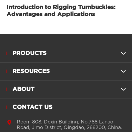
Introduction to Rigging Turnbuckles:
Advantages and Applications
PRODUCTS

RESOURCES

ABOUT

CONTACT US

Room 808, Dexin Building, No.788 Lanao
Road, Jimo District, Qingdao, 266200, China.