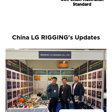
Standard
China LG RIGGING's Updates