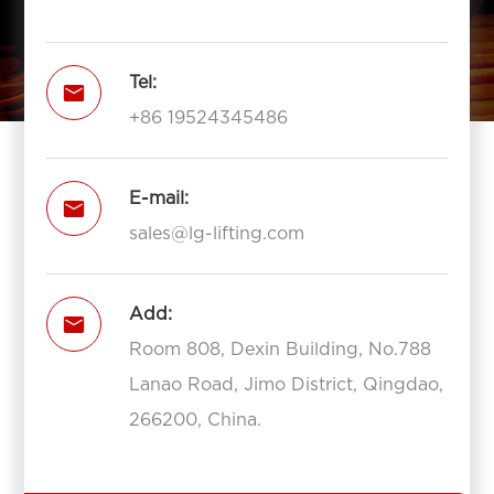
Tel:

+86 19524345486
E-mail:

sales@lg-lifting.com
Add:

Room 808, Dexin Building, No.788
Lanao Road, Jimo District, Qingdao,
266200, China.