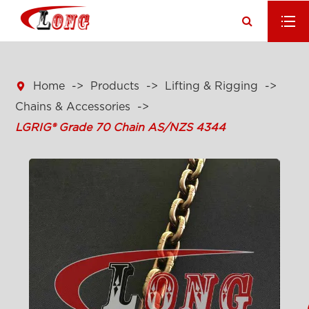

Home
Products
Lifting & Rigging
Chains & Accessories
LGRIG® Grade 70 Chain AS/NZS 4344