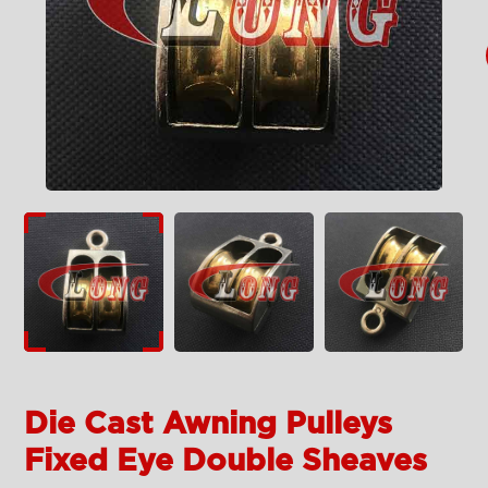
Die Cast Awning Pulleys
Fixed Eye Double Sheaves