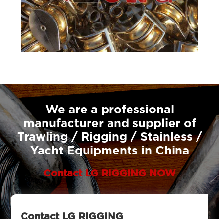
We are a professional
manufacturer and supplier of
Trawling / Rigging / Stainless /
Yacht Equipments in China
Contact LG RIGGING NOW
Contact LG RIGGING