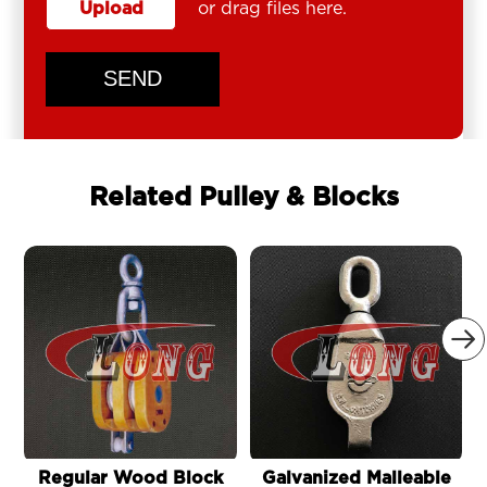
Upload
or drag files here.
SEND
Related Pulley & Blocks

Regular Wood Block
Galvanized Malleable