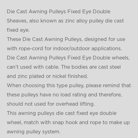
Die Cast Awning Pulleys Fixed Eye Double
Sheaves, also known as zinc alloy pulley die cast
fixed eye.
These Die Cast Awning Pulleys, designed for use
with rope-cord for indoor/outdoor applications.
Die Cast Awning Pulleys Fixed Eye Double wheels,
can’t used with cable. The bodies are cast steel
and zinc plated or nickel finished.
When choosing this type pulley, please remind that
these pulleys have no load rating and therefore,
should not used for overhead lifting.
This awning pulleys die cast fixed eye double
wheel, match with snap hook and rope to make up
awning pulley system.