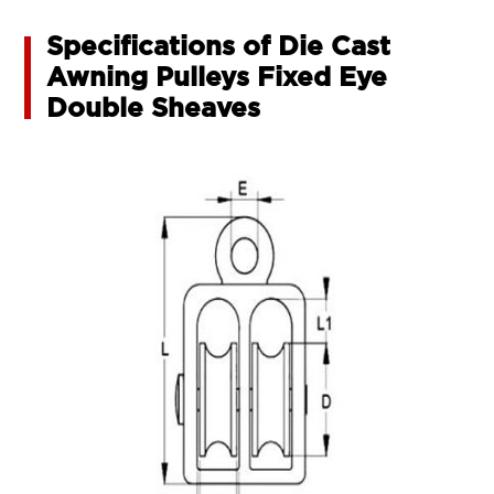
Specifications of Die Cast
Awning Pulleys Fixed Eye
Double Sheaves