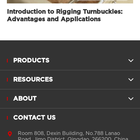
Introduction to Rigging Turnbuckles:
Advantages and Applications
PRODUCTS

RESOURCES

ABOUT

CONTACT US

Room 808, Dexin Building, No.788 Lanao
Road, Jimo District, Qingdao, 266200, China.