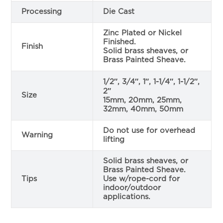
Processing
Die Cast
Zinc Plated or Nickel
Finished.
Finish
Solid brass sheaves, or
Brass Painted Sheave.
1/2″, 3/4″, 1″, 1-1/4″, 1-1/2″,
2″
Size
15mm, 20mm, 25mm,
32mm, 40mm, 50mm
Do not use for overhead
Warning
lifting
Solid brass sheaves, or
Brass Painted Sheave.
Tips
Use w/rope-cord for
indoor/outdoor
applications.