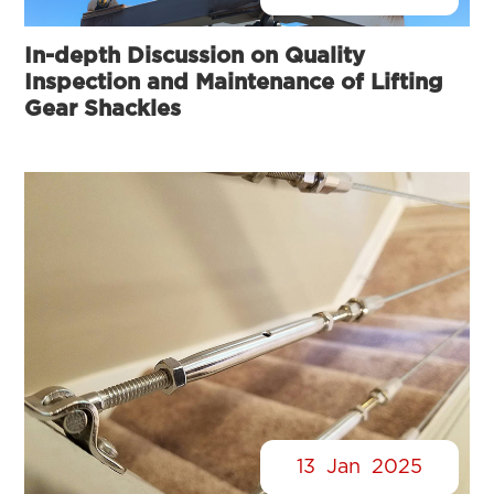
In-depth Discussion on Quality
Inspection and Maintenance of Lifting
Gear Shackles
13
Jan
2025