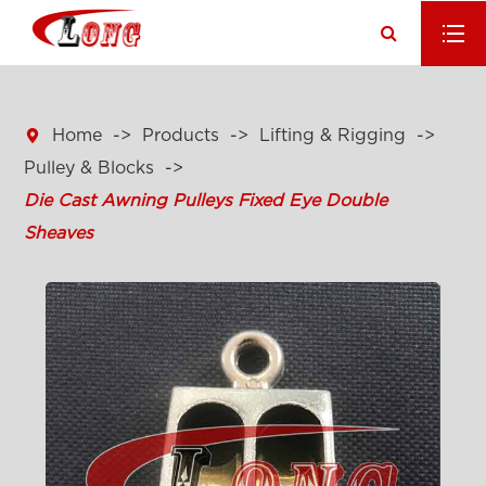

Home
Products
Lifting & Rigging
Pulley & Blocks
Die Cast Awning Pulleys Fixed Eye Double
Sheaves