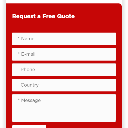
Request a Free Quote