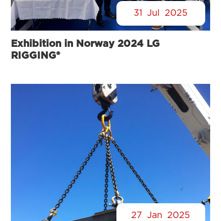
31
Jul
2025
Exhibition in Norway 2024 LG
RIGGING®
27
Jan
2025