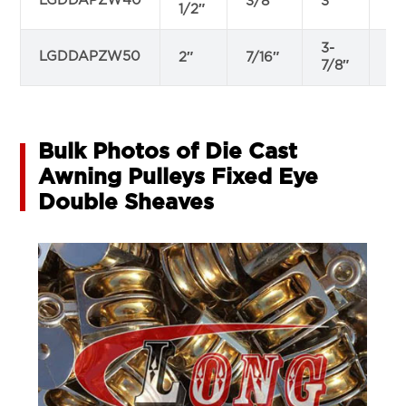
LGDDAPZW40
3/8″
3″
13
1/2″
3-
LGDDAPZW50
2″
7/16″
9/
7/8″
Bulk Photos of Die Cast
Awning Pulleys Fixed Eye
Double Sheaves