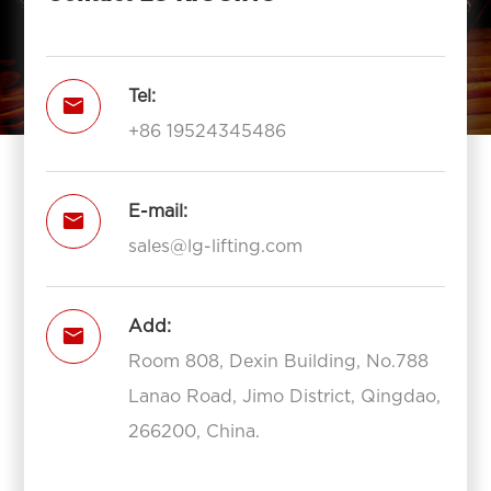
Tel:

+86 19524345486
E-mail:

sales@lg-lifting.com
Add:

Room 808, Dexin Building, No.788
Lanao Road, Jimo District, Qingdao,
266200, China.