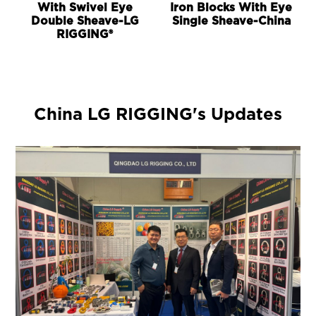
With Swivel Eye
Iron Blocks With Eye
Double Sheave-LG
Single Sheave-China
RIGGING®
China LG RIGGING's Updates