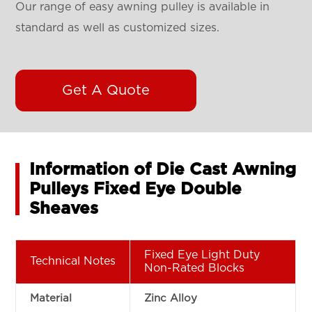
Our range of easy awning pulley is available in
standard as well as customized sizes.
Get A Quote
Information of Die Cast Awning
Pulleys Fixed Eye Double
Sheaves
Fixed Eye Light Duty
Technical Notes
Non-Rated Blocks
Material
Zinc Alloy