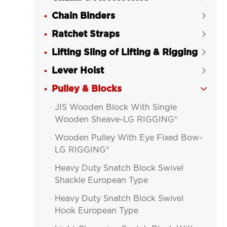
Chain Binders

Ratchet Straps

Lifting Sling of Lifting & Rigging

Lever Hoist

Pulley & Blocks

JIS Wooden Block With Single

Wooden Sheave-LG RIGGING®
Wooden Pulley With Eye Fixed Bow-

LG RIGGING®
Heavy Duty Snatch Block Swivel

Shackle European Type
Heavy Duty Snatch Block Swivel

Hook European Type