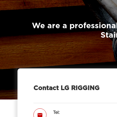
Sheave With Hook-LG RIGGING®
British Type Snatch Block Single

Sheave With Hook-LG RIGGING®
We are a professional
Pulley Block Single Sheave With Eye

Stai
7011-LG RIGGING®
Type Pulley Block Single Sheave

With Hook 7011-LG RIGGING®
Pulley Block Double Sheave With

Eye 7012-LG RIGGING®
Type Pulley Block Double Sheave

With Hook 7012-LG RIGGING®
Contact LG RIGGING
Pulley Block Triple Sheave With Eye

7013-LG RIGGING®
Type Pulley Block Triple Sheave With

Tel:

Hook 7013-LG RIGGING®