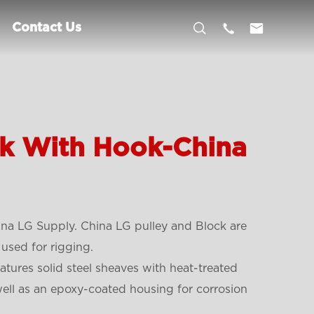



Contact Us
ck With Hook-China
na LG Supply. China LG pulley and Block are
used for rigging.
tures solid steel sheaves with heat-treated
well as an epoxy-coated housing for corrosion