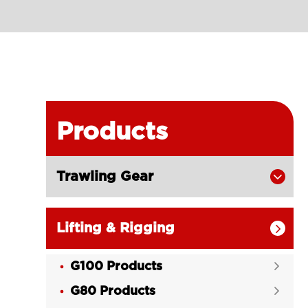
Products
Trawling Gear

Lifting & Rigging

G100 Products

G80 Products
