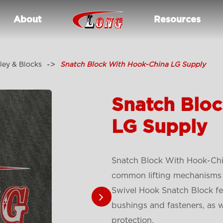
About
Resources
ley & Blocks
Snatch Block With Hook-China LG Supply
Snatch Blo
LG Supply
Snatch Block With Hook-Chi
common lifting mechanisms 
Swivel Hook Snatch Block fea
bushings and fasteners, as 
protection.