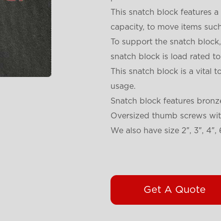
This snatch block features 
capacity, to move items suc
To support the snatch block,
snatch block is load rated 
This snatch block is a vital
usage.
Snatch block features bronz
Oversized thumb screws with
We also have size 2″, 3″, 4″, 
Get A Quote