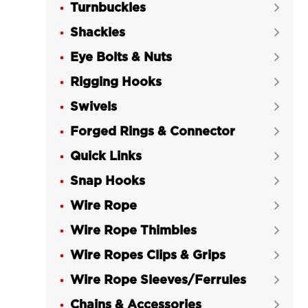
Turnbuckles

Shackles

Eye Bolts & Nuts

Rigging Hooks

Swivels

Forged Rings & Connector

Quick Links

Snap Hooks

Wire Rope

Wire Rope Thimbles

Wire Ropes Clips & Grips

Wire Rope Sleeves/Ferrules

Chains & Accessories
