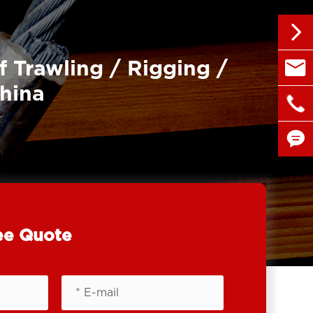


f Trawling / Rigging /
sales@
China

+86 1


ee Quote