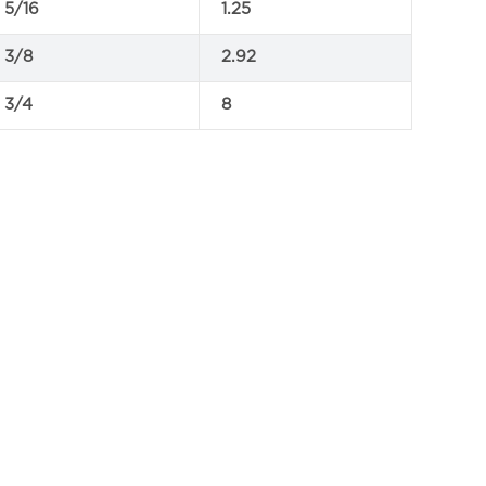
5/16
1.25
3/8
2.92
3/4
8