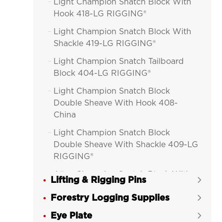
Light Champion Snatch Block With

Hook 418-LG RIGGING®
Light Champion Snatch Block With

Shackle 419-LG RIGGING®
Light Champion Snatch Tailboard

Block 404-LG RIGGING®
Light Champion Snatch Block

Double Sheave With Hook 408-
China
Light Champion Snatch Block

Double Sheave With Shackle 409-LG
RIGGING®
Alloy Champion Snatch Block With

Lifting & Rigging Pins

Hook 416-LG RIGGING®
Forestry Logging Supplies

Alloy Champion Snatch Block With

Eye Plate
Shackle 417-LG RIGGING®
