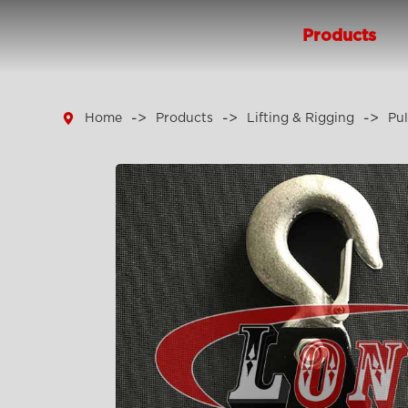
Products

Home
Products
Lifting & Rigging
Pul