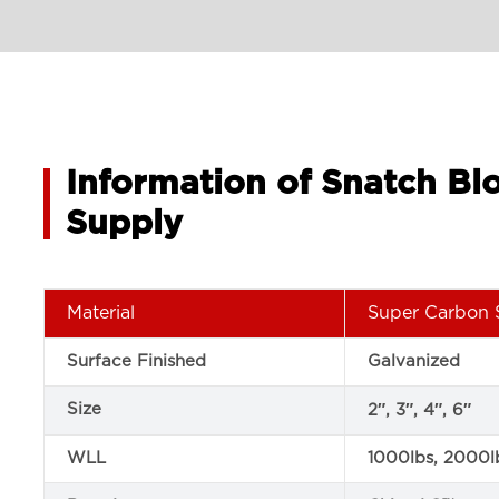
Information of Snatch B
Supply
Material
Super Carbon 
Surface Finished
Galvanized
Size
2″, 3″, 4″, 6″
WLL
1000lbs, 2000l