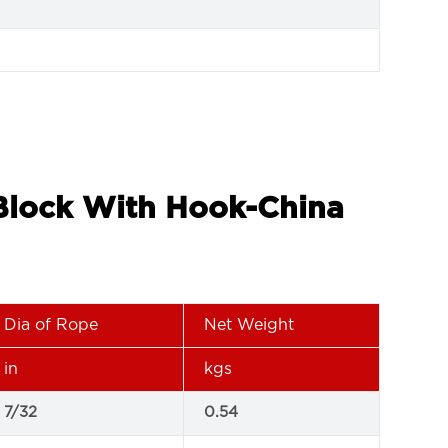
 Block With Hook-China
Dia of Rope
Net Weight
in
kgs
7/32
0.54