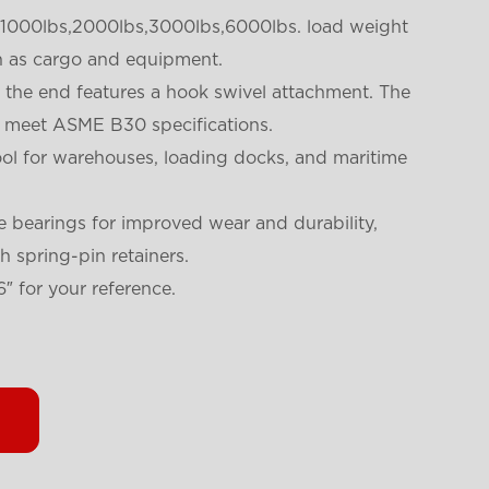
a 1000lbs,2000lbs,3000lbs,6000lbs. load weight
h as cargo and equipment.
 the end features a hook swivel attachment. The
to meet ASME B30 specifications.
 tool for warehouses, loading docks, and maritime
e bearings for improved wear and durability,
 spring-pin retainers.
6″ for your reference.