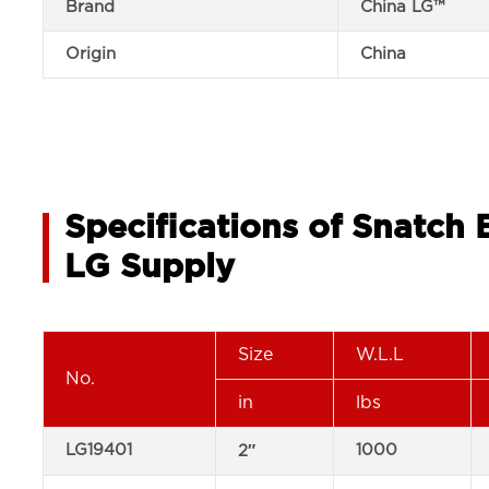
Brand
China LG™
Origin
China
Specifications of Snatch
LG Supply
Size
W.L.L
No.
in
lbs
LG19401
1000
2″