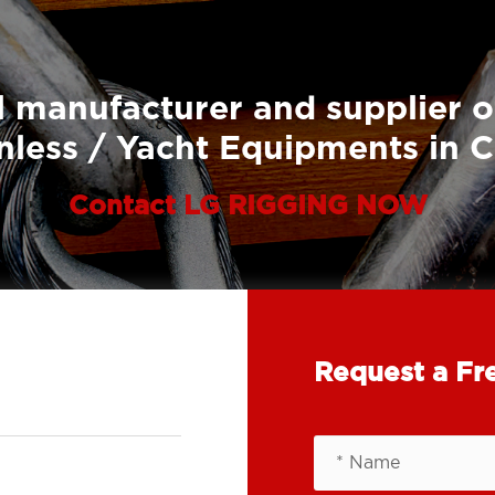
 manufacturer and supplier o
nless / Yacht Equipments in 
Contact LG RIGGING NOW
Request a Fr