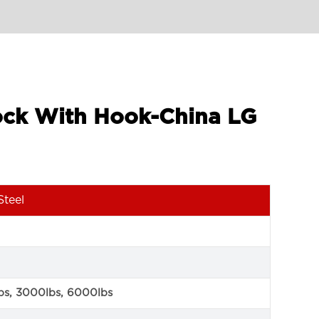
lock With Hook-China LG
Steel
bs, 3000lbs, 6000lbs