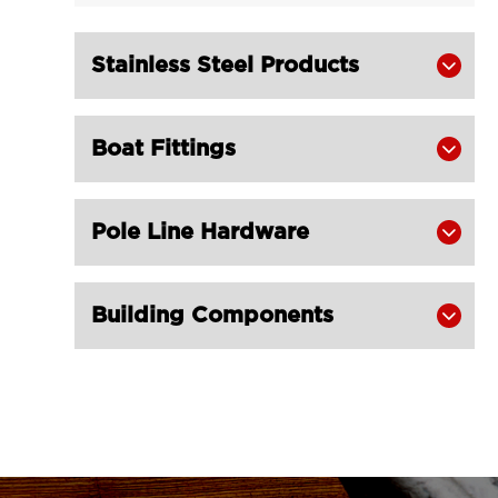
Alloy Champion Snatch Tailboard

Block 402-LG RIGGING®
Stainless Steel Products

Champion Snatch Block With Hook

420-LG RIGGING®
Boat Fittings

Champion Snatch Block With

Shackle 421-LG RIGGING®
Champion Snatch Tailboard Block
Pole Line Hardware


406-LG RIGGING®
Super Champion Snatch Block With

Building Components

Hook 430-LG RIGGING®
Super Champion Snatch Block With

Shackle 431-LG RIGGING®
Super Champion Snatch Tailboard

Block 407-China LG Supply
British Type Snatch Block Double
