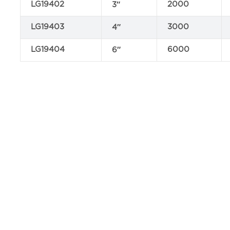
LG19402
2000
3″
LG19403
3000
4″
LG19404
6000
6″