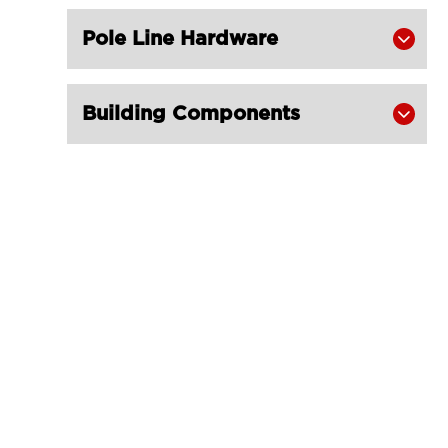
Pole Line Hardware

Building Components
