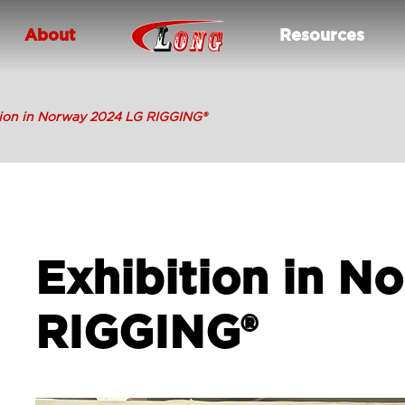
About
Resources
tion in Norway 2024 LG RIGGING®
Exhibition in N
RIGGING®