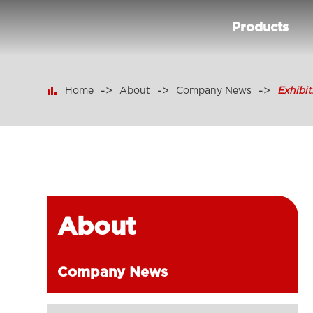
Products

Home
About
Company News
Exhibi
About
Company News