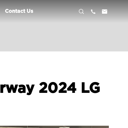



Contact Us
orway 2024 LG