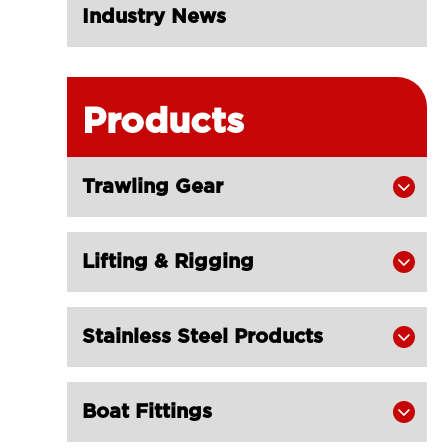
Industry News
Products
Trawling Gear

Lifting & Rigging

Stainless Steel Products

Boat Fittings
