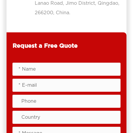
Lanao Road, Jimo District, Qingdao,
266200, China.
Request a Free Quote