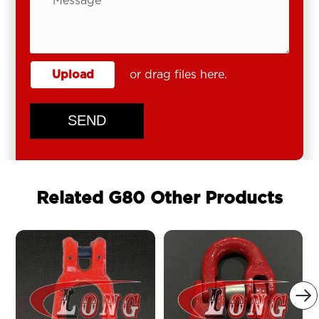
Upload
or drag files here.
SEND
Related G80 Other Products
