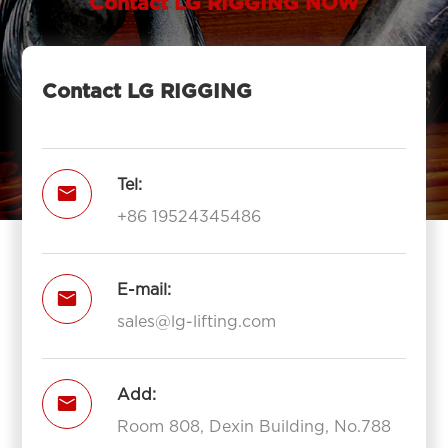
Contact LG RIGGING NOW
Contact LG RIGGING
Tel:

+86 19524345486
E-mail:

sales@lg-lifting.com
Add:

Room 808, Dexin Building, No.788