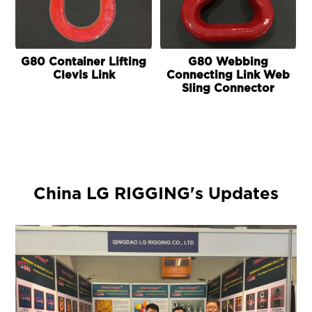
G80 Container Lifting
G80 Webbing
Clevis Link
Connecting Link Web
Sling Connector
China LG RIGGING's Updates