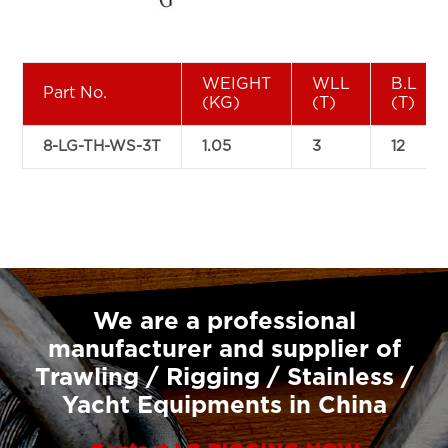
WEIGHT
WLL
B.L
Part No.
(KG)
(T)
(T)
8-LG-TH-WS-3T
1.05
3
12
We are a professional
manufacturer and supplier of
Trawling / Rigging / Stainless /
Yacht Equipments in China