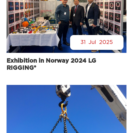
31
Jul
2025
Exhibition in Norway 2024 LG
RIGGING®