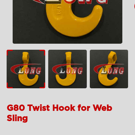
G80 Twist Hook for Web
Sling