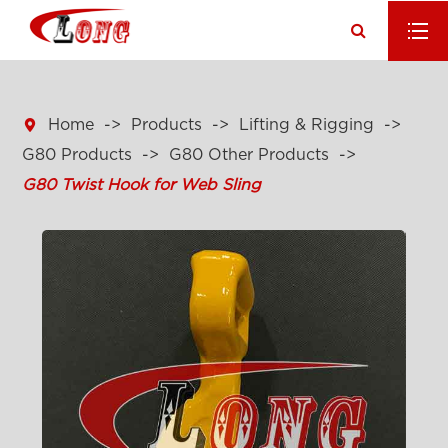

Home
Products
Lifting & Rigging
G80 Products
G80 Other Products
G80 Twist Hook for Web Sling