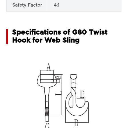
Safety Factor
4:1
Specifications of G80 Twist
Hook for Web Sling