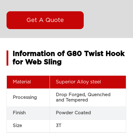
Get A Quote
Information of G80 Twist Hook
for Web Sling
Material
Superior Alloy steel
Drop Forged, Quenched
Processing
and Tempered
Finish
Powder Coated
Size
3T