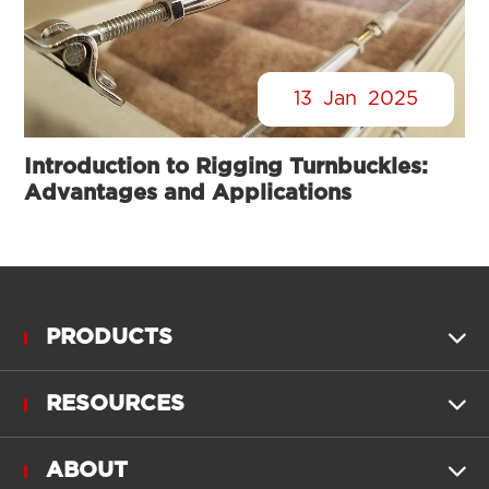
13
Jan
2025
Introduction to Rigging Turnbuckles:
Advantages and Applications
PRODUCTS

RESOURCES

ABOUT
