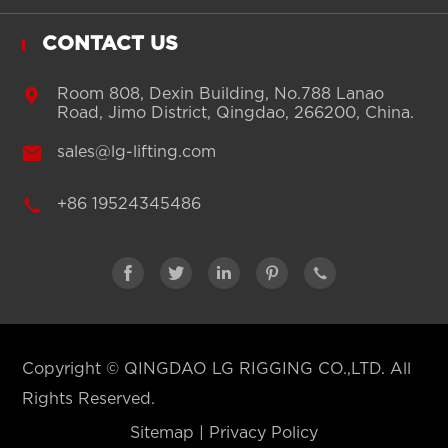
CONTACT US

Room 808, Dexin Building, No.788 Lanao
Road, Jimo District, Qingdao, 266200, China.

sales@lg-lifting.com

+86 19524345486





Copyright ©
QINGDAO LG RIGGING CO.,LTD.
All
Rights Reserved.
Sitemap
|
Privacy Policy