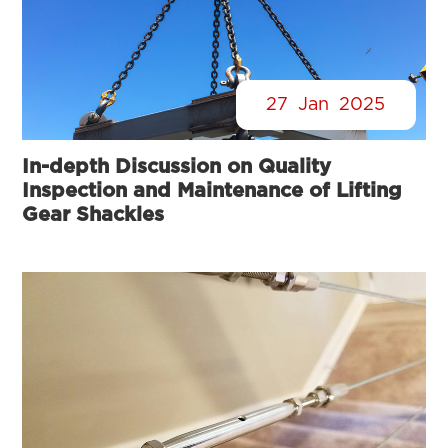
27
Jan
2025
In-depth Discussion on Quality
Inspection and Maintenance of Lifting
Gear Shackles