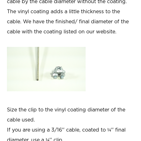
cable by the cable diameter without the coating.
The vinyl coating adds a little thickness to the
cable. We have the finished/ final diameter of the
cable with the coating listed on our website.
Size the clip to the vinyl coating diameter of the
cable used.
If you are using a 3/16'' cable, coated to ¼'' final
diameter, use a ¼'' clip.