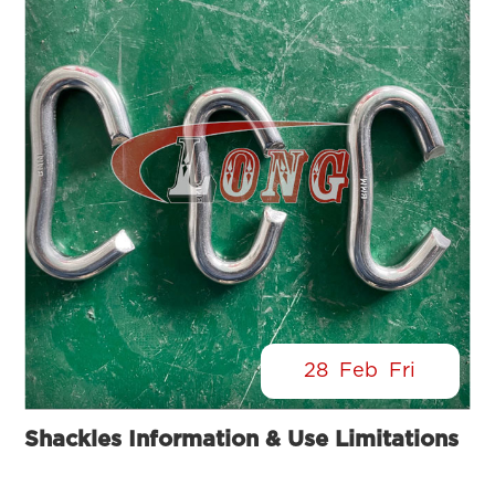
28
Feb
Fri
Shackles Information & Use Limitations