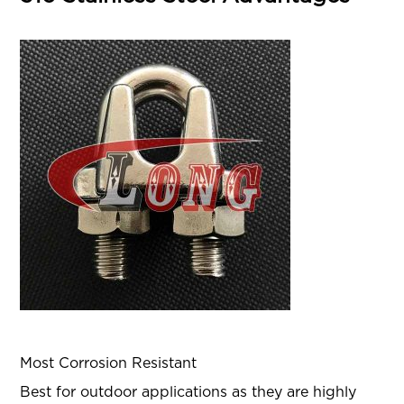
Most Corrosion Resistant
Best for outdoor applications as they are highly