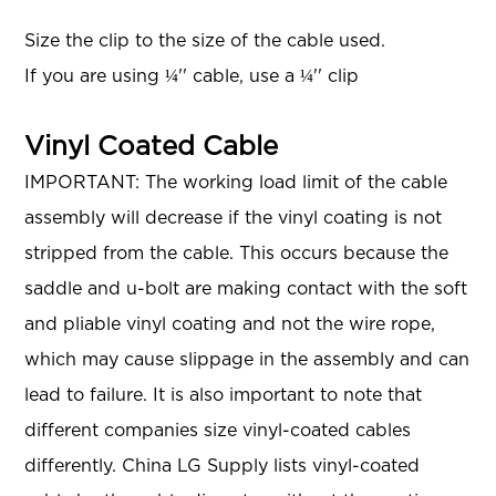
Size the clip to the size of the cable used.
If you are using ¼'' cable, use a ¼'' clip
Vinyl Coated Cable
IMPORTANT: The working load limit of the cable
assembly will decrease if the vinyl coating is not
stripped from the cable. This occurs because the
saddle and u-bolt are making contact with the soft
and pliable vinyl coating and not the wire rope,
which may cause slippage in the assembly and can
lead to failure. It is also important to note that
different companies size vinyl-coated cables
differently. China LG Supply lists vinyl-coated