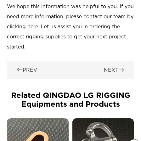
We hope this information was helpful to you. If you
need more information, please contact our team by
clicking here. Let us assist you in ordering the
correct rigging supplies to get your next project
started.


PREV
NEXT
Related QINGDAO LG RIGGING
Equipments and Products