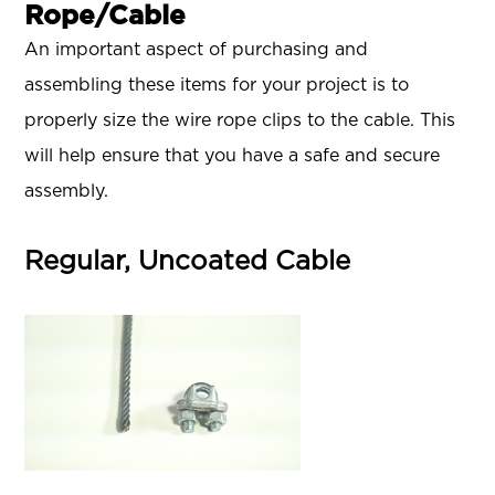
Rope/Cable
An important aspect of purchasing and
assembling these items for your project is to
properly size the wire rope clips to the cable. This
will help ensure that you have a safe and secure
assembly.
Regular, Uncoated Cable