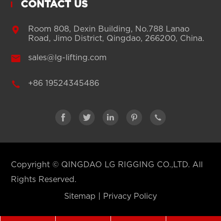
CONTACT US

Room 808, Dexin Building, No.788 Lanao
Road, Jimo District, Qingdao, 266200, China.

sales@lg-lifting.com

+86 19524345486





Copyright ©
QINGDAO LG RIGGING CO.,LTD.
All
Rights Reserved.
Sitemap
|
Privacy Policy