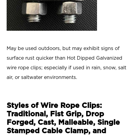
May be used outdoors, but may exhibit signs of
surface rust quicker than Hot Dipped Galvanized
wire rope clips; especially if used in rain, snow, salt
air, or saltwater environments.
Styles of Wire Rope Clips:
Traditional, Fist Grip, Drop
Forged, Cast, Malleable, Single
Stamped Cable Clamp, and