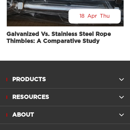
18
Apr
Thu
Galvanized Vs. Stainless Steel Rope
Thimbles: A Comparative Study
PRODUCTS

RESOURCES

ABOUT
