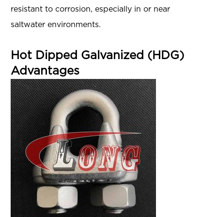
resistant to corrosion, especially in or near
saltwater environments.
Hot Dipped Galvanized (HDG)
Advantages