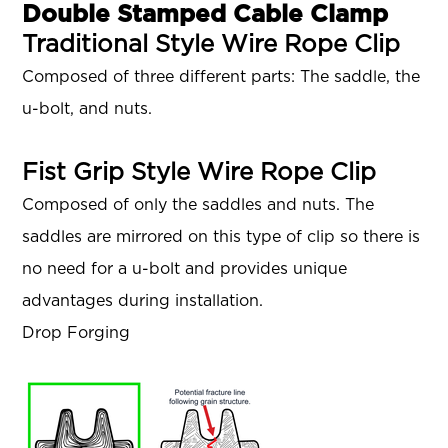
Double Stamped Cable Clamp
Traditional Style Wire Rope Clip
Composed of three different parts: The saddle, the
u-bolt, and nuts.
Fist Grip Style Wire Rope Clip
Composed of only the saddles and nuts. The
saddles are mirrored on this type of clip so there is
no need for a u-bolt and provides unique
advantages during installation.
Drop Forging