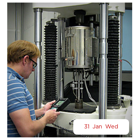
31
Jan
Wed