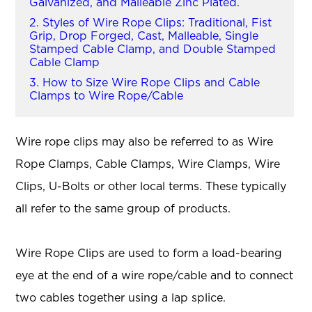
Galvanized, and Malleable Zinc Plated.
2. Styles of Wire Rope Clips: Traditional, Fist
Grip, Drop Forged, Cast, Malleable, Single
Stamped Cable Clamp, and Double Stamped
Cable Clamp
3. How to Size Wire Rope Clips and Cable
Clamps to Wire Rope/Cable
Wire rope clips may also be referred to as Wire
Rope Clamps, Cable Clamps, Wire Clamps, Wire
Clips, U-Bolts or other local terms. These typically
all refer to the same group of products.
Wire Rope Clips are used to form a load-bearing
eye at the end of a wire rope/cable and to connect
two cables together using a lap splice.