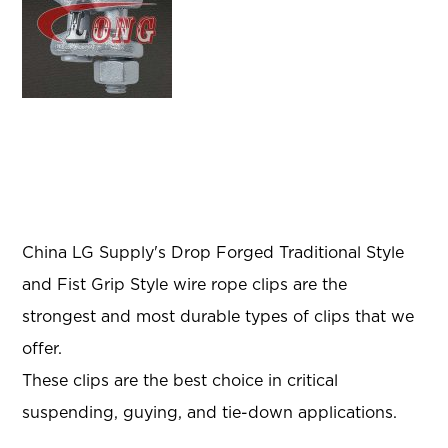
China LG Supply's Drop Forged Traditional Style
and Fist Grip Style wire rope clips are the
strongest and most durable types of clips that we
offer.
These clips are the best choice in critical
suspending, guying, and tie-down applications.