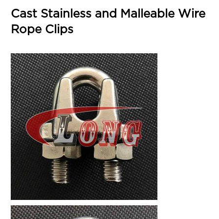
Cast Stainless and Malleable Wire
Rope Clips