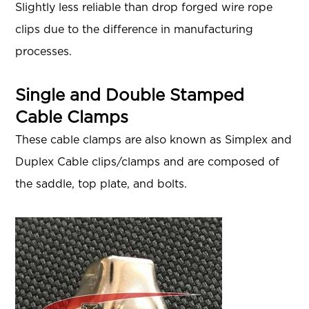
Slightly less reliable than drop forged wire rope
clips due to the difference in manufacturing
processes.
Single and Double Stamped
Cable Clamps
These cable clamps are also known as Simplex and
Duplex Cable clips/clamps and are composed of
the saddle, top plate, and bolts.