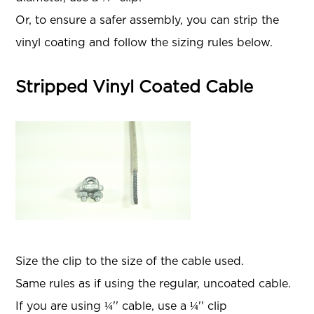
Or, to ensure a safer assembly, you can strip the
vinyl coating and follow the sizing rules below.
Stripped Vinyl Coated Cable
Size the clip to the size of the cable used.
Same rules as if using the regular, uncoated cable.
If you are using ¼'' cable, use a ¼'' clip