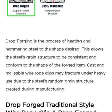
Drop Forging is the process of heating and
hammering steel to the shape desired. This allows
the steel's grain structure to be consistent and
conform to the shape of the forged item. Cast and
malleable wire rope clips may fracture under heavy
use due to the steel's random grain structure
created during manufacturing.
Drop Forged Traditional Style