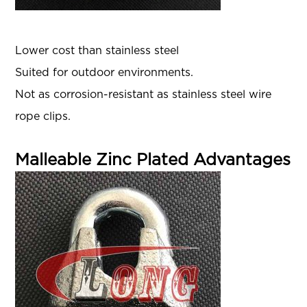
Lower cost than stainless steel
Suited for outdoor environments.
Not as corrosion-resistant as stainless steel wire
rope clips.
Malleable Zinc Plated Advantages