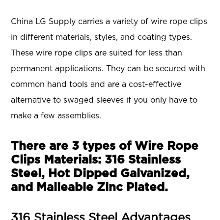
China LG Supply carries a variety of wire rope clips
in different materials, styles, and coating types.
These wire rope clips are suited for less than
permanent applications. They can be secured with
common hand tools and are a cost-effective
alternative to swaged sleeves if you only have to
make a few assemblies.
There are 3 types of Wire Rope
Clips Materials: 316 Stainless
Steel, Hot Dipped Galvanized,
and Malleable Zinc Plated.
316 Stainless Steel Advantages