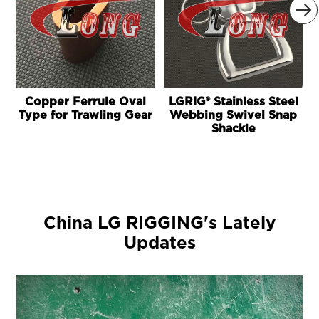

Copper Ferrule Oval
LGRIG® Stainless Steel
Type for Trawling Gear
Webbing Swivel Snap
Shackle
China LG RIGGING's Lately
Updates