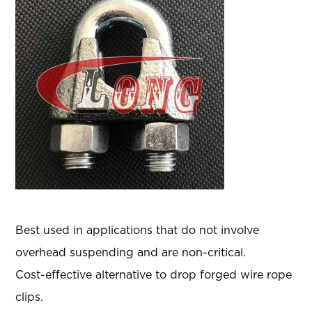
Best used in applications that do not involve
overhead suspending and are non-critical.
Cost-effective alternative to drop forged wire rope
clips.