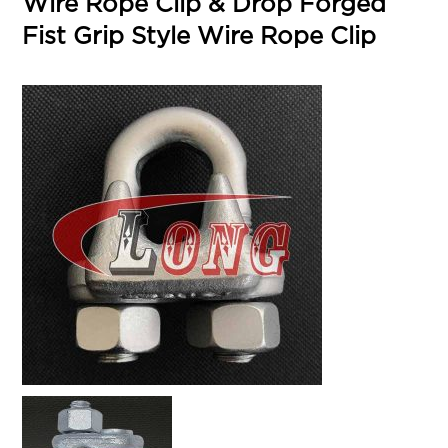
Wire Rope Clip & Drop Forged
Fist Grip Style Wire Rope Clip