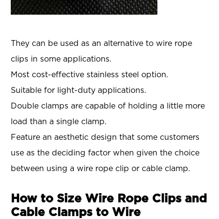
They can be used as an alternative to wire rope
clips in some applications.
Most cost-effective stainless steel option.
Suitable for light-duty applications.
Double clamps are capable of holding a little more
load than a single clamp.
Feature an aesthetic design that some customers
use as the deciding factor when given the choice
between using a wire rope clip or cable clamp.
How to Size Wire Rope Clips and
Cable Clamps to Wire