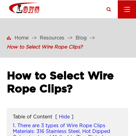

Home
Resources
Blog
How to Select Wire Rope Clips?
How to Select Wire
Rope Clips?
Table of Content
[
Hide
]
1. There are 3 types of Wire Rope Clips
Materials: 316 Stainless Steel, Hot Dipped