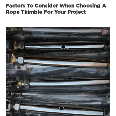
Factors To Consider When Choosing A
Rope Thimble For Your Project