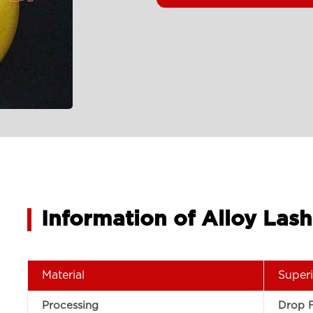
Information of Alloy La
Material
Superi
Processing
Drop 