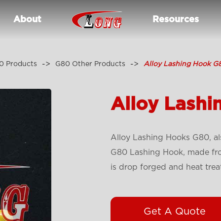
About
Resources
0 Products
G80 Other Products
Alloy Lashing Hook G
Alloy Lash
Alloy Lashing Hooks G80, al
G80 Lashing Hook, made from
is drop forged and heat trea
Get A Quote