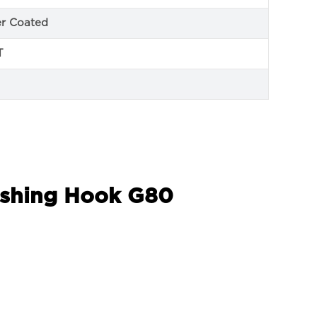
r Coated
T
Lashing Hook G80