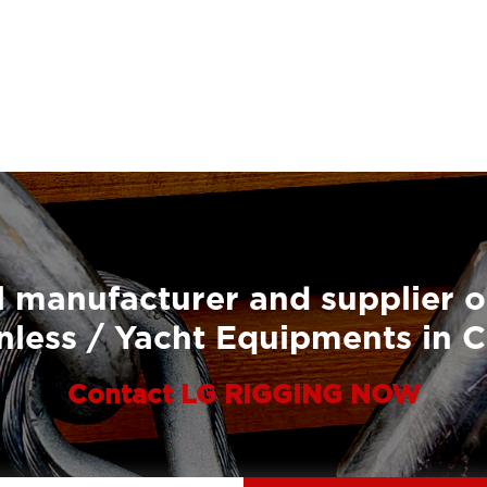
 manufacturer and supplier o
nless / Yacht Equipments in 
Contact LG RIGGING NOW