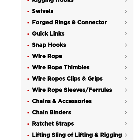
Rigging Hooks

Swivels

Forged Rings & Connector

Quick Links

Snap Hooks

Wire Rope

Wire Rope Thimbles

Wire Ropes Clips & Grips

Wire Rope Sleeves/Ferrules

Chains & Accessories

Chain Binders

Ratchet Straps

Lifting Sling of Lifting & Rigging
