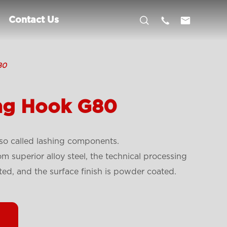



Contact Us
80
ing Hook G80
so called lashing components.
 superior alloy steel, the technical processing
ted, and the surface finish is powder coated.