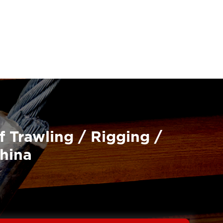
f Trawling / Rigging /
China