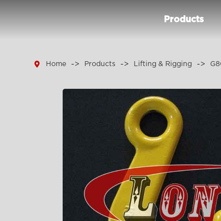
Products

Home
Products
Lifting & Rigging
G8