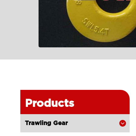
Products
Trawling Gear
