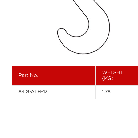
WEIGHT
Part No.
(KG)
8-LG-ALH–13
1.78