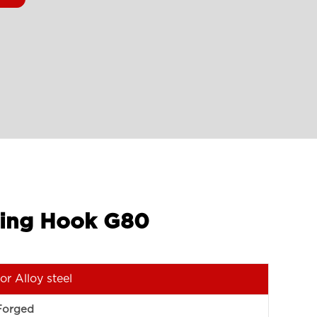
shing Hook G80
or Alloy steel
Forged