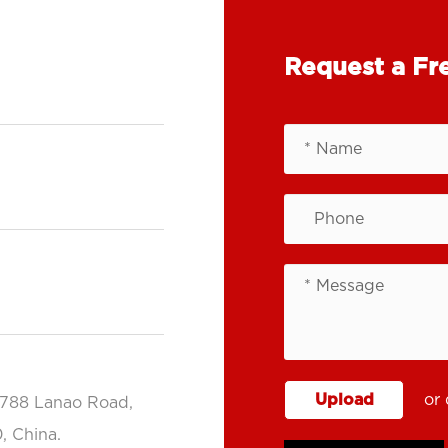
Request a Fr
Upload
or 
.788 Lanao Road,
, China.