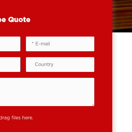
ee Quote
drag files here.