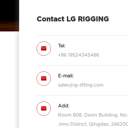
Contact LG RIGGING
Tel:

+86 19524345486
E-mail:

sales@lg-lifting.com
Add:

Room 808, Dexin Building, No
Jimo District, Qingdao, 266200