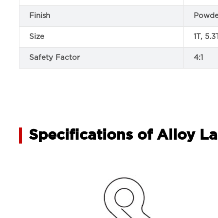
Finish
Powde
Size
1T, 5.3
Safety Factor
4:1
Specifications of Alloy 