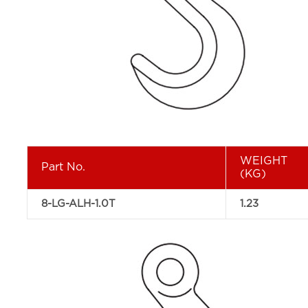
WEIGHT
Part No.
(KG)
8-LG-ALH-1.0T
1.23