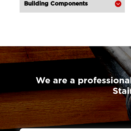
Building Components

We are a professional
Stai