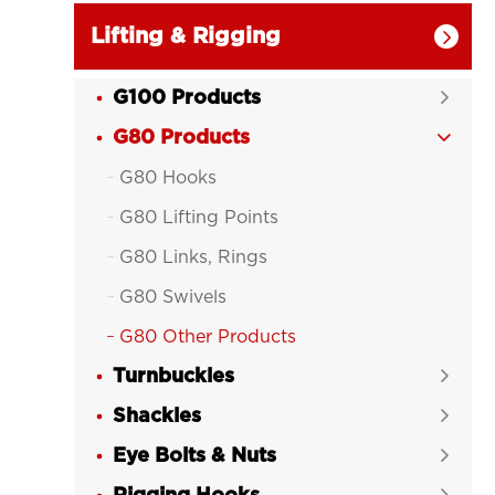
Lifting & Rigging

G100 Products

G80 Products

G80 Hooks

G80 Lifting Points

G80 Links, Rings

G80 Swivels

G80 Other Products

Turnbuckles

Shackles

Eye Bolts & Nuts
