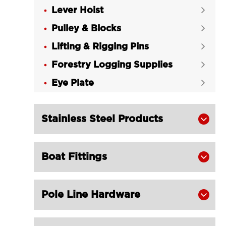
Lever Hoist

Pulley & Blocks

Lifting & Rigging Pins

Forestry Logging Supplies

Eye Plate

Stainless Steel Products

Boat Fittings

Pole Line Hardware
