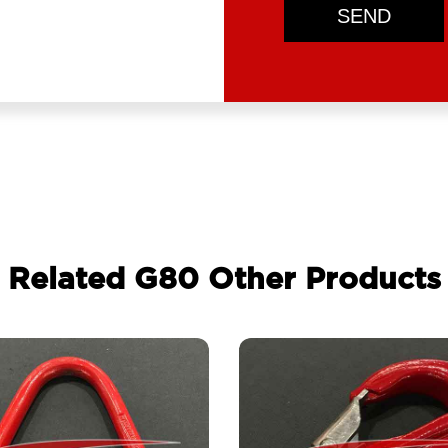
SEND
Related G80 Other Products