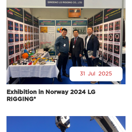
31
Jul
2025
Exhibition in Norway 2024 LG
RIGGING®