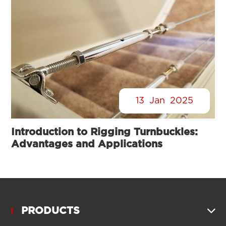
13
Jan
2025
Introduction to Rigging Turnbuckles:
Advantages and Applications
PRODUCTS
