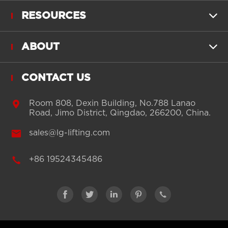
RESOURCES

ABOUT

CONTACT US

Room 808, Dexin Building, No.788 Lanao
Road, Jimo District, Qingdao, 266200, China.

sales@lg-lifting.com

+86 19524345486




