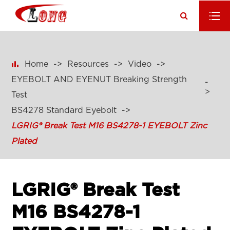

Home
Resources
Video
EYEBOLT AND EYENUT Breaking Strength
Test
BS4278 Standard Eyebolt
LGRIG® Break Test M16 BS4278-1 EYEBOLT Zinc
Plated
LGRIG® Break Test
M16 BS4278-1