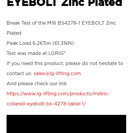
EYEBOLT Zinc Plated
Break Test of the M16 BS4278-1 EYEBOLT Zinc
Plated
Peak Load 6.26Ton (61.31kN)
Test was made at LGRIG®
If you need this product, please do not hesitate to
contact us:
sales@lg-lifting.com
And please check our link
https://www.lg-lifting.com/products/metric-
collared-eyebolt-bs-4278-table-1/