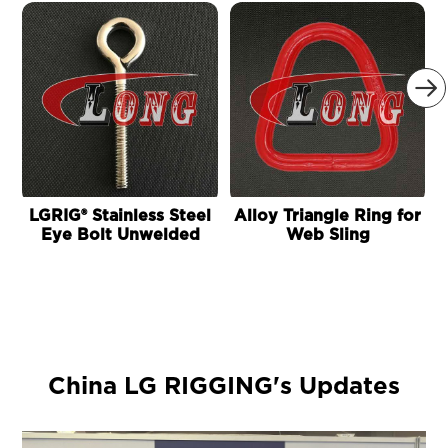

LGRIG® Stainless Steel
Alloy Triangle Ring for
Eye Bolt Unwelded
Web Sling
China LG RIGGING's Updates