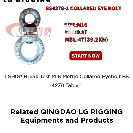

LGRIG® Break Test M16 Metric Collared Eyebolt BS
4278 Table 1
Related QINGDAO LG RIGGING
Equipments and Products