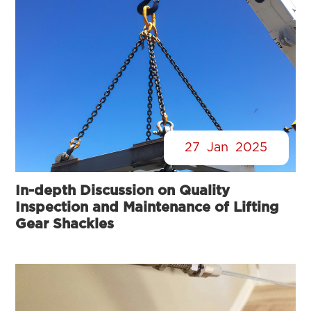
27
Jan
2025
In-depth Discussion on Quality
Inspection and Maintenance of Lifting
Gear Shackles