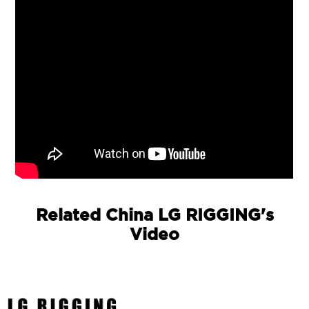
Related China LG RIGGING's
Video