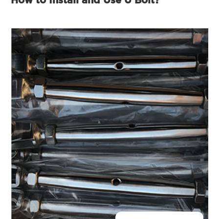
How to Install and Use U Bolt?