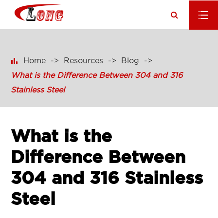

Home
Resources
Blog
What is the Difference Between 304 and 316
Stainless Steel
What is the
Difference Between
304 and 316 Stainless
Steel