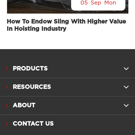
05
Sep
Mon
How To Endow Sling With Higher Value
In Hoisting Industry
PRODUCTS

RESOURCES

ABOUT

CONTACT US