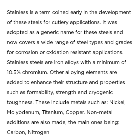
Stainless is a term coined early in the development
of these steels for cutlery applications. It was
adopted as a generic name for these steels and
now covers a wide range of steel types and grades
for corrosion or oxidation resistant applications.
Stainless steels are iron alloys with a minimum of
10.5% chromium. Other alloying elements are
added to enhance their structure and properties
such as formability, strength and cryogenic
toughness. These include metals such as: Nickel,
Molybdenum, Titanium, Copper. Non-metal
additions are also made, the main ones being:
Carbon, Nitrogen.