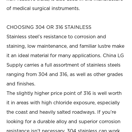
of medical surgical instruments.
CHOOSING 304 OR 316 STAINLESS
Stainless steel’s resistance to corrosion and
staining, low maintenance, and familiar lustre make
it an ideal material for many applications. China LG
Supply carries a full assortment of stainless steels
ranging from 304 and 316, as well as other grades
and finishes.
The slightly higher price point of 316 is well worth
it in areas with high chloride exposure, especially
the coast and heavily salted roadways. If you’re
looking for a durable alloy and superior corrosion
resistance isn't necessary, 304 stainless can work