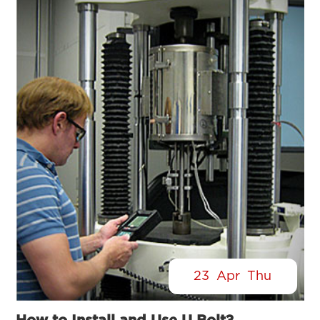
23
Apr
Thu