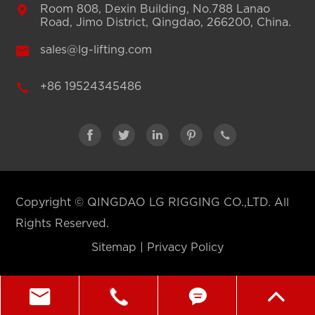

Room 808, Dexin Building, No.788 Lanao
Road, Jimo District, Qingdao, 266200, China.

sales@lg-lifting.com

+86 19524345486





Copyright ©
QINGDAO LG RIGGING CO.,LTD.
All
Rights Reserved.
Sitemap
|
Privacy Policy



