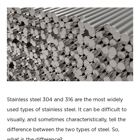
Stainless steel 304 and 316 are the most widely
used types of stainless steel. It can be difficult to
visually, and sometimes characteristically, tell the
difference between the two types of steel. So,
what is the difference?