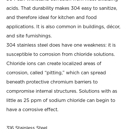
acids. That durability makes 304 easy to sanitize,
and therefore ideal for kitchen and food
applications. It is also common in buildings, décor,
and site furnishings.
304 stainless steel does have one weakness: it is
susceptible to corrosion from chloride solutions.
Chloride ions can create localized areas of
corrosion, called “pitting,” which can spread
beneath protective chromium barriers to
compromise internal structures. Solutions with as
little as 25 ppm of sodium chloride can begin to
have a corrosive effect.
316 Stainless Steel