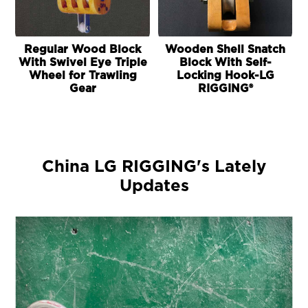
Regular Wood Block
Wooden Shell Snatch
With Swivel Eye Triple
Block With Self-
Wheel for Trawling
Locking Hook-LG
Gear
RIGGING®
China LG RIGGING's Lately
Updates