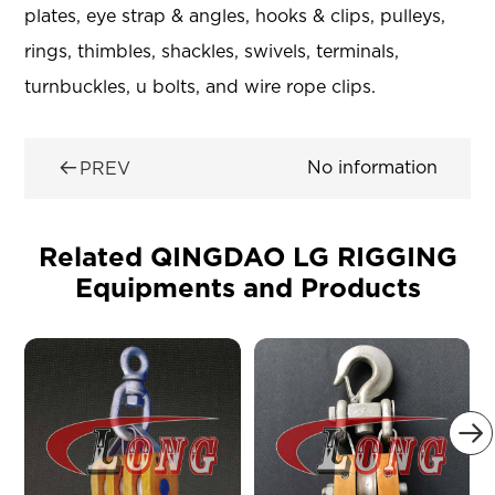
plates, eye strap & angles, hooks & clips, pulleys,
rings, thimbles, shackles, swivels, terminals,
turnbuckles, u bolts, and wire rope clips.

No information
PREV
Related QINGDAO LG RIGGING
Equipments and Products
