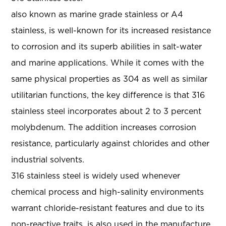
also known as marine grade stainless or A4
stainless, is well-known for its increased resistance
to corrosion and its superb abilities in salt-water
and marine applications. While it comes with the
same physical properties as 304 as well as similar
utilitarian functions, the key difference is that 316
stainless steel incorporates about 2 to 3 percent
molybdenum. The addition increases corrosion
resistance, particularly against chlorides and other
industrial solvents.
316 stainless steel is widely used whenever
chemical process and high-salinity environments
warrant chloride-resistant features and due to its
non-reactive traits, is also used in the manufacture