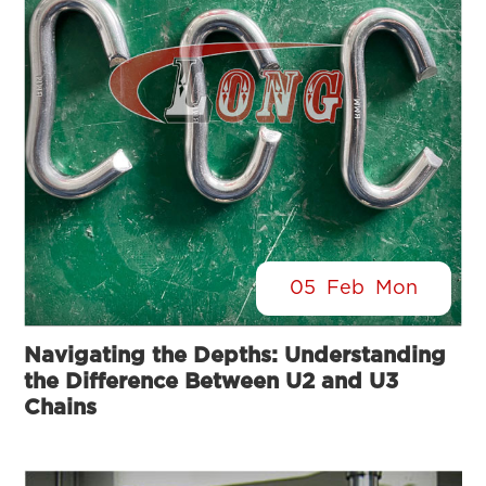
05
Feb
Mon
Navigating the Depths: Understanding
the Difference Between U2 and U3
Chains