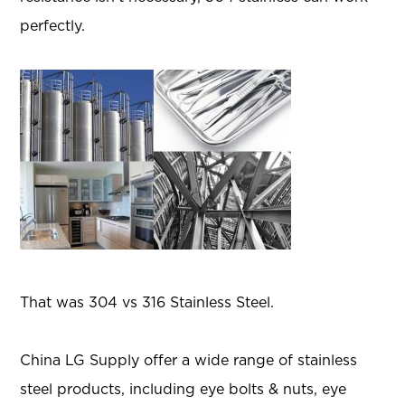
perfectly.
That was 304 vs 316 Stainless Steel.
China LG Supply offer a wide range of stainless
steel products, including eye bolts & nuts, eye