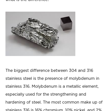
The biggest difference between 304 and 316
stainless steel is the presence of molybdenum in
stainless 316. Molybdenum is a metallic element,
especially used for the strengthening and
hardening of steel. The most common make up of
stainless 316 is 16% chromium, 10% nickel, and 2%