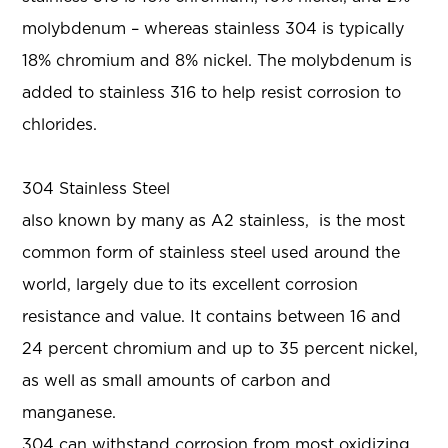
molybdenum – whereas stainless 304 is typically
18% chromium and 8% nickel. The molybdenum is
added to stainless 316 to help resist corrosion to
chlorides.
304 Stainless Steel
also known by many as A2 stainless, is the most
common form of stainless steel used around the
world, largely due to its excellent corrosion
resistance and value. It contains between 16 and
24 percent chromium and up to 35 percent nickel,
as well as small amounts of carbon and
manganese.
304 can withstand corrosion from most oxidizing