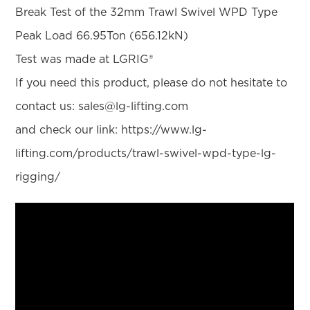
Break Test of the 32mm Trawl Swivel WPD Type
Peak Load 66.95Ton (656.12kN)
Test was made at LGRIG®
If you need this product, please do not hesitate to
contact us: sales@lg-lifting.com
and check our link: https://www.lg-
lifting.com/products/trawl-swivel-wpd-type-lg-
rigging/