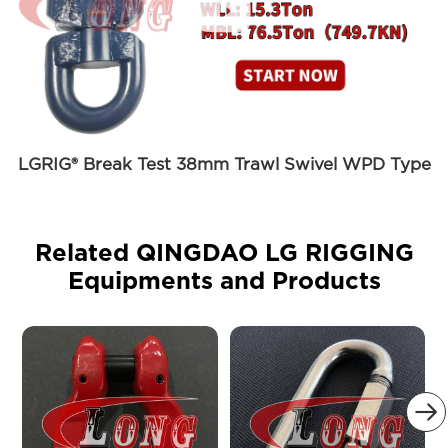

LGRIG® Break Test 38mm Trawl Swivel WPD Type
Related QINGDAO LG RIGGING
Equipments and Products
