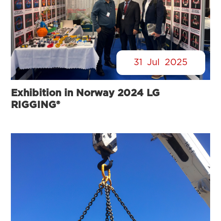
31
Jul
2025
Exhibition in Norway 2024 LG
RIGGING®