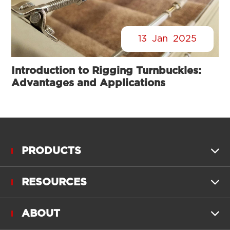
13
Jan
2025
Introduction to Rigging Turnbuckles:
Advantages and Applications
PRODUCTS

RESOURCES

ABOUT
