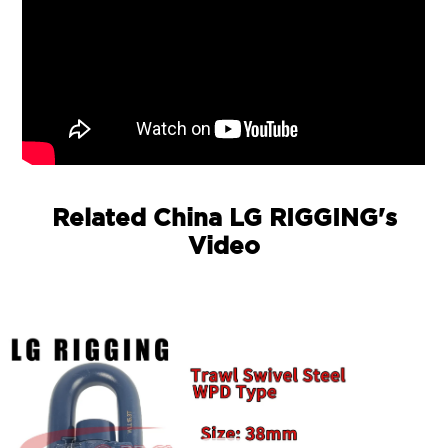
Related China LG RIGGING's
Video