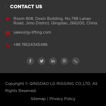
CONTACT US

Room 808, Dexin Building, No.788 Lanao
Road, Jimo District, Qingdao, 266200, China.

sales@lg-lifting.com

+86 19524345486





Copyright ©
QINGDAO LG RIGGING CO.,LTD.
All
Rights Reserved.
Sitemap
|
Privacy Policy