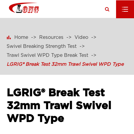

Home
Resources
Video
Swivel Breaking Strength Test
Trawl Swivel WPD Type Break Test
LGRIG® Break Test 32mm Trawl Swivel WPD Type
LGRIG® Break Test
32mm Trawl Swivel
WPD Type