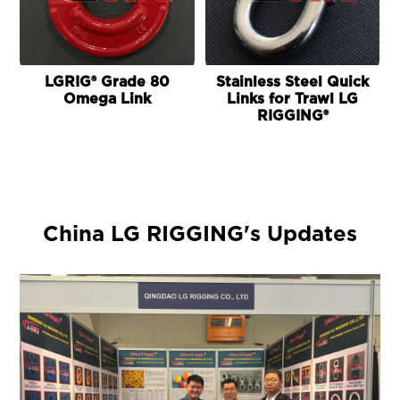
LGRIG® Grade 80
Stainless Steel Quick
Omega Link
Links for Trawl LG
RIGGING®
China LG RIGGING's Updates