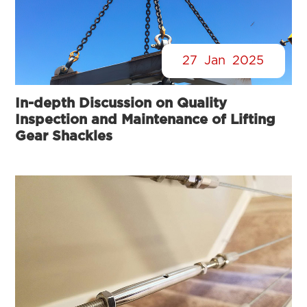
27
Jan
2025
In-depth Discussion on Quality
Inspection and Maintenance of Lifting
Gear Shackles