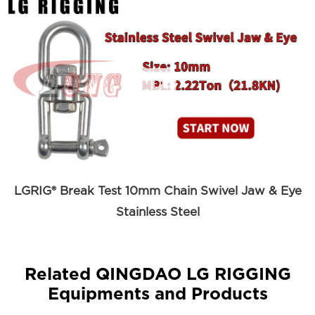

LGRIG® Break Test 10mm Chain Swivel Jaw & Eye
Stainless Steel
Related QINGDAO LG RIGGING
Equipments and Products