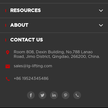
RESOURCES

ABOUT

CONTACT US

Room 808, Dexin Building, No.788 Lanao
Road, Jimo District, Qingdao, 266200, China.

sales@lg-lifting.com

+86 19524345486




