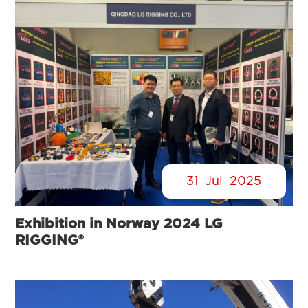
31
Jul
2025
Exhibition in Norway 2024 LG
RIGGING®