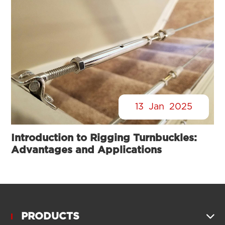
13
Jan
2025
Introduction to Rigging Turnbuckles:
Advantages and Applications
PRODUCTS
