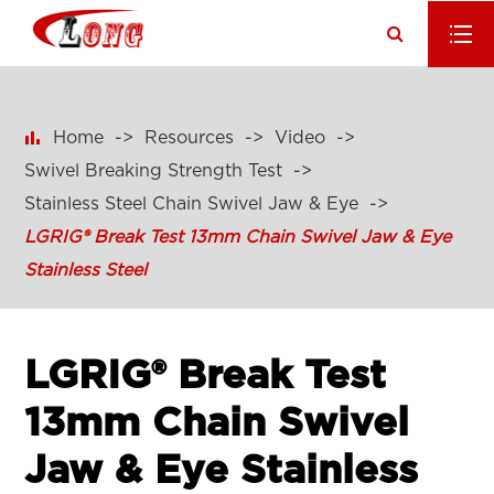

Home
Resources
Video
Swivel Breaking Strength Test
Stainless Steel Chain Swivel Jaw & Eye
LGRIG® Break Test 13mm Chain Swivel Jaw & Eye
Stainless Steel
LGRIG® Break Test
13mm Chain Swivel
Jaw & Eye Stainless