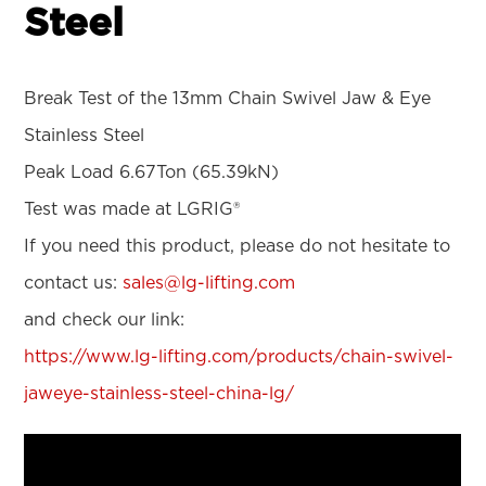
Steel
Break Test of the 13mm Chain Swivel Jaw & Eye
Stainless Steel
Peak Load 6.67Ton (65.39kN)
Test was made at LGRIG®
If you need this product, please do not hesitate to
contact us:
sales@lg-lifting.com
and check our link:
https://www.lg-lifting.com/products/chain-swivel-
jaweye-stainless-steel-china-lg/