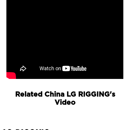
Related China LG RIGGING's
Video