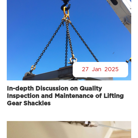
27
Jan
2025
In-depth Discussion on Quality
Inspection and Maintenance of Lifting
Gear Shackles