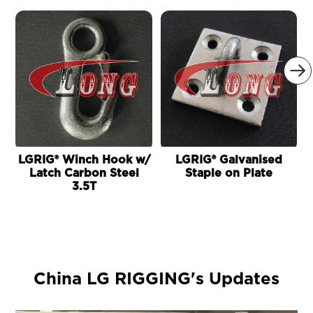

LGRIG® Winch Hook w/
LGRIG® Galvanised
Latch Carbon Steel
Staple on Plate
3.5T
China LG RIGGING's Updates