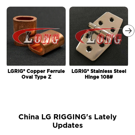

LGRIG® Copper Ferrule
LGRIG® Stainless Steel
Oval Type Z
Hinge 108#
China LG RIGGING's Lately
Updates