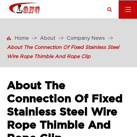

Home
About
Company News
About The Connection Of Fixed Stainless Steel
Wire Rope Thimble And Rope Clip
About The
Connection Of Fixed
Stainless Steel Wire
Rope Thimble And