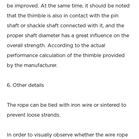
be improved. At the same time, it should be noted
that the thimble is also in contact with the pin
shaft or shackle shaft connected with it, and the
proper shaft diameter has a great influence on the
overall strength. According to the actual
performance calculation of the thimble provided
by the manufacturer.
6. Other details
The rope can be tied with iron wire or sintered to
prevent loose strands.
In order to visually observe whether the wire rope