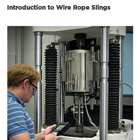
Introduction to Wire Rope Slings