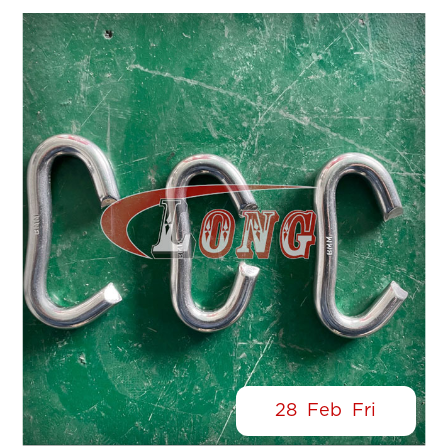
28
Feb
Fri