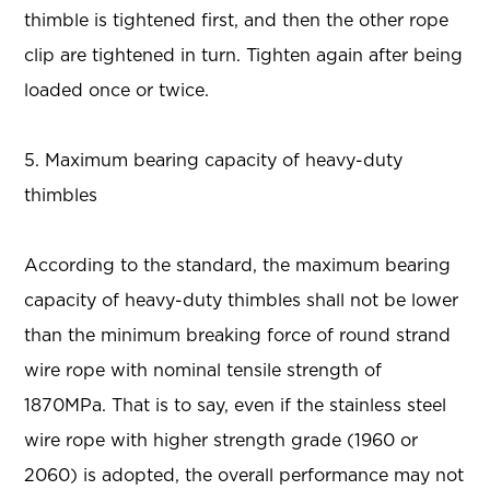
thimble is tightened first, and then the other rope
clip are tightened in turn. Tighten again after being
loaded once or twice.
5. Maximum bearing capacity of heavy-duty
thimbles
According to the standard, the maximum bearing
capacity of heavy-duty thimbles shall not be lower
than the minimum breaking force of round strand
wire rope with nominal tensile strength of
1870MPa. That is to say, even if the stainless steel
wire rope with higher strength grade (1960 or
2060) is adopted, the overall performance may not