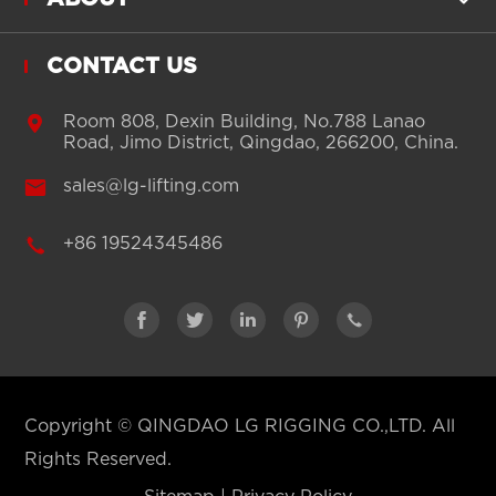
CONTACT US

Room 808, Dexin Building, No.788 Lanao
Road, Jimo District, Qingdao, 266200, China.

sales@lg-lifting.com

+86 19524345486





Copyright ©
QINGDAO LG RIGGING CO.,LTD.
All
Rights Reserved.