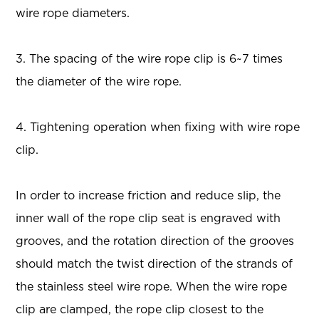
wire rope diameters.
3. The spacing of the wire rope clip is 6~7 times
the diameter of the wire rope.
4. Tightening operation when fixing with wire rope
clip.
In order to increase friction and reduce slip, the
inner wall of the rope clip seat is engraved with
grooves, and the rotation direction of the grooves
should match the twist direction of the strands of
the stainless steel wire rope. When the wire rope
clip are clamped, the rope clip closest to the