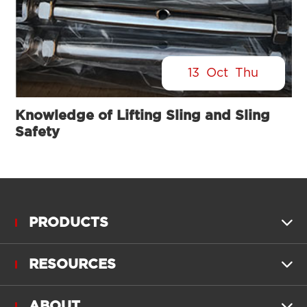
13
Oct
Thu
Knowledge of Lifting Sling and Sling
Safety
PRODUCTS

RESOURCES

ABOUT
