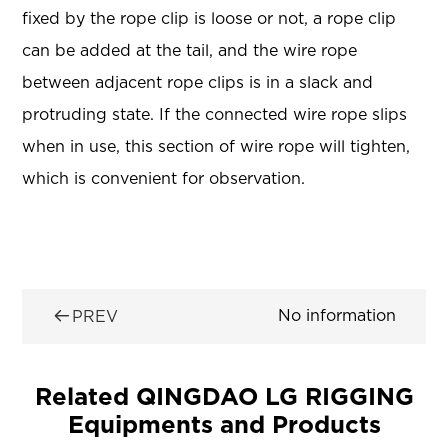
fixed by the rope clip is loose or not, a rope clip
can be added at the tail, and the wire rope
between adjacent rope clips is in a slack and
protruding state. If the connected wire rope slips
when in use, this section of wire rope will tighten,
which is convenient for observation.

No information
PREV
Related QINGDAO LG RIGGING
Equipments and Products