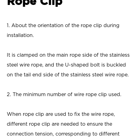
Rope Clip
1. About the orientation of the rope clip during
installation.
It is clamped on the main rope side of the stainless
steel wire rope, and the U-shaped bolt is buckled
on the tail end side of the stainless steel wire rope.
2. The minimum number of wire rope clip used.
When rope clip are used to fix the wire rope,
different rope clip are needed to ensure the
connection tension, corresponding to different