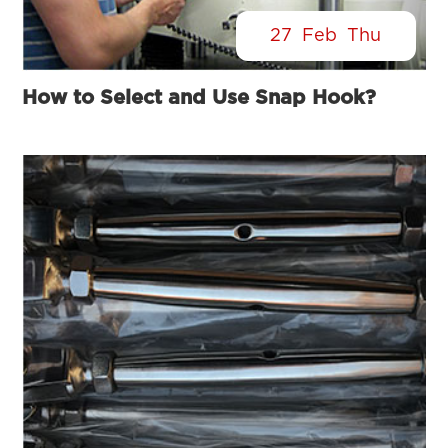
27
Feb
Thu
How to Select and Use Snap Hook?